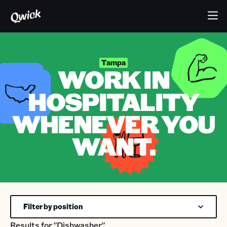
Tampa
WORK IN
HOSPITALITY
WHENEVER YOU
WANT.
Filter by position
Results for
"Dishwasher"