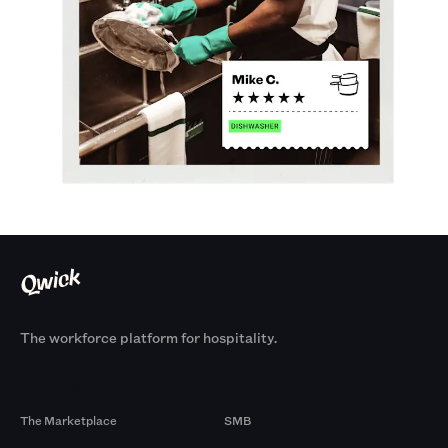
The workforce platform for hospitality.
Products
By Size
The Marketplace
SMB