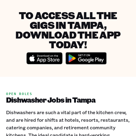
TO ACCESS ALL THE
GIGS IN TAMPA,
DOWNLOAD THE APP
TODAY!
OPEN ROLES
Dishwasher Jobs in Tampa
Dishwashers are such a vital part of the kitchen crew,
and are hired for shifts at hotels, resorts, restaurants,
catering companies, and retirement community
kitchens. The ideal candidate is hard-working,