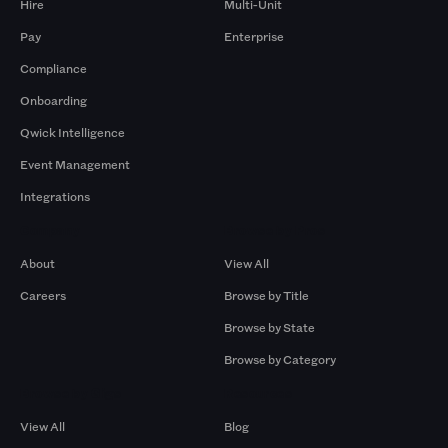
Hire
Multi-Unit
Pay
Enterprise
Compliance
Onboarding
Qwick Intelligence
Event Management
Integrations
Company
Browse by Pros
About
View All
Careers
Browse by Title
Browse by State
Browse by Category
Browse by Gigs
Resources
View All
Blog