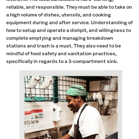
reliable, and responsible. They must be able to take on
a high volume of dishes, utensils, and cooking
equipment during and after service. Understanding of
how to setup and operate a dishpit, and willingness to
complete emptying and managing breakdown
stations and trash is a must. They also need to be
mindful of food safety and sanitation practices,
specifically in regards to a 3-compartment sink.