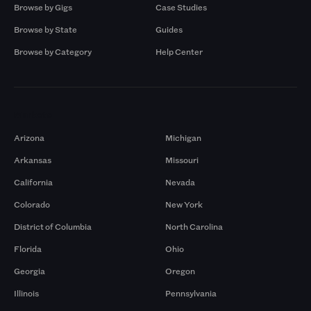
Browse by Gigs
Case Studies
Browse by State
Guides
Browse by Category
Help Center
Markets
Arizona
Michigan
Arkansas
Missouri
California
Nevada
Colorado
New York
District of Columbia
North Carolina
Florida
Ohio
Georgia
Oregon
Illinois
Pennsylvania