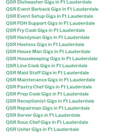
QSR Dishwasher Gigs in Ft Lauderdale
QSR Event Barback Gigs in Ft Lauderdale
QSR Event Setup Gigs in Ft Lauderdale
QSR FOH Support Gigs in Ft Lauderdale
QSR Fry Cook Gigs in Ft Lauderdale
QSR Handyman Gigs in Ft Lauderdale
QSR Hostess Gigs in Ft Lauderdale
QSR House Man Gigs in Ft Lauderdale
QSR Housekeeping Gigs in Ft Lauderdale
QSR Line Cook Gigs in Ft Lauderdale
QSR Maid Staff Gigs in Ft Lauderdale
QSR Maintenance Gigs in Ft Lauderdale
QSR Pastry Chef Gigs in Ft Lauderdale
QSR Prep Cook Gigs in Ft Lauderdale
QSR Receptionist Gigs in Ft Lauderdale
QSR Repairman Gigs in Ft Lauderdale
QSR Server Gigs in Ft Lauderdale
QSR Sous Chef Gigs in Ft Lauderdale
QSR Usher Gigs in Ft Lauderdale