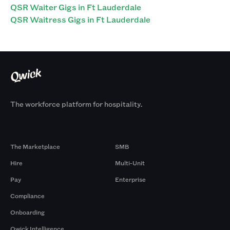
QSR Waiter Gigs in Ft Lauderdale
QSR Waitress Gigs in Ft Lauderdale
The workforce platform for hospitality.
Products
By Size
The Marketplace
SMB
Hire
Multi-Unit
Pay
Enterprise
Compliance
Onboarding
Qwick Intelligence