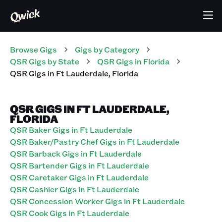
Browse Gigs
Gigs
by Category
QSR
Gigs
by State
QSR
Gigs
in
Florida
QSR
Gigs
in
Ft Lauderdale
,
Florida
QSR GIGS IN FT LAUDERDALE,
FLORIDA
QSR Baker Gigs in Ft Lauderdale
QSR Baker/Pastry Chef Gigs in Ft Lauderdale
QSR Barback Gigs in Ft Lauderdale
QSR Bartender Gigs in Ft Lauderdale
QSR Caretaker Gigs in Ft Lauderdale
QSR Cashier Gigs in Ft Lauderdale
QSR Concession Worker Gigs in Ft Lauderdale
QSR Cook Gigs in Ft Lauderdale