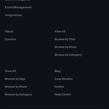
Event Management
Integrations
Company
Browse by Pros
About
View All
Careers
Browse by Title
Browse by State
Browse by Category
Browse by Gigs
Resources
View All
Blog
Browse by Gigs
Case Studies
Browse by State
Guides
Browse by Category
Help Center