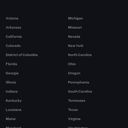
Markets
Arizona
Michigan
Arkansas
Missouri
California
Nevada
Colorado
New York
District of Columbia
North Carolina
Florida
Ohio
Georgia
Oregon
Illinois
Pennsylvania
Indiana
South Carolina
Kentucky
Tennessee
Louisiana
Texas
Maine
Virginia
Maryland
Washington