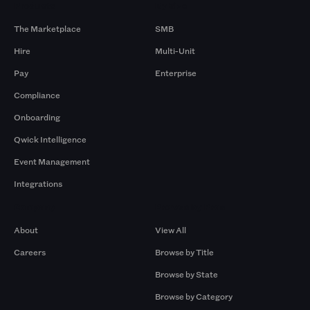
Products
By Size
The Marketplace
SMB
Hire
Multi-Unit
Pay
Enterprise
Compliance
Onboarding
Qwick Intelligence
Event Management
Integrations
Company
Browse by Pros
About
View All
Careers
Browse by Title
Browse by State
Browse by Category