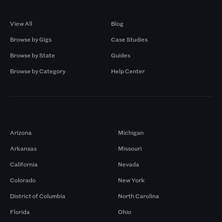
Browse by Gigs
Resources
View All
Blog
Browse by Gigs
Case Studies
Browse by State
Guides
Browse by Category
Help Center
Markets
Arizona
Michigan
Arkansas
Missouri
California
Nevada
Colorado
New York
District of Columbia
North Carolina
Florida
Ohio