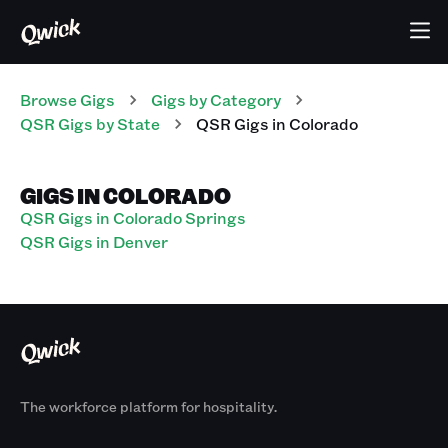
Browse Gigs
Gigs
by Category
QSR
Gigs
by State
QSR
Gigs
in
Colorado
GIGS IN COLORADO
QSR Gigs in Colorado Springs
QSR Gigs in Denver
The workforce platform for hospitality.