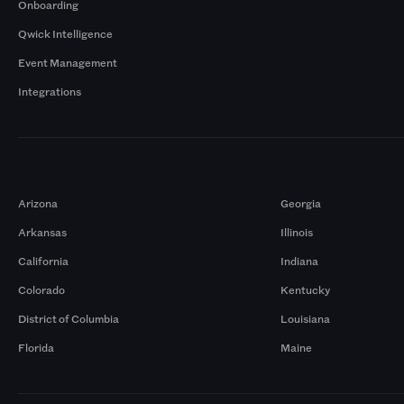
Onboarding
Qwick Intelligence
Event Management
Integrations
Markets
Arizona
Georgia
Arkansas
Illinois
California
Indiana
Colorado
Kentucky
District of Columbia
Louisiana
Florida
Maine