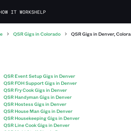
HOW IT WORKS
HELP
te
QSR
Gigs
in
Colorado
QSR
Gigs
in
Denver
,
Color
QSR Event Setup Gigs in Denver
QSR FOH Support Gigs in Denver
QSR Fry Cook Gigs in Denver
QSR Handyman Gigs in Denver
QSR Hostess Gigs in Denver
QSR House Man Gigs in Denver
QSR Housekeeping Gigs in Denver
QSR Line Cook Gigs in Denver