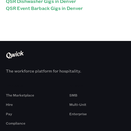
QSR Dishwasher Gigs in Denver
QSR Event Barback Gigs in Denver
The workforce platform for hospitality.
Products
By Size
The Marketplace
SMB
Hire
Multi-Unit
Pay
Enterprise
Compliance