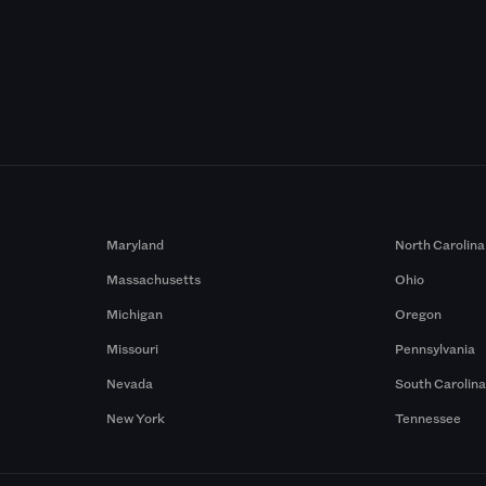
Maryland
North Carolina
Massachusetts
Ohio
Michigan
Oregon
Missouri
Pennsylvania
Nevada
South Carolin
New York
Tennessee