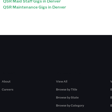
QSR Maid Staff Gigs in Denver
QSR Maintenance Gigs in Denver
Company
Browse by Pros
About
View All
V
Careers
Browse by Title
B
Browse by State
B
Browse by Category
B