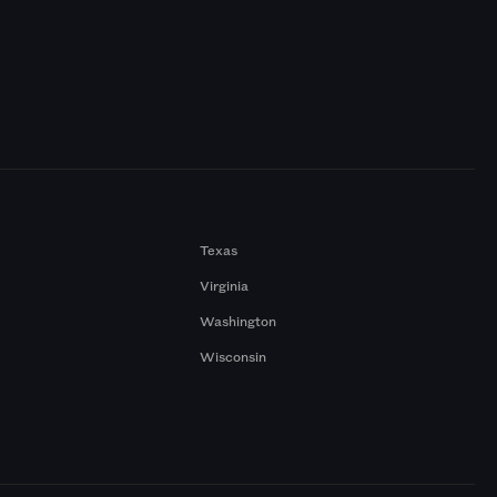
Texas
Virginia
Washington
Wisconsin
a