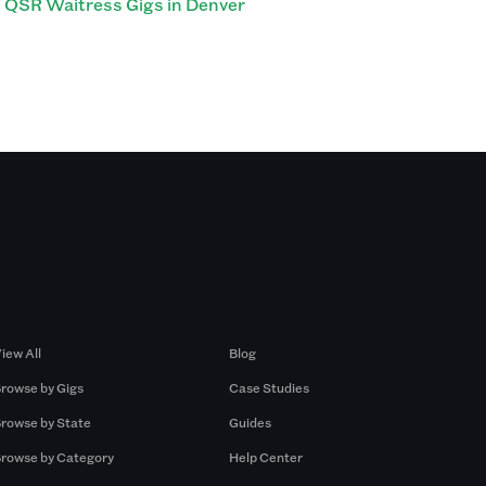
QSR Waitress Gigs in Denver
Browse by Gigs
Resources
iew All
Blog
rowse by Gigs
Case Studies
rowse by State
Guides
rowse by Category
Help Center