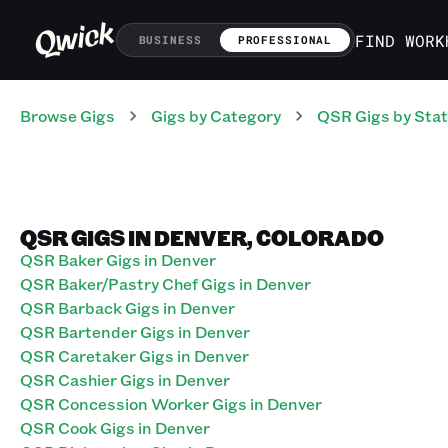
FIND WORK
BUSINESS
PROFESSIONAL
Browse Gigs
Gigs
by Category
QSR
Gigs
by Sta
QSR GIGS IN DENVER, COLORADO
QSR Baker Gigs in Denver
QSR Baker/Pastry Chef Gigs in Denver
QSR Barback Gigs in Denver
QSR Bartender Gigs in Denver
QSR Caretaker Gigs in Denver
QSR Cashier Gigs in Denver
QSR Concession Worker Gigs in Denver
QSR Cook Gigs in Denver