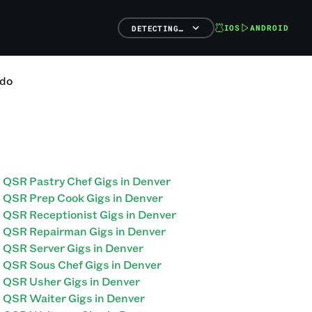
IOS
ANDROID
DETECTING…
ado
QSR Pastry Chef Gigs in Denver
QSR Prep Cook Gigs in Denver
QSR Receptionist Gigs in Denver
QSR Repairman Gigs in Denver
QSR Server Gigs in Denver
QSR Sous Chef Gigs in Denver
QSR Usher Gigs in Denver
QSR Waiter Gigs in Denver