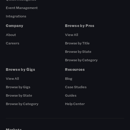
Event Management
Integrations
Company
Browse by Pros
About
View All
Careers
Browse by Title
Browse by State
Browse by Category
Browse by Gigs
Resources
View All
Blog
Browse by Gigs
Case Studies
Browse by State
Guides
Browse by Category
Help Center
Markets