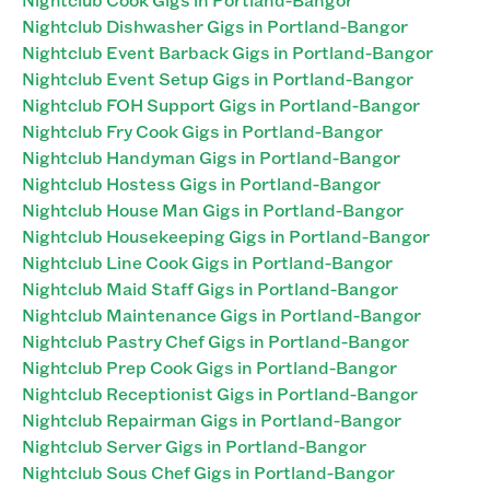
Nightclub Dishwasher Gigs in Portland-Bangor
Nightclub Event Barback Gigs in Portland-Bangor
Nightclub Event Setup Gigs in Portland-Bangor
Nightclub FOH Support Gigs in Portland-Bangor
Nightclub Fry Cook Gigs in Portland-Bangor
Nightclub Handyman Gigs in Portland-Bangor
Nightclub Hostess Gigs in Portland-Bangor
Nightclub House Man Gigs in Portland-Bangor
Nightclub Housekeeping Gigs in Portland-Bangor
Nightclub Line Cook Gigs in Portland-Bangor
Nightclub Maid Staff Gigs in Portland-Bangor
Nightclub Maintenance Gigs in Portland-Bangor
Nightclub Pastry Chef Gigs in Portland-Bangor
Nightclub Prep Cook Gigs in Portland-Bangor
Nightclub Receptionist Gigs in Portland-Bangor
Nightclub Repairman Gigs in Portland-Bangor
Nightclub Server Gigs in Portland-Bangor
Nightclub Sous Chef Gigs in Portland-Bangor