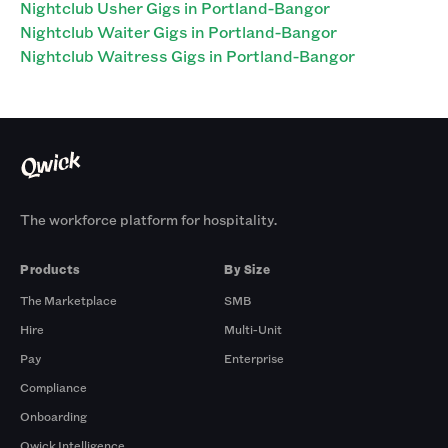
Nightclub Usher Gigs in Portland-Bangor
Nightclub Waiter Gigs in Portland-Bangor
Nightclub Waitress Gigs in Portland-Bangor
The workforce platform for hospitality.
Products
By Size
The Marketplace
SMB
Hire
Multi-Unit
Pay
Enterprise
Compliance
Onboarding
Qwick Intelligence