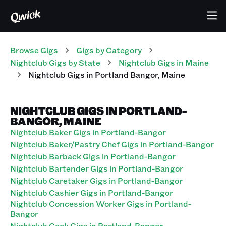
Browse Gigs
Gigs
by Category
Nightclub
Gigs
by State
Nightclub
Gigs
in
Maine
Nightclub
Gigs
in
Portland Bangor
,
Maine
NIGHTCLUB GIGS IN PORTLAND-
BANGOR, MAINE
Nightclub Baker Gigs in Portland-Bangor
Nightclub Baker/Pastry Chef Gigs in Portland-Bangor
Nightclub Barback Gigs in Portland-Bangor
Nightclub Bartender Gigs in Portland-Bangor
Nightclub Caretaker Gigs in Portland-Bangor
Nightclub Cashier Gigs in Portland-Bangor
Nightclub Concession Worker Gigs in Portland-
Bangor
Nightclub Cook Gigs in Portland-Bangor