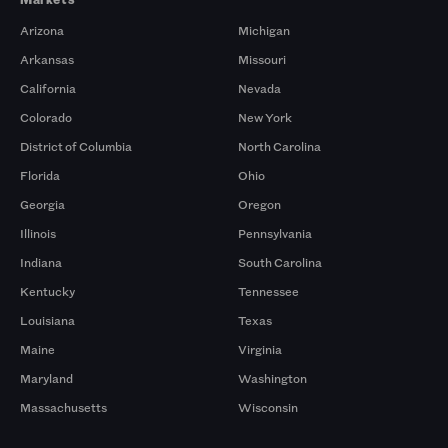
Arizona
Michigan
Arkansas
Missouri
California
Nevada
Colorado
New York
District of Columbia
North Carolina
Florida
Ohio
Georgia
Oregon
Illinois
Pennsylvania
Indiana
South Carolina
Kentucky
Tennessee
Louisiana
Texas
Maine
Virginia
Maryland
Washington
Massachusetts
Wisconsin