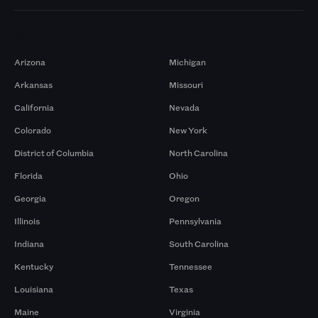
Markets
Arizona
Michigan
Arkansas
Missouri
California
Nevada
Colorado
New York
District of Columbia
North Carolina
Florida
Ohio
Georgia
Oregon
Illinois
Pennsylvania
Indiana
South Carolina
Kentucky
Tennessee
Louisiana
Texas
Maine
Virginia