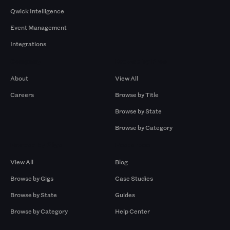
Qwick Intelligence
Event Management
Integrations
Company
Browse by Pros
About
View All
Careers
Browse by Title
Browse by State
Browse by Category
Browse by Gigs
Resources
View All
Blog
Browse by Gigs
Case Studies
Browse by State
Guides
Browse by Category
Help Center