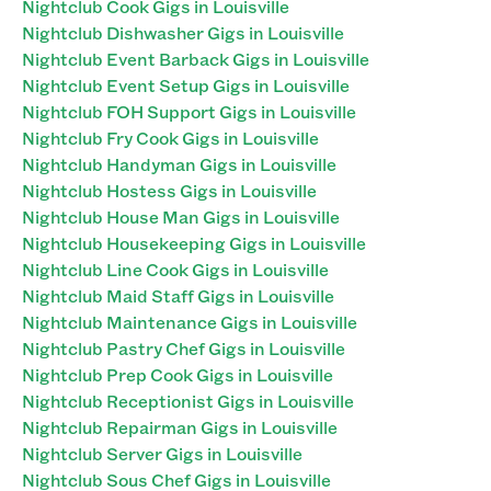
Nightclub Cook Gigs in Louisville
Nightclub Dishwasher Gigs in Louisville
Nightclub Event Barback Gigs in Louisville
Nightclub Event Setup Gigs in Louisville
Nightclub FOH Support Gigs in Louisville
Nightclub Fry Cook Gigs in Louisville
Nightclub Handyman Gigs in Louisville
Nightclub Hostess Gigs in Louisville
Nightclub House Man Gigs in Louisville
Nightclub Housekeeping Gigs in Louisville
Nightclub Line Cook Gigs in Louisville
Nightclub Maid Staff Gigs in Louisville
Nightclub Maintenance Gigs in Louisville
Nightclub Pastry Chef Gigs in Louisville
Nightclub Prep Cook Gigs in Louisville
Nightclub Receptionist Gigs in Louisville
Nightclub Repairman Gigs in Louisville
Nightclub Server Gigs in Louisville
Nightclub Sous Chef Gigs in Louisville