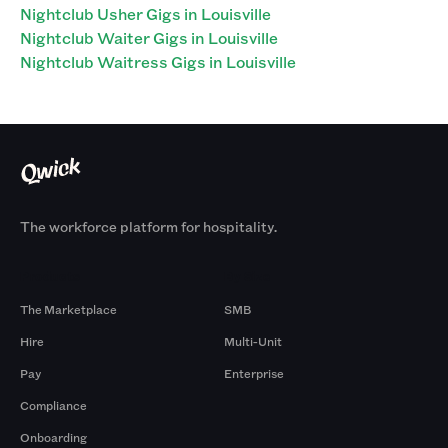
Nightclub Usher Gigs in Louisville
Nightclub Waiter Gigs in Louisville
Nightclub Waitress Gigs in Louisville
The workforce platform for hospitality.
Products
By Size
The Marketplace
SMB
Hire
Multi-Unit
Pay
Enterprise
Compliance
Onboarding