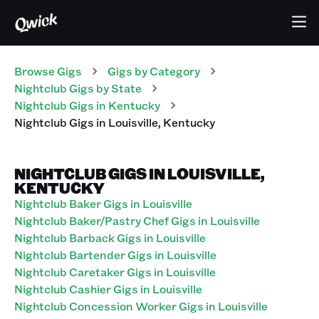
Browse Gigs
Gigs
by Category
Nightclub
Gigs
by State
Nightclub
Gigs
in
Kentucky
Nightclub
Gigs
in
Louisville
,
Kentucky
NIGHTCLUB GIGS IN LOUISVILLE,
KENTUCKY
Nightclub Baker Gigs in Louisville
Nightclub Baker/Pastry Chef Gigs in Louisville
Nightclub Barback Gigs in Louisville
Nightclub Bartender Gigs in Louisville
Nightclub Caretaker Gigs in Louisville
Nightclub Cashier Gigs in Louisville
Nightclub Concession Worker Gigs in Louisville