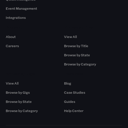
Event Management
Integrations
Company
Browse by Pros
About
View All
Careers
Browse by Title
Browse by State
Browse by Category
Browse by Gigs
Resources
View All
Blog
Browse by Gigs
Case Studies
Browse by State
Guides
Browse by Category
Help Center