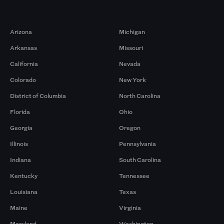
Markets
Arizona
Michigan
Arkansas
Missouri
California
Nevada
Colorado
New York
District of Columbia
North Carolina
Florida
Ohio
Georgia
Oregon
Illinois
Pennsylvania
Indiana
South Carolina
Kentucky
Tennessee
Louisiana
Texas
Maine
Virginia
Maryland
Washington