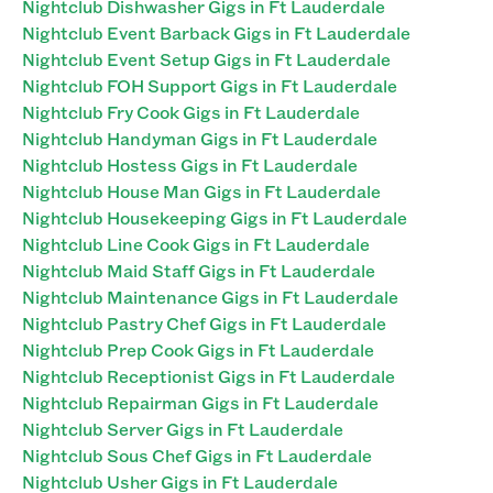
Nightclub Dishwasher Gigs in Ft Lauderdale
Nightclub Event Barback Gigs in Ft Lauderdale
Nightclub Event Setup Gigs in Ft Lauderdale
Nightclub FOH Support Gigs in Ft Lauderdale
Nightclub Fry Cook Gigs in Ft Lauderdale
Nightclub Handyman Gigs in Ft Lauderdale
Nightclub Hostess Gigs in Ft Lauderdale
Nightclub House Man Gigs in Ft Lauderdale
Nightclub Housekeeping Gigs in Ft Lauderdale
Nightclub Line Cook Gigs in Ft Lauderdale
Nightclub Maid Staff Gigs in Ft Lauderdale
Nightclub Maintenance Gigs in Ft Lauderdale
Nightclub Pastry Chef Gigs in Ft Lauderdale
Nightclub Prep Cook Gigs in Ft Lauderdale
Nightclub Receptionist Gigs in Ft Lauderdale
Nightclub Repairman Gigs in Ft Lauderdale
Nightclub Server Gigs in Ft Lauderdale
Nightclub Sous Chef Gigs in Ft Lauderdale
Nightclub Usher Gigs in Ft Lauderdale