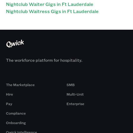
Nightclub Waiter Gigs in Ft Lauderdale
Nightclub Waitress Gigs in Ft Lauderdale
The workforce platform for hospitality.
Products
By Size
The Marketplace
SMB
Hire
Multi-Unit
Pay
Enterprise
Compliance
Onboarding
Qwick Intelligence