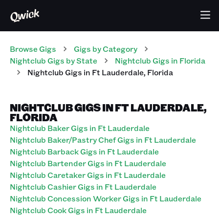
Browse Gigs
Gigs
by Category
Nightclub
Gigs
by State
Nightclub
Gigs
in
Florida
Nightclub
Gigs
in
Ft Lauderdale
,
Florida
NIGHTCLUB GIGS IN FT LAUDERDALE,
FLORIDA
Nightclub Baker Gigs in Ft Lauderdale
Nightclub Baker/Pastry Chef Gigs in Ft Lauderdale
Nightclub Barback Gigs in Ft Lauderdale
Nightclub Bartender Gigs in Ft Lauderdale
Nightclub Caretaker Gigs in Ft Lauderdale
Nightclub Cashier Gigs in Ft Lauderdale
Nightclub Concession Worker Gigs in Ft Lauderdale
Nightclub Cook Gigs in Ft Lauderdale