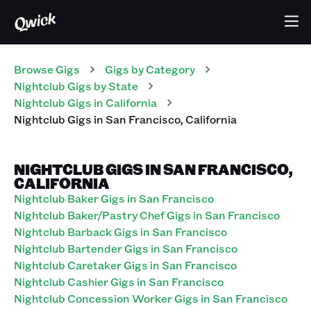
Browse Gigs
Gigs
by Category
Nightclub
Gigs
by State
Nightclub
Gigs
in
California
Nightclub
Gigs
in
San Francisco
,
California
NIGHTCLUB GIGS IN SAN FRANCISCO,
CALIFORNIA
Nightclub Baker Gigs in San Francisco
Nightclub Baker/Pastry Chef Gigs in San Francisco
Nightclub Barback Gigs in San Francisco
Nightclub Bartender Gigs in San Francisco
Nightclub Caretaker Gigs in San Francisco
Nightclub Cashier Gigs in San Francisco
Nightclub Concession Worker Gigs in San Francisco