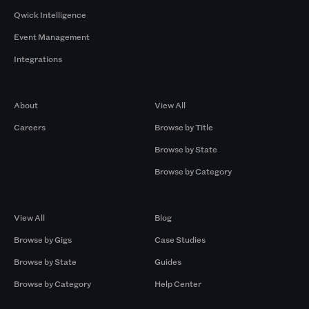
Qwick Intelligence
Event Management
Integrations
Company
Browse by Pros
About
View All
Careers
Browse by Title
Browse by State
Browse by Category
Browse by Gigs
Resources
View All
Blog
Browse by Gigs
Case Studies
Browse by State
Guides
Browse by Category
Help Center