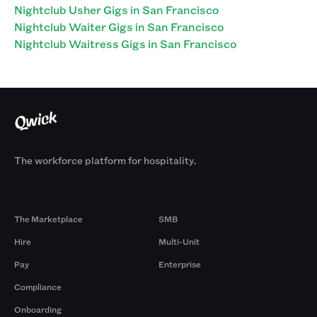
Nightclub Usher Gigs in San Francisco
Nightclub Waiter Gigs in San Francisco
Nightclub Waitress Gigs in San Francisco
The workforce platform for hospitality.
Products
By Size
The Marketplace
SMB
Hire
Multi-Unit
Pay
Enterprise
Compliance
Onboarding