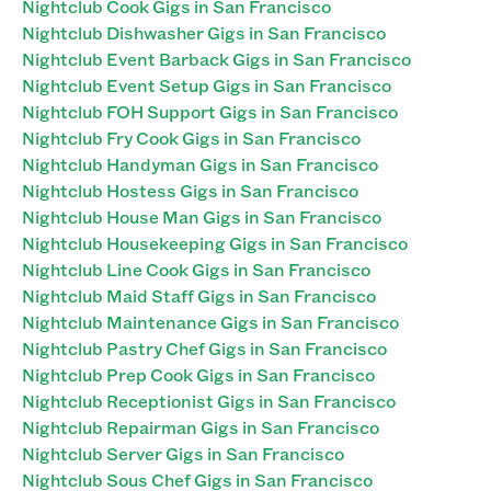
Nightclub Cook Gigs in San Francisco
Nightclub Dishwasher Gigs in San Francisco
Nightclub Event Barback Gigs in San Francisco
Nightclub Event Setup Gigs in San Francisco
Nightclub FOH Support Gigs in San Francisco
Nightclub Fry Cook Gigs in San Francisco
Nightclub Handyman Gigs in San Francisco
Nightclub Hostess Gigs in San Francisco
Nightclub House Man Gigs in San Francisco
Nightclub Housekeeping Gigs in San Francisco
Nightclub Line Cook Gigs in San Francisco
Nightclub Maid Staff Gigs in San Francisco
Nightclub Maintenance Gigs in San Francisco
Nightclub Pastry Chef Gigs in San Francisco
Nightclub Prep Cook Gigs in San Francisco
Nightclub Receptionist Gigs in San Francisco
Nightclub Repairman Gigs in San Francisco
Nightclub Server Gigs in San Francisco
Nightclub Sous Chef Gigs in San Francisco