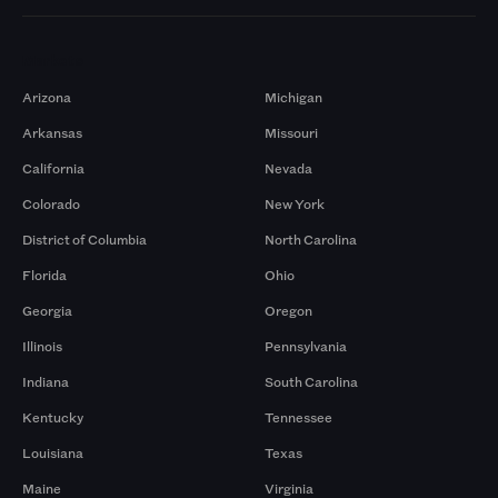
Markets
Arizona
Michigan
Arkansas
Missouri
California
Nevada
Colorado
New York
District of Columbia
North Carolina
Florida
Ohio
Georgia
Oregon
Illinois
Pennsylvania
Indiana
South Carolina
Kentucky
Tennessee
Louisiana
Texas
Maine
Virginia