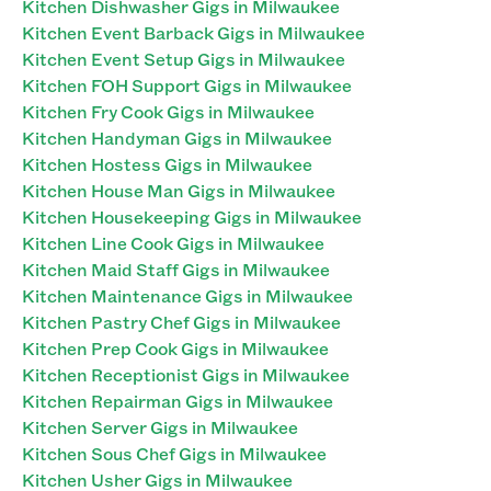
Kitchen Dishwasher Gigs in Milwaukee
Kitchen Event Barback Gigs in Milwaukee
Kitchen Event Setup Gigs in Milwaukee
Kitchen FOH Support Gigs in Milwaukee
Kitchen Fry Cook Gigs in Milwaukee
Kitchen Handyman Gigs in Milwaukee
Kitchen Hostess Gigs in Milwaukee
Kitchen House Man Gigs in Milwaukee
Kitchen Housekeeping Gigs in Milwaukee
Kitchen Line Cook Gigs in Milwaukee
Kitchen Maid Staff Gigs in Milwaukee
Kitchen Maintenance Gigs in Milwaukee
Kitchen Pastry Chef Gigs in Milwaukee
Kitchen Prep Cook Gigs in Milwaukee
Kitchen Receptionist Gigs in Milwaukee
Kitchen Repairman Gigs in Milwaukee
Kitchen Server Gigs in Milwaukee
Kitchen Sous Chef Gigs in Milwaukee
Kitchen Usher Gigs in Milwaukee