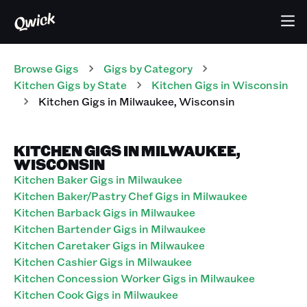
Browse Gigs
Gigs
by Category
Kitchen
Gigs
by State
Kitchen
Gigs
in
Wisconsin
Kitchen
Gigs
in
Milwaukee
,
Wisconsin
KITCHEN GIGS IN MILWAUKEE,
WISCONSIN
Kitchen Baker Gigs in Milwaukee
Kitchen Baker/Pastry Chef Gigs in Milwaukee
Kitchen Barback Gigs in Milwaukee
Kitchen Bartender Gigs in Milwaukee
Kitchen Caretaker Gigs in Milwaukee
Kitchen Cashier Gigs in Milwaukee
Kitchen Concession Worker Gigs in Milwaukee
Kitchen Cook Gigs in Milwaukee