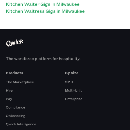
Kitchen Waiter Gigs in Milwaukee
Kitchen Waitress Gigs in Milwaukee
The workforce platform for hospitality.
Products
By Size
The Marketplace
SMB
Hire
Multi-Unit
Pay
Enterprise
Compliance
Onboarding
Qwick Intelligence