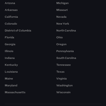
Arizona
Michigan
Arkansas
Missouri
California
Nevada
Colorado
New York
District of Columbia
North Carolina
Florida
Ohio
Georgia
Oregon
Illinois
Pennsylvania
Indiana
South Carolina
Kentucky
Tennessee
Louisiana
Texas
Maine
Virginia
Maryland
Washington
Massachusetts
Wisconsin