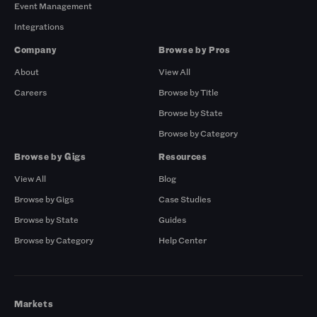
Event Management
Integrations
Company
Browse by Pros
About
View All
Careers
Browse by Title
Browse by State
Browse by Category
Browse by Gigs
Resources
View All
Blog
Browse by Gigs
Case Studies
Browse by State
Guides
Browse by Category
Help Center
Markets