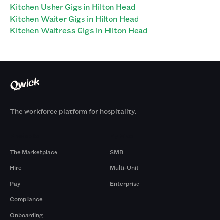
Kitchen Usher Gigs in Hilton Head
Kitchen Waiter Gigs in Hilton Head
Kitchen Waitress Gigs in Hilton Head
The workforce platform for hospitality.
Products
By Size
The Marketplace
SMB
Hire
Multi-Unit
Pay
Enterprise
Compliance
Onboarding