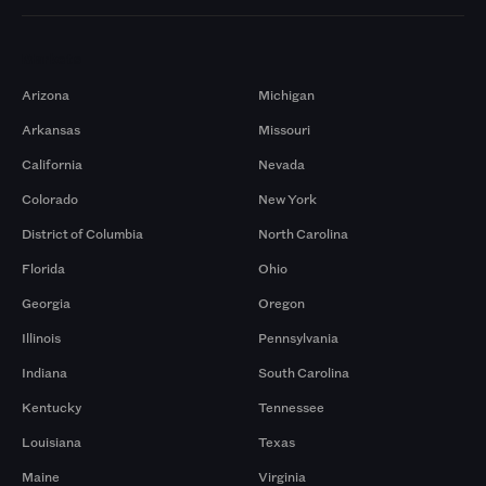
Markets
Arizona
Michigan
Arkansas
Missouri
California
Nevada
Colorado
New York
District of Columbia
North Carolina
Florida
Ohio
Georgia
Oregon
Illinois
Pennsylvania
Indiana
South Carolina
Kentucky
Tennessee
Louisiana
Texas
Maine
Virginia