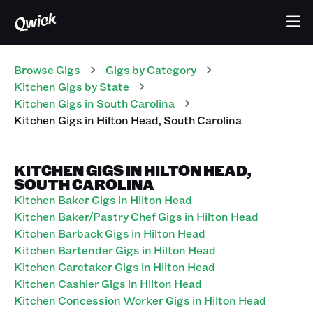
Browse Gigs
Gigs
by Category
Kitchen
Gigs
by State
Kitchen
Gigs
in
South Carolina
Kitchen
Gigs
in
Hilton Head
,
South Carolina
KITCHEN GIGS IN HILTON HEAD,
SOUTH CAROLINA
Kitchen Baker Gigs in Hilton Head
Kitchen Baker/Pastry Chef Gigs in Hilton Head
Kitchen Barback Gigs in Hilton Head
Kitchen Bartender Gigs in Hilton Head
Kitchen Caretaker Gigs in Hilton Head
Kitchen Cashier Gigs in Hilton Head
Kitchen Concession Worker Gigs in Hilton Head