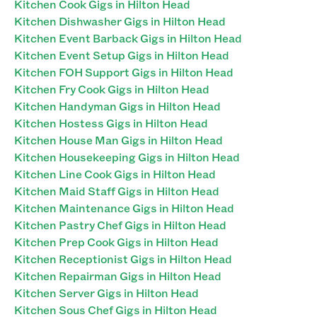
Kitchen Cook Gigs in Hilton Head
Kitchen Dishwasher Gigs in Hilton Head
Kitchen Event Barback Gigs in Hilton Head
Kitchen Event Setup Gigs in Hilton Head
Kitchen FOH Support Gigs in Hilton Head
Kitchen Fry Cook Gigs in Hilton Head
Kitchen Handyman Gigs in Hilton Head
Kitchen Hostess Gigs in Hilton Head
Kitchen House Man Gigs in Hilton Head
Kitchen Housekeeping Gigs in Hilton Head
Kitchen Line Cook Gigs in Hilton Head
Kitchen Maid Staff Gigs in Hilton Head
Kitchen Maintenance Gigs in Hilton Head
Kitchen Pastry Chef Gigs in Hilton Head
Kitchen Prep Cook Gigs in Hilton Head
Kitchen Receptionist Gigs in Hilton Head
Kitchen Repairman Gigs in Hilton Head
Kitchen Server Gigs in Hilton Head
Kitchen Sous Chef Gigs in Hilton Head