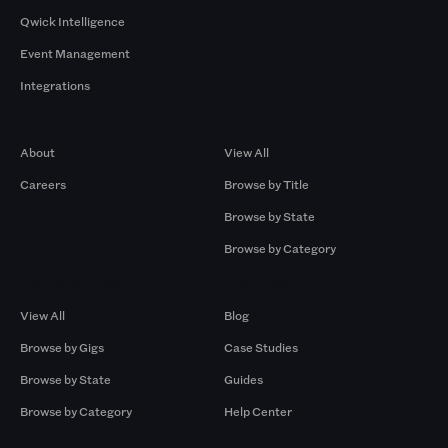
Qwick Intelligence
Event Management
Integrations
Company
Browse by Pros
About
View All
Careers
Browse by Title
Browse by State
Browse by Category
Browse by Gigs
Resources
View All
Blog
Browse by Gigs
Case Studies
Browse by State
Guides
Browse by Category
Help Center