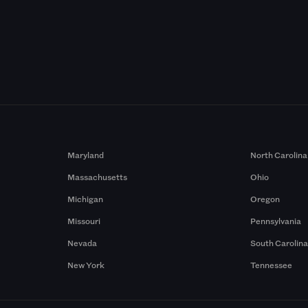
Maryland
North Carolina
Massachusetts
Ohio
Michigan
Oregon
Missouri
Pennsylvania
Nevada
South Carolin
New York
Tennessee