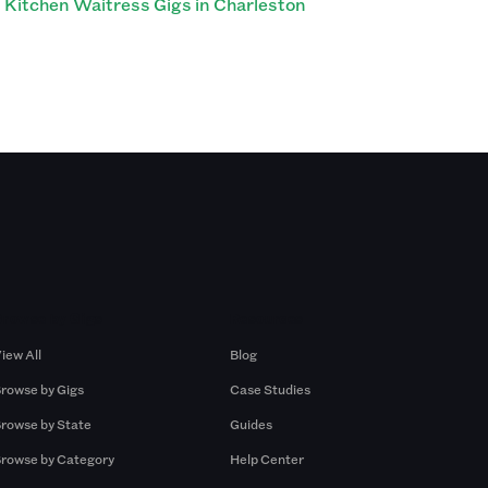
Kitchen Waitress Gigs in Charleston
Browse by Gigs
Resources
iew All
Blog
rowse by Gigs
Case Studies
rowse by State
Guides
rowse by Category
Help Center