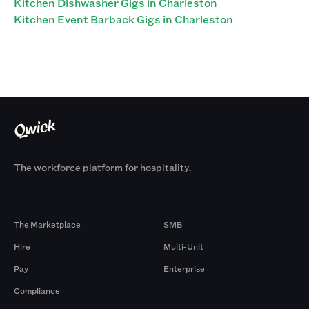
Kitchen Dishwasher Gigs in Charleston
Kitchen Event Barback Gigs in Charleston
The workforce platform for hospitality.
Products
By Size
The Marketplace
SMB
Hire
Multi-Unit
Pay
Enterprise
Compliance