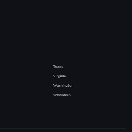
Texas
Virginia
Washington
Wisconsin
a