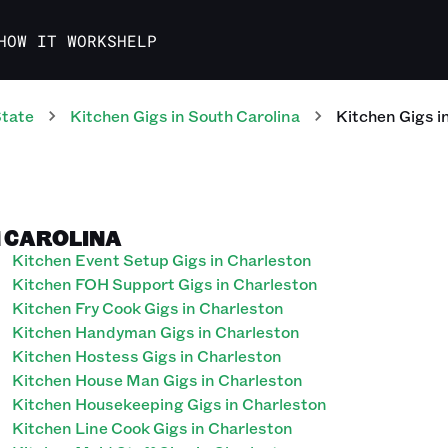
HOW IT WORKS
HELP
State
Kitchen
Gigs
in
South Carolina
Kitchen
Gigs
i
H CAROLINA
Kitchen Event Setup Gigs in Charleston
Kitchen FOH Support Gigs in Charleston
Kitchen Fry Cook Gigs in Charleston
Kitchen Handyman Gigs in Charleston
Kitchen Hostess Gigs in Charleston
Kitchen House Man Gigs in Charleston
Kitchen Housekeeping Gigs in Charleston
Kitchen Line Cook Gigs in Charleston