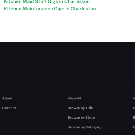
Kitchen Maid Staff Gigs in Charleston
Kitchen Maintenance Gigs in Charleston
Company
Browse by Pros
About
View All
V
Careers
Browse by Title
B
Browse by State
B
Browse by Category
B