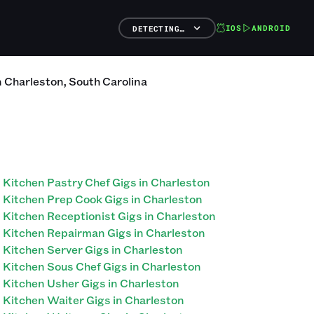
IOS
ANDROID
DETECTING…
n
Charleston
,
South Carolina
Kitchen Pastry Chef Gigs in Charleston
Kitchen Prep Cook Gigs in Charleston
Kitchen Receptionist Gigs in Charleston
Kitchen Repairman Gigs in Charleston
Kitchen Server Gigs in Charleston
Kitchen Sous Chef Gigs in Charleston
Kitchen Usher Gigs in Charleston
Kitchen Waiter Gigs in Charleston