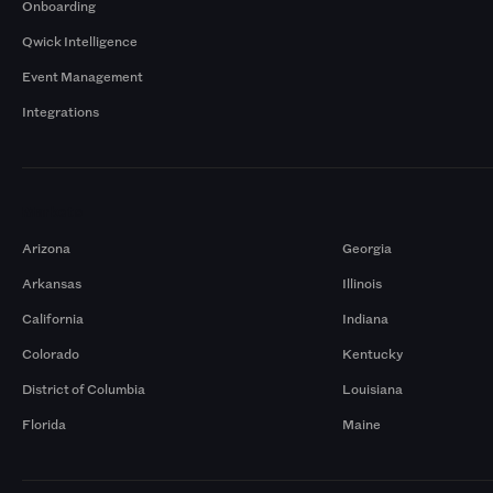
Onboarding
Qwick Intelligence
Event Management
Integrations
Markets
Arizona
Georgia
Arkansas
Illinois
California
Indiana
Colorado
Kentucky
District of Columbia
Louisiana
Florida
Maine