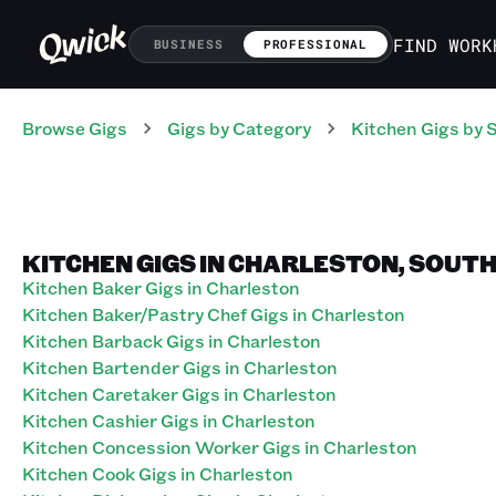
FIND WORK
BUSINESS
PROFESSIONAL
Browse Gigs
Gigs
by Category
Kitchen
Gigs
by 
KITCHEN GIGS IN CHARLESTON, SOUT
Kitchen Baker Gigs in Charleston
Kitchen Baker/Pastry Chef Gigs in Charleston
Kitchen Barback Gigs in Charleston
Kitchen Bartender Gigs in Charleston
Kitchen Caretaker Gigs in Charleston
Kitchen Cashier Gigs in Charleston
Kitchen Concession Worker Gigs in Charleston
Kitchen Cook Gigs in Charleston