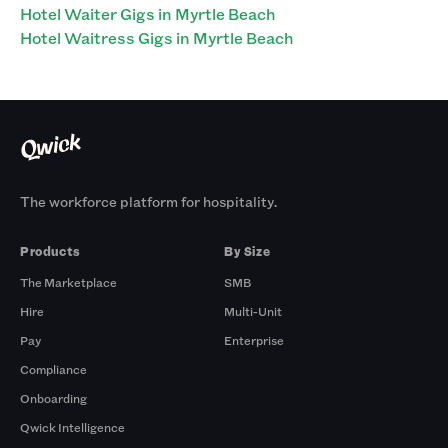
Hotel Waiter Gigs in Myrtle Beach
Hotel Waitress Gigs in Myrtle Beach
The workforce platform for hospitality.
Products
By Size
The Marketplace
SMB
Hire
Multi-Unit
Pay
Enterprise
Compliance
Onboarding
Qwick Intelligence