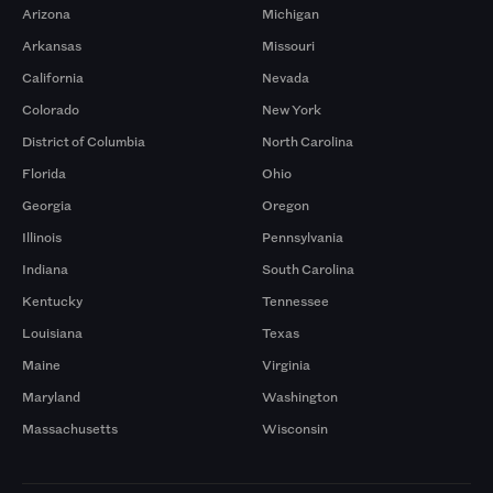
Arizona
Michigan
Arkansas
Missouri
California
Nevada
Colorado
New York
District of Columbia
North Carolina
Florida
Ohio
Georgia
Oregon
Illinois
Pennsylvania
Indiana
South Carolina
Kentucky
Tennessee
Louisiana
Texas
Maine
Virginia
Maryland
Washington
Massachusetts
Wisconsin