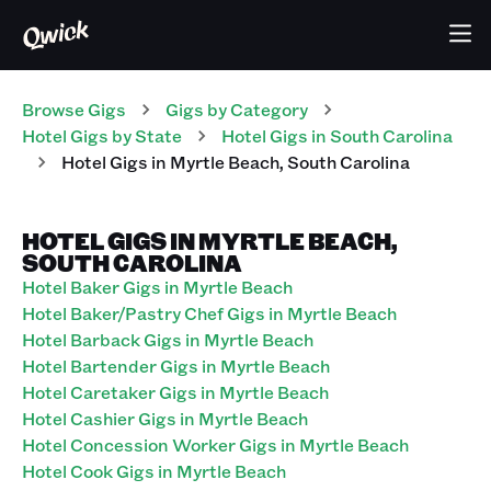
Browse Gigs
Gigs
by Category
Hotel
Gigs
by State
Hotel
Gigs
in
South Carolina
Hotel
Gigs
in
Myrtle Beach
,
South Carolina
HOTEL GIGS IN MYRTLE BEACH,
SOUTH CAROLINA
Hotel Baker Gigs in Myrtle Beach
Hotel Baker/Pastry Chef Gigs in Myrtle Beach
Hotel Barback Gigs in Myrtle Beach
Hotel Bartender Gigs in Myrtle Beach
Hotel Caretaker Gigs in Myrtle Beach
Hotel Cashier Gigs in Myrtle Beach
Hotel Concession Worker Gigs in Myrtle Beach
Hotel Cook Gigs in Myrtle Beach