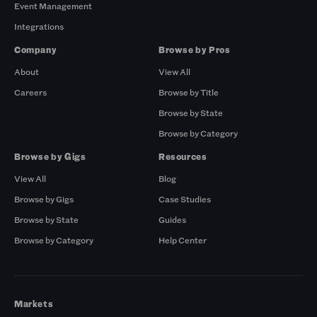
Event Management
Integrations
Company
Browse by Pros
About
View All
Careers
Browse by Title
Browse by State
Browse by Category
Browse by Gigs
Resources
View All
Blog
Browse by Gigs
Case Studies
Browse by State
Guides
Browse by Category
Help Center
Markets