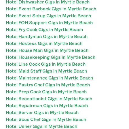
Hotel Dishwasher Gigs in Myrtle Beach
Hotel Event Barback Gigs in Myrtle Beach
Hotel Event Setup Gigs in Myrtle Beach
Hotel FOH Support Gigs in Myrtle Beach
Hotel Fry Cook Gigs in Myrtle Beach
Hotel Handyman Gigs in Myrtle Beach
Hotel Hostess Gigs in Myrtle Beach
Hotel House Man Gigs in Myrtle Beach
Hotel Housekeeping Gigs in Myrtle Beach
Hotel Line Cook Gigs in Myrtle Beach
Hotel Maid Staff Gigs in Myrtle Beach
Hotel Maintenance Gigs in Myrtle Beach
Hotel Pastry Chef Gigs in Myrtle Beach
Hotel Prep Cook Gigs in Myrtle Beach
Hotel Receptionist Gigs in Myrtle Beach
Hotel Repairman Gigs in Myrtle Beach
Hotel Server Gigs in Myrtle Beach
Hotel Sous Chef Gigs in Myrtle Beach
Hotel Usher Gigs in Myrtle Beach