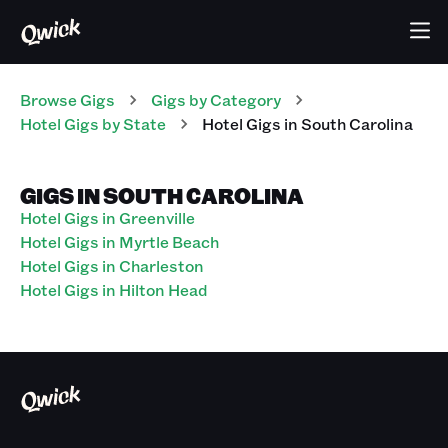
Browse Gigs
Gigs
by Category
Hotel
Gigs
by State
Hotel
Gigs
in
South Carolina
GIGS IN SOUTH CAROLINA
Hotel Gigs in Greenville
Hotel Gigs in Myrtle Beach
Hotel Gigs in Charleston
Hotel Gigs in Hilton Head