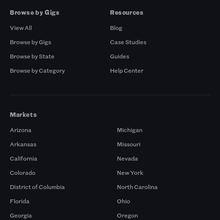
Browse by Gigs
Resources
View All
Blog
Browse by Gigs
Case Studies
Browse by State
Guides
Browse by Category
Help Center
Markets
Arizona
Michigan
Arkansas
Missouri
California
Nevada
Colorado
New York
District of Columbia
North Carolina
Florida
Ohio
Georgia
Oregon