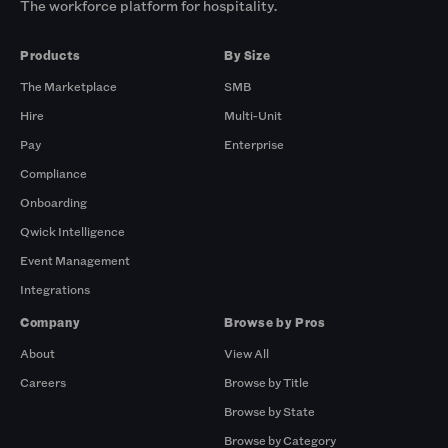
The workforce platform for hospitality.
Products
By Size
The Marketplace
SMB
Hire
Multi-Unit
Pay
Enterprise
Compliance
Onboarding
Qwick Intelligence
Event Management
Integrations
Company
Browse by Pros
About
View All
Careers
Browse by Title
Browse by State
Browse by Category