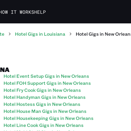
HOW IT WORKS
HELP
te
Hotel
Gigs
in
Louisiana
Hotel
Gigs
in
New Orlean
ANA
Hotel Event Setup Gigs in New Orleans
Hotel FOH Support Gigs in New Orleans
Hotel Fry Cook Gigs in New Orleans
Hotel Handyman Gigs in New Orleans
Hotel Hostess Gigs in New Orleans
Hotel House Man Gigs in New Orleans
Hotel Housekeeping Gigs in New Orleans
Hotel Line Cook Gigs in New Orleans