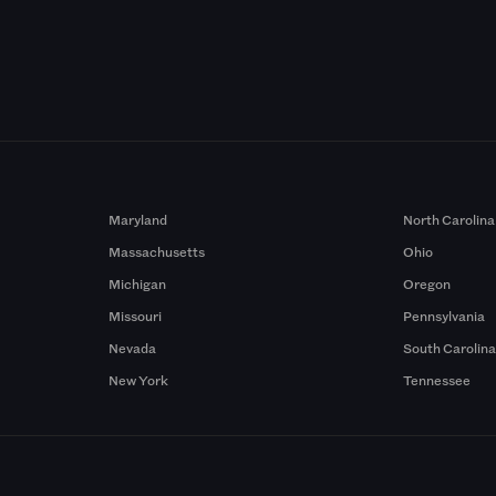
Maryland
North Carolina
Massachusetts
Ohio
Michigan
Oregon
Missouri
Pennsylvania
Nevada
South Carolin
New York
Tennessee