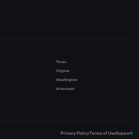
Texas
Virginia
Washington
Wisconsin
a
Privacy Policy
Terms of Use
Support