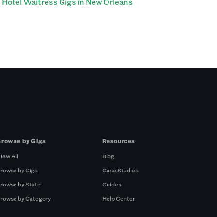
Hotel Waitress Gigs in New Orleans
Browse by Gigs
Resources
iew All
Blog
rowse by Gigs
Case Studies
rowse by State
Guides
rowse by Category
Help Center