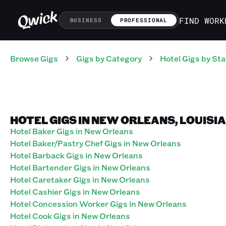
FIND WORK
BUSINESS
PROFESSIONAL
Browse Gigs
Gigs
by Category
Hotel
Gigs
by Sta
HOTEL GIGS IN NEW ORLEANS, LOUISI
Hotel Baker Gigs in New Orleans
Hotel Baker/Pastry Chef Gigs in New Orleans
Hotel Barback Gigs in New Orleans
Hotel Bartender Gigs in New Orleans
Hotel Caretaker Gigs in New Orleans
Hotel Cashier Gigs in New Orleans
Hotel Concession Worker Gigs in New Orleans
Hotel Cook Gigs in New Orleans