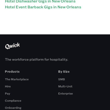
Hotel Dishwasher Gigs in New Orleans
Hotel Event Barback Gigs in New Orleans
The workforce platform for hospitality.
Products
By Size
The Marketplace
SMB
Hire
Multi-Unit
Pay
Enterprise
Compliance
Onboarding