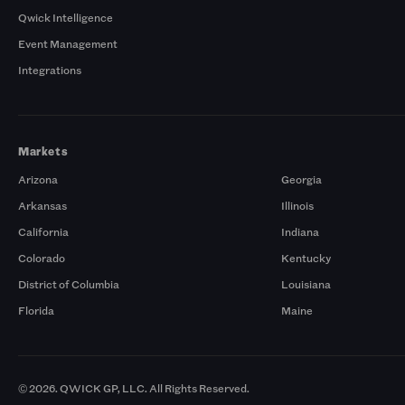
Qwick Intelligence
Event Management
Integrations
Markets
Arizona
Georgia
Arkansas
Illinois
California
Indiana
Colorado
Kentucky
District of Columbia
Louisiana
Florida
Maine
© 2026. QWICK GP, LLC. All Rights Reserved.