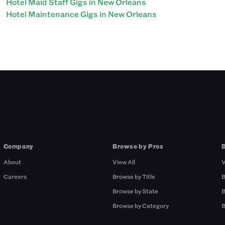
Hotel Maid Staff Gigs in New Orleans
Hotel Maintenance Gigs in New Orleans
Company
Browse by Pros
About
View All
V
Careers
Browse by Title
B
Browse by State
B
Browse by Category
B