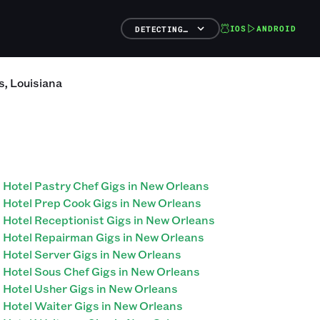
IOS
ANDROID
DETECTING…
s
,
Louisiana
Hotel Pastry Chef Gigs in New Orleans
Hotel Prep Cook Gigs in New Orleans
Hotel Receptionist Gigs in New Orleans
Hotel Repairman Gigs in New Orleans
Hotel Server Gigs in New Orleans
Hotel Sous Chef Gigs in New Orleans
Hotel Usher Gigs in New Orleans
Hotel Waiter Gigs in New Orleans