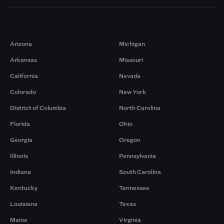
Markets
Arizona
Michigan
Arkansas
Missouri
California
Nevada
Colorado
New York
District of Columbia
North Carolina
Florida
Ohio
Georgia
Oregon
Illinois
Pennsylvania
Indiana
South Carolina
Kentucky
Tennessee
Louisiana
Texas
Maine
Virginia