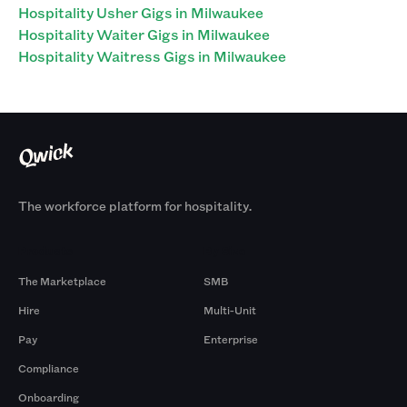
Hospitality Usher Gigs in Milwaukee
Hospitality Waiter Gigs in Milwaukee
Hospitality Waitress Gigs in Milwaukee
The workforce platform for hospitality.
Products
By Size
The Marketplace
SMB
Hire
Multi-Unit
Pay
Enterprise
Compliance
Onboarding