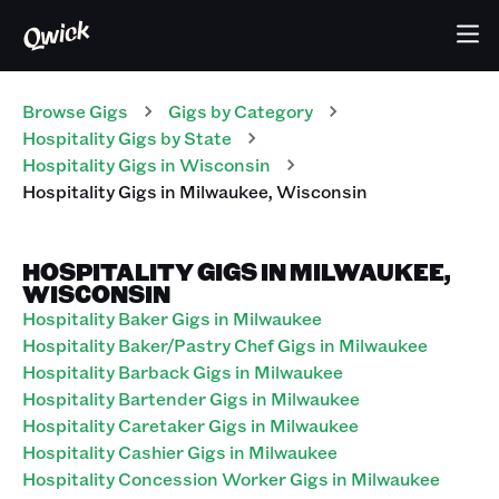
Browse Gigs
Gigs
by Category
Hospitality
Gigs
by State
Hospitality
Gigs
in
Wisconsin
Hospitality
Gigs
in
Milwaukee
,
Wisconsin
HOSPITALITY GIGS IN MILWAUKEE,
WISCONSIN
Hospitality Baker Gigs in Milwaukee
Hospitality Baker/Pastry Chef Gigs in Milwaukee
Hospitality Barback Gigs in Milwaukee
Hospitality Bartender Gigs in Milwaukee
Hospitality Caretaker Gigs in Milwaukee
Hospitality Cashier Gigs in Milwaukee
Hospitality Concession Worker Gigs in Milwaukee