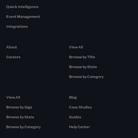
Qwick Intelligence
Event Management
Integrations
Company
Browse by Pros
About
View All
Careers
Browse by Title
Browse by State
Browse by Category
Browse by Gigs
Resources
View All
Blog
Browse by Gigs
Case Studies
Browse by State
Guides
Browse by Category
Help Center