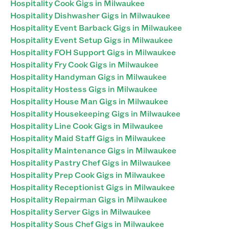
Hospitality Cook Gigs in Milwaukee
Hospitality Dishwasher Gigs in Milwaukee
Hospitality Event Barback Gigs in Milwaukee
Hospitality Event Setup Gigs in Milwaukee
Hospitality FOH Support Gigs in Milwaukee
Hospitality Fry Cook Gigs in Milwaukee
Hospitality Handyman Gigs in Milwaukee
Hospitality Hostess Gigs in Milwaukee
Hospitality House Man Gigs in Milwaukee
Hospitality Housekeeping Gigs in Milwaukee
Hospitality Line Cook Gigs in Milwaukee
Hospitality Maid Staff Gigs in Milwaukee
Hospitality Maintenance Gigs in Milwaukee
Hospitality Pastry Chef Gigs in Milwaukee
Hospitality Prep Cook Gigs in Milwaukee
Hospitality Receptionist Gigs in Milwaukee
Hospitality Repairman Gigs in Milwaukee
Hospitality Server Gigs in Milwaukee
Hospitality Sous Chef Gigs in Milwaukee