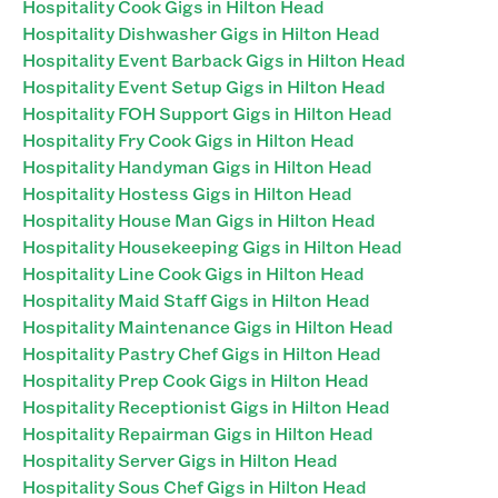
Hospitality Cook Gigs in Hilton Head
Hospitality Dishwasher Gigs in Hilton Head
Hospitality Event Barback Gigs in Hilton Head
Hospitality Event Setup Gigs in Hilton Head
Hospitality FOH Support Gigs in Hilton Head
Hospitality Fry Cook Gigs in Hilton Head
Hospitality Handyman Gigs in Hilton Head
Hospitality Hostess Gigs in Hilton Head
Hospitality House Man Gigs in Hilton Head
Hospitality Housekeeping Gigs in Hilton Head
Hospitality Line Cook Gigs in Hilton Head
Hospitality Maid Staff Gigs in Hilton Head
Hospitality Maintenance Gigs in Hilton Head
Hospitality Pastry Chef Gigs in Hilton Head
Hospitality Prep Cook Gigs in Hilton Head
Hospitality Receptionist Gigs in Hilton Head
Hospitality Repairman Gigs in Hilton Head
Hospitality Server Gigs in Hilton Head
Hospitality Sous Chef Gigs in Hilton Head