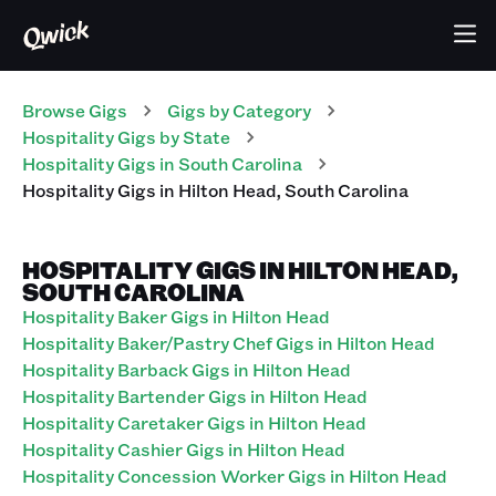
Browse Gigs
Gigs
by Category
Hospitality
Gigs
by State
Hospitality
Gigs
in
South Carolina
Hospitality
Gigs
in
Hilton Head
,
South Carolina
HOSPITALITY GIGS IN HILTON HEAD,
SOUTH CAROLINA
Hospitality Baker Gigs in Hilton Head
Hospitality Baker/Pastry Chef Gigs in Hilton Head
Hospitality Barback Gigs in Hilton Head
Hospitality Bartender Gigs in Hilton Head
Hospitality Caretaker Gigs in Hilton Head
Hospitality Cashier Gigs in Hilton Head
Hospitality Concession Worker Gigs in Hilton Head