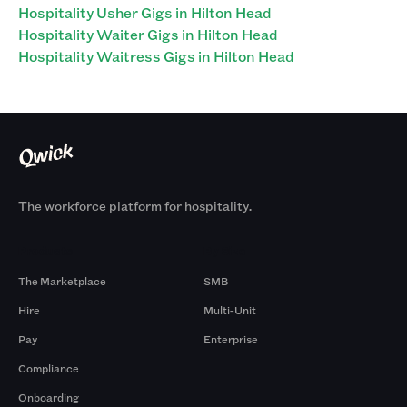
Hospitality Usher Gigs in Hilton Head
Hospitality Waiter Gigs in Hilton Head
Hospitality Waitress Gigs in Hilton Head
The workforce platform for hospitality.
Products
By Size
The Marketplace
SMB
Hire
Multi-Unit
Pay
Enterprise
Compliance
Onboarding