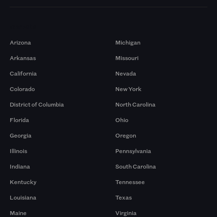
Markets
Arizona
Michigan
Arkansas
Missouri
California
Nevada
Colorado
New York
District of Columbia
North Carolina
Florida
Ohio
Georgia
Oregon
Illinois
Pennsylvania
Indiana
South Carolina
Kentucky
Tennessee
Louisiana
Texas
Maine
Virginia