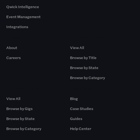
Qwick Intelligence
Event Management
Integrations
Company
Browse by Pros
About
View All
Careers
Browse by Title
Browse by State
Browse by Category
Browse by Gigs
Resources
View All
Blog
Browse by Gigs
Case Studies
Browse by State
Guides
Browse by Category
Help Center