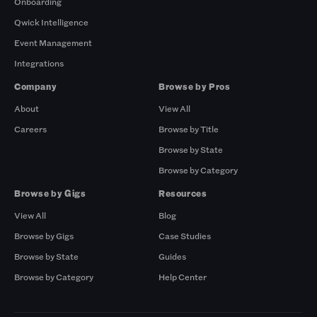
Onboarding
Qwick Intelligence
Event Management
Integrations
Company
Browse by Pros
About
View All
Careers
Browse by Title
Browse by State
Browse by Category
Browse by Gigs
Resources
View All
Blog
Browse by Gigs
Case Studies
Browse by State
Guides
Browse by Category
Help Center