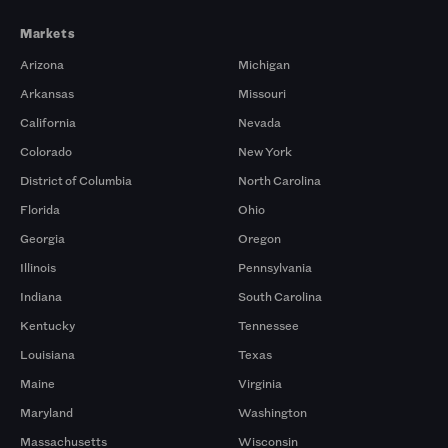
Markets
Arizona
Michigan
Arkansas
Missouri
California
Nevada
Colorado
New York
District of Columbia
North Carolina
Florida
Ohio
Georgia
Oregon
Illinois
Pennsylvania
Indiana
South Carolina
Kentucky
Tennessee
Louisiana
Texas
Maine
Virginia
Maryland
Washington
Massachusetts
Wisconsin