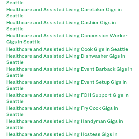
Seattle
Healthcare and Assisted Living Caretaker Gigs in
Seattle
Healthcare and Assisted Living Cashier Gigs in
Seattle
Healthcare and Assisted Living Concession Worker
Gigs in Seattle
Healthcare and Assisted Living Cook Gigs in Seattle
Healthcare and Assisted Living Dishwasher Gigs in
Seattle
Healthcare and Assisted Living Event Barback Gigs in
Seattle
Healthcare and Assisted Living Event Setup Gigs in
Seattle
Healthcare and Assisted Living FOH Support Gigs in
Seattle
Healthcare and Assisted Living Fry Cook Gigs in
Seattle
Healthcare and Assisted Living Handyman Gigs in
Seattle
Healthcare and Assisted Living Hostess Gigs in