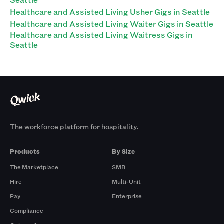
Healthcare and Assisted Living Usher Gigs in Seattle
Healthcare and Assisted Living Waiter Gigs in Seattle
Healthcare and Assisted Living Waitress Gigs in
Seattle
The workforce platform for hospitality.
Products
By Size
The Marketplace
SMB
Hire
Multi-Unit
Pay
Enterprise
Compliance