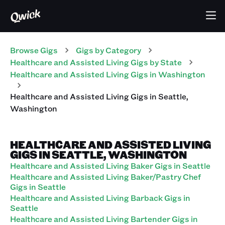
Browse Gigs
Gigs
by Category
Healthcare and Assisted Living
Gigs
by State
Healthcare and Assisted Living
Gigs
in
Washington
Healthcare and Assisted Living
Gigs
in
Seattle
,
Washington
HEALTHCARE AND ASSISTED LIVING
GIGS IN SEATTLE, WASHINGTON
Healthcare and Assisted Living Baker Gigs in Seattle
Healthcare and Assisted Living Baker/Pastry Chef
Gigs in Seattle
Healthcare and Assisted Living Barback Gigs in
Seattle
Healthcare and Assisted Living Bartender Gigs in