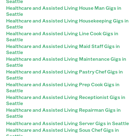
Seattle
Healthcare and Assisted Living House Man Gigs in
Seattle
Healthcare and Assisted Living Housekeeping Gigs in
Seattle
Healthcare and Assisted Living Line Cook Gigs in
Seattle
Healthcare and Assisted Living Maid Staff Gigs in
Seattle
Healthcare and Assisted Living Maintenance Gigs in
Seattle
Healthcare and Assisted Living Pastry Chef Gigs in
Seattle
Healthcare and Assisted Living Prep Cook Gigs in
Seattle
Healthcare and Assisted Living Receptionist Gigs in
Seattle
Healthcare and Assisted Living Repairman Gigs in
Seattle
Healthcare and Assisted Living Server Gigs in Seattle
Healthcare and Assisted Living Sous Chef Gigs in
Seattle