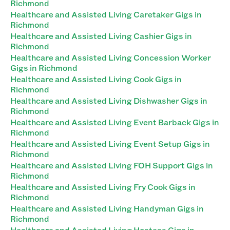
Richmond
Healthcare and Assisted Living Caretaker Gigs in
Richmond
Healthcare and Assisted Living Cashier Gigs in
Richmond
Healthcare and Assisted Living Concession Worker
Gigs in Richmond
Healthcare and Assisted Living Cook Gigs in
Richmond
Healthcare and Assisted Living Dishwasher Gigs in
Richmond
Healthcare and Assisted Living Event Barback Gigs in
Richmond
Healthcare and Assisted Living Event Setup Gigs in
Richmond
Healthcare and Assisted Living FOH Support Gigs in
Richmond
Healthcare and Assisted Living Fry Cook Gigs in
Richmond
Healthcare and Assisted Living Handyman Gigs in
Richmond
Healthcare and Assisted Living Hostess Gigs in