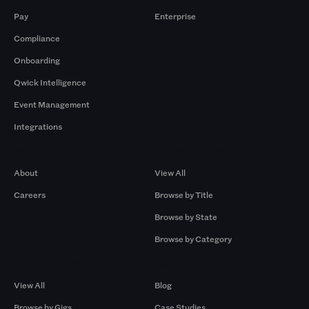
Pay
Enterprise
Compliance
Onboarding
Qwick Intelligence
Event Management
Integrations
Company
Browse by Pros
About
View All
Careers
Browse by Title
Browse by State
Browse by Category
Browse by Gigs
Resources
View All
Blog
Browse by Gigs
Case Studies