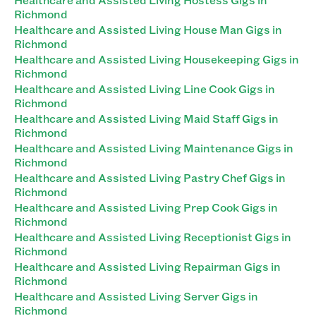
Richmond
Healthcare and Assisted Living House Man Gigs in
Richmond
Healthcare and Assisted Living Housekeeping Gigs in
Richmond
Healthcare and Assisted Living Line Cook Gigs in
Richmond
Healthcare and Assisted Living Maid Staff Gigs in
Richmond
Healthcare and Assisted Living Maintenance Gigs in
Richmond
Healthcare and Assisted Living Pastry Chef Gigs in
Richmond
Healthcare and Assisted Living Prep Cook Gigs in
Richmond
Healthcare and Assisted Living Receptionist Gigs in
Richmond
Healthcare and Assisted Living Repairman Gigs in
Richmond
Healthcare and Assisted Living Server Gigs in
Richmond