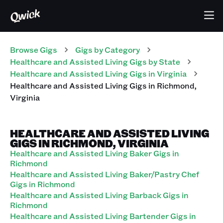
Browse Gigs
Gigs
by Category
Healthcare and Assisted Living
Gigs
by State
Healthcare and Assisted Living
Gigs
in
Virginia
Healthcare and Assisted Living
Gigs
in
Richmond
,
Virginia
HEALTHCARE AND ASSISTED LIVING
GIGS IN RICHMOND, VIRGINIA
Healthcare and Assisted Living Baker Gigs in
Richmond
Healthcare and Assisted Living Baker/Pastry Chef
Gigs in Richmond
Healthcare and Assisted Living Barback Gigs in
Richmond
Healthcare and Assisted Living Bartender Gigs in