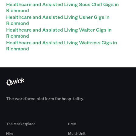
Healthcare and Assisted Living Sous Chef Gigs in
Richmond
Healthcare and Assisted Living Usher Gigs in
Richmond
Healthcare and Assisted Living Waiter Gigs in
Richmond
Healthcare and Assisted Living Waitress Gigs in
Richmond
The workforce platform for hospitality.
Products
By Size
The Marketplace
SMB
Hire
Multi-Unit