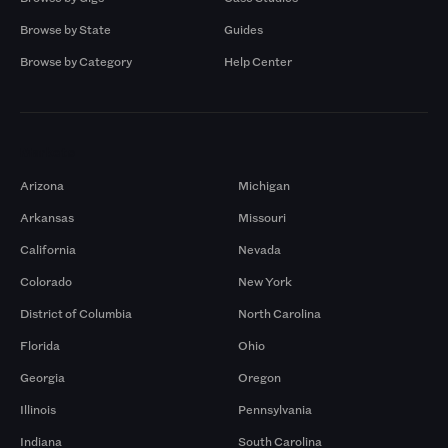
Browse by State
Guides
Browse by Category
Help Center
Markets
Arizona
Michigan
Arkansas
Missouri
California
Nevada
Colorado
New York
District of Columbia
North Carolina
Florida
Ohio
Georgia
Oregon
Illinois
Pennsylvania
Indiana
South Carolina