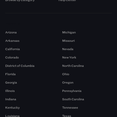
Markets
Arizona
Michigan
Arkansas
Missouri
California
Nevada
Colorado
New York
District of Columbia
North Carolina
Florida
Ohio
Georgia
Oregon
Illinois
Pennsylvania
Indiana
South Carolina
Kentucky
Tennessee
Louisiana
Texas