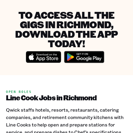
TO ACCESS ALL THE
GIGS IN RICHMOND,
DOWNLOAD THE APP
TODAY!
OPEN ROLES
Line Cook Jobs in Richmond
Qwick staffs hotels, resorts, restaurants, catering
companies, and retirement community kitchens with
Line Cooks to help open and prepare stations for
service, and prepare dishes to Chef’s specifications.