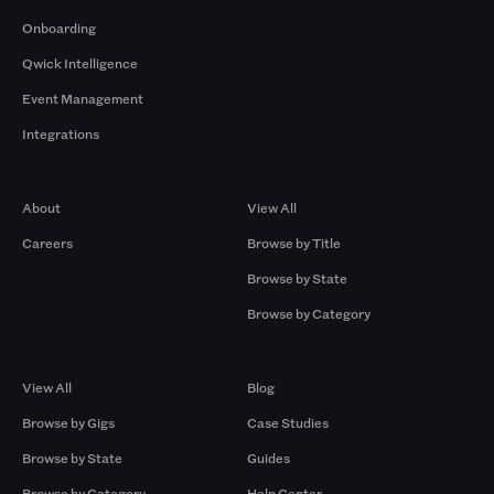
Onboarding
Qwick Intelligence
Event Management
Integrations
Company
Browse by Pros
About
View All
Careers
Browse by Title
Browse by State
Browse by Category
Browse by Gigs
Resources
View All
Blog
Browse by Gigs
Case Studies
Browse by State
Guides
Browse by Category
Help Center