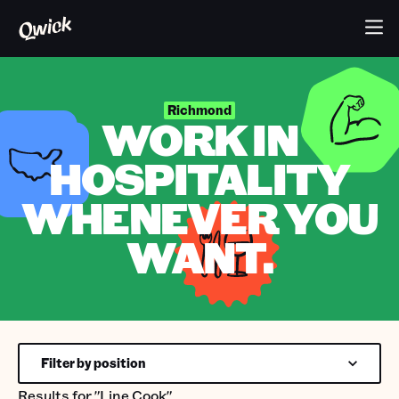
Richmond
WORK IN
HOSPITALITY
WHENEVER YOU
WANT.
Filter by position
Results for
"Line Cook"