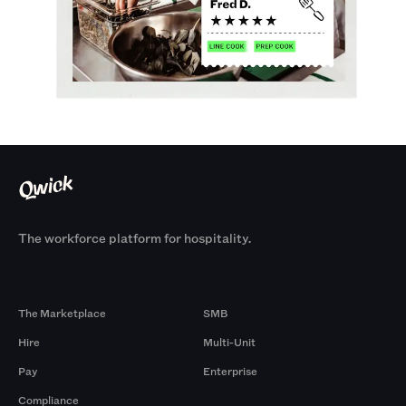
The workforce platform for hospitality.
Products
By Size
The Marketplace
SMB
Hire
Multi-Unit
Pay
Enterprise
Compliance