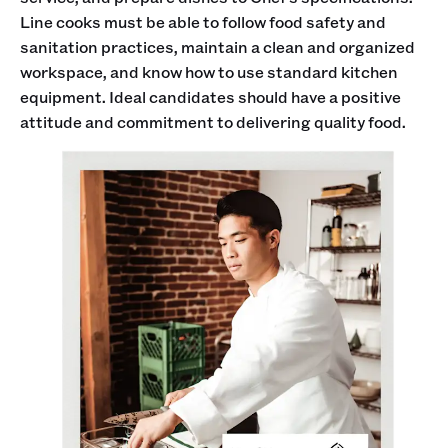
Line cooks must be able to follow food safety and
sanitation practices, maintain a clean and organized
workspace, and know how to use standard kitchen
equipment. Ideal candidates should have a positive
attitude and commitment to delivering quality food.