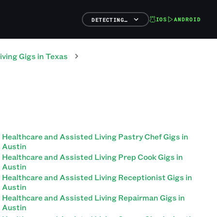
IOS
ANDROID
DETECTING…
iving
Gigs
in
Texas
Healthcare and Assisted Living Pastry Chef Gigs in
Austin
Healthcare and Assisted Living Prep Cook Gigs in
Austin
Healthcare and Assisted Living Receptionist Gigs in
Austin
Healthcare and Assisted Living Repairman Gigs in
Austin