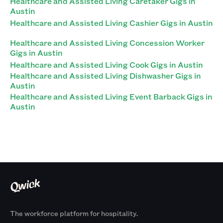
Healthcare and Assisted Living Caretaker Gigs in
Austin
Healthcare and Assisted Living Cashier Gigs in Austin
Healthcare and Assisted Living Concession Worker
Gigs in Austin
Healthcare and Assisted Living Cook Gigs in Austin
Healthcare and Assisted Living Dishwasher Gigs in
Austin
Healthcare and Assisted Living Event Barback Gigs in
Austin
The workforce platform for hospitality.