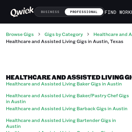
FIND WORK
BUSINESS
PROFESSIONAL
Browse Gigs
Gigs
by Category
Healthcare and A
Healthcare and Assisted Living
Gigs
in
Austin
,
Texas
HEALTHCARE AND ASSISTED LIVING GI
Healthcare and Assisted Living Baker Gigs in Austin
Healthcare and Assisted Living Baker/Pastry Chef Gigs
in Austin
Healthcare and Assisted Living Barback Gigs in Austin
Healthcare and Assisted Living Bartender Gigs in
Austin