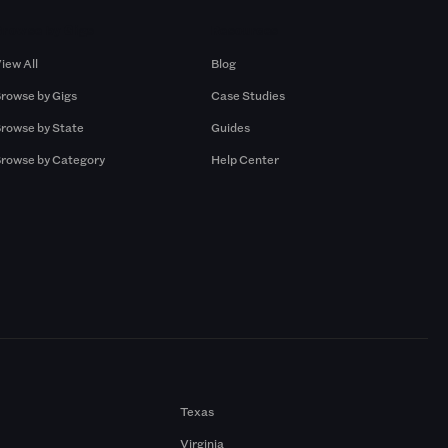
Browse by Gigs
Resources
iew All
Blog
rowse by Gigs
Case Studies
rowse by State
Guides
rowse by Category
Help Center
Texas
Virginia