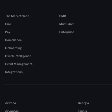
Products
By Size
The Marketplace
SMB
Hire
Multi-Unit
Pay
Enterprise
Compliance
Onboarding
Qwick Intelligence
Event Management
Integrations
Markets
Arizona
Georgia
Arkansas
Illinois