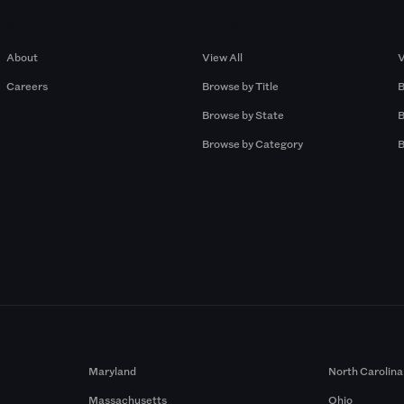
Company
Browse by Pros
About
View All
V
Careers
Browse by Title
B
Browse by State
B
Browse by Category
B
Maryland
North Carolina
Massachusetts
Ohio