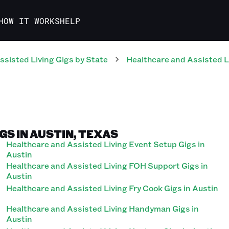
HOW IT WORKS
HELP
ssisted Living
Gigs
by State
Healthcare and Assisted L
GS IN AUSTIN, TEXAS
Healthcare and Assisted Living Event Setup Gigs in
Austin
Healthcare and Assisted Living FOH Support Gigs in
Austin
Healthcare and Assisted Living Fry Cook Gigs in Austin
Healthcare and Assisted Living Handyman Gigs in
Austin