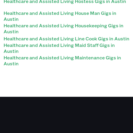
Healthcare and Assisted Living Hostess Gigs in Austin
Healthcare and Assisted Living House Man Gigs in
Austin
Healthcare and Assisted Living Housekeeping Gigs in
Austin
Healthcare and Assisted Living Line Cook Gigs in Austin
Healthcare and Assisted Living Maid Staff Gigs in
Austin
Healthcare and Assisted Living Maintenance Gigs in
Austin