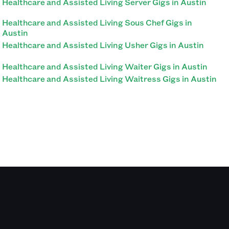
Healthcare and Assisted Living Server Gigs in Austin
Healthcare and Assisted Living Sous Chef Gigs in
Austin
Healthcare and Assisted Living Usher Gigs in Austin
Healthcare and Assisted Living Waiter Gigs in Austin
Healthcare and Assisted Living Waitress Gigs in Austin