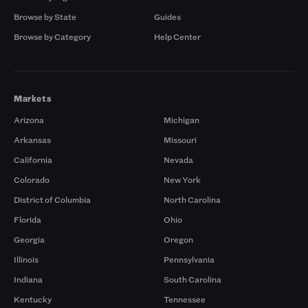
Browse by State
Guides
Browse by Category
Help Center
Markets
Arizona
Michigan
Arkansas
Missouri
California
Nevada
Colorado
New York
District of Columbia
North Carolina
Florida
Ohio
Georgia
Oregon
Illinois
Pennsylvania
Indiana
South Carolina
Kentucky
Tennessee