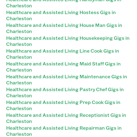
Charleston
Healthcare and Assisted Living Hostess Gigs in
Charleston
Healthcare and Assisted Living House Man Gigs in
Charleston
Healthcare and Assisted Living Housekeeping Gigs in
Charleston
Healthcare and Assisted Living Line Cook Gigs in
Charleston
Healthcare and Assisted Living Maid Staff Gigs in
Charleston
Healthcare and Assisted Living Maintenance Gigs in
Charleston
Healthcare and Assisted Living Pastry Chef Gigs in
Charleston
Healthcare and Assisted Living Prep Cook Gigs in
Charleston
Healthcare and Assisted Living Receptionist Gigs in
Charleston
Healthcare and Assisted Living Repairman Gigs in
Charleston