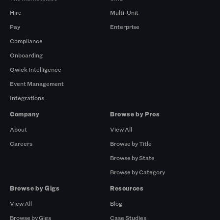
Hire
Multi-Unit
Pay
Enterprise
Compliance
Onboarding
Qwick Intelligence
Event Management
Integrations
Company
Browse by Pros
About
View All
Careers
Browse by Title
Browse by State
Browse by Category
Browse by Gigs
Resources
View All
Blog
Browse by Gigs
Case Studies