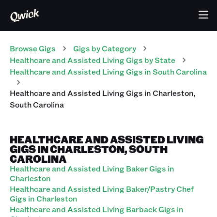
Browse Gigs
Gigs
by Category
Healthcare and Assisted Living
Gigs
by State
Healthcare and Assisted Living
Gigs
in
South Carolina
Healthcare and Assisted Living
Gigs
in
Charleston
,
South Carolina
HEALTHCARE AND ASSISTED LIVING
GIGS IN CHARLESTON, SOUTH
CAROLINA
Healthcare and Assisted Living Baker Gigs in
Charleston
Healthcare and Assisted Living Baker/Pastry Chef
Gigs in Charleston
Healthcare and Assisted Living Barback Gigs in