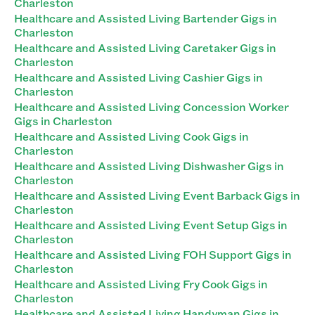
Charleston
Healthcare and Assisted Living Bartender Gigs in
Charleston
Healthcare and Assisted Living Caretaker Gigs in
Charleston
Healthcare and Assisted Living Cashier Gigs in
Charleston
Healthcare and Assisted Living Concession Worker
Gigs in Charleston
Healthcare and Assisted Living Cook Gigs in
Charleston
Healthcare and Assisted Living Dishwasher Gigs in
Charleston
Healthcare and Assisted Living Event Barback Gigs in
Charleston
Healthcare and Assisted Living Event Setup Gigs in
Charleston
Healthcare and Assisted Living FOH Support Gigs in
Charleston
Healthcare and Assisted Living Fry Cook Gigs in
Charleston
Healthcare and Assisted Living Handyman Gigs in