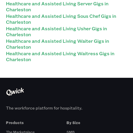
Healthcare and Assisted Living Server Gigs in
Charleston
Healthcare and Assisted Living Sous Chef Gigs in
Charleston
Healthcare and Assisted Living Usher Gigs in
Charleston
Healthcare and Assisted Living Waiter Gigs in
Charleston
Healthcare and Assisted Living Waitress Gigs in
Charleston
The workforce platform for hospitality.
Products
By Size
The Marketplace
SMB