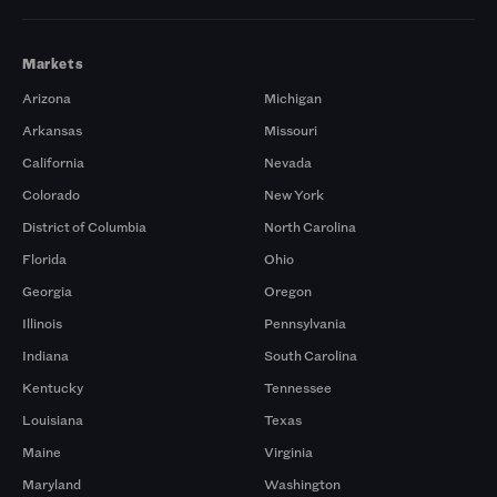
Markets
Arizona
Michigan
Arkansas
Missouri
California
Nevada
Colorado
New York
District of Columbia
North Carolina
Florida
Ohio
Georgia
Oregon
Illinois
Pennsylvania
Indiana
South Carolina
Kentucky
Tennessee
Louisiana
Texas
Maine
Virginia
Maryland
Washington