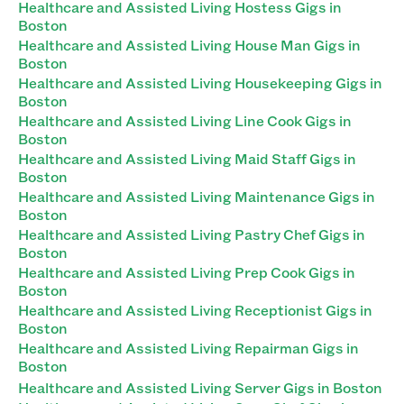
Healthcare and Assisted Living Hostess Gigs in
Boston
Healthcare and Assisted Living House Man Gigs in
Boston
Healthcare and Assisted Living Housekeeping Gigs in
Boston
Healthcare and Assisted Living Line Cook Gigs in
Boston
Healthcare and Assisted Living Maid Staff Gigs in
Boston
Healthcare and Assisted Living Maintenance Gigs in
Boston
Healthcare and Assisted Living Pastry Chef Gigs in
Boston
Healthcare and Assisted Living Prep Cook Gigs in
Boston
Healthcare and Assisted Living Receptionist Gigs in
Boston
Healthcare and Assisted Living Repairman Gigs in
Boston
Healthcare and Assisted Living Server Gigs in Boston