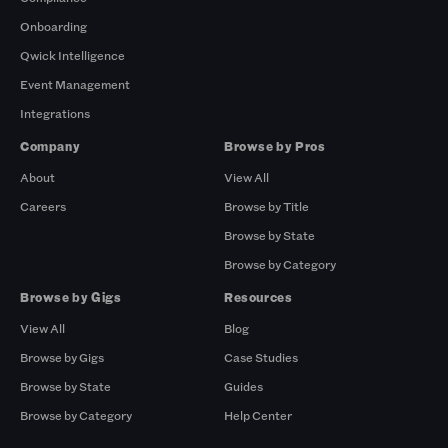
Onboarding
Qwick Intelligence
Event Management
Integrations
Company
Browse by Pros
About
View All
Careers
Browse by Title
Browse by State
Browse by Category
Browse by Gigs
Resources
View All
Blog
Browse by Gigs
Case Studies
Browse by State
Guides
Browse by Category
Help Center