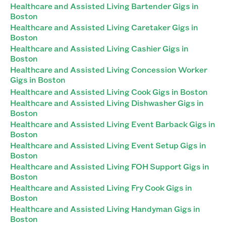
Healthcare and Assisted Living Bartender Gigs in
Boston
Healthcare and Assisted Living Caretaker Gigs in
Boston
Healthcare and Assisted Living Cashier Gigs in
Boston
Healthcare and Assisted Living Concession Worker
Gigs in Boston
Healthcare and Assisted Living Cook Gigs in Boston
Healthcare and Assisted Living Dishwasher Gigs in
Boston
Healthcare and Assisted Living Event Barback Gigs in
Boston
Healthcare and Assisted Living Event Setup Gigs in
Boston
Healthcare and Assisted Living FOH Support Gigs in
Boston
Healthcare and Assisted Living Fry Cook Gigs in
Boston
Healthcare and Assisted Living Handyman Gigs in
Boston