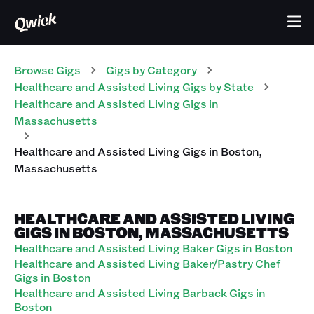
Browse Gigs
Gigs
by Category
Healthcare and Assisted Living
Gigs
by State
Healthcare and Assisted Living
Gigs
in
Massachusetts
Healthcare and Assisted Living
Gigs
in
Boston
,
Massachusetts
HEALTHCARE AND ASSISTED LIVING
GIGS IN BOSTON, MASSACHUSETTS
Healthcare and Assisted Living Baker Gigs in Boston
Healthcare and Assisted Living Baker/Pastry Chef
Gigs in Boston
Healthcare and Assisted Living Barback Gigs in
Boston