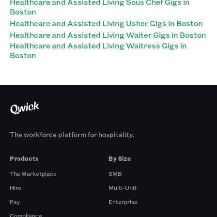
Healthcare and Assisted Living Sous Chef Gigs in
Boston
Healthcare and Assisted Living Usher Gigs in Boston
Healthcare and Assisted Living Waiter Gigs in Boston
Healthcare and Assisted Living Waitress Gigs in
Boston
The workforce platform for hospitality.
Products
By Size
The Marketplace
SMB
Hire
Multi-Unit
Pay
Enterprise
Compliance