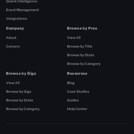
Qwick Intelligence
Event Management
Integrations
Company
Browse by Pros
About
View All
Careers
Browse by Title
Browse by State
Browse by Category
Browse by Gigs
Resources
View All
Blog
Browse by Gigs
Case Studies
Browse by State
Guides
Browse by Category
Help Center