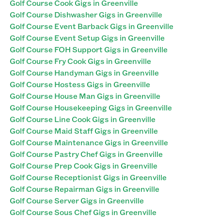
Golf Course Cook Gigs in Greenville
Golf Course Dishwasher Gigs in Greenville
Golf Course Event Barback Gigs in Greenville
Golf Course Event Setup Gigs in Greenville
Golf Course FOH Support Gigs in Greenville
Golf Course Fry Cook Gigs in Greenville
Golf Course Handyman Gigs in Greenville
Golf Course Hostess Gigs in Greenville
Golf Course House Man Gigs in Greenville
Golf Course Housekeeping Gigs in Greenville
Golf Course Line Cook Gigs in Greenville
Golf Course Maid Staff Gigs in Greenville
Golf Course Maintenance Gigs in Greenville
Golf Course Pastry Chef Gigs in Greenville
Golf Course Prep Cook Gigs in Greenville
Golf Course Receptionist Gigs in Greenville
Golf Course Repairman Gigs in Greenville
Golf Course Server Gigs in Greenville
Golf Course Sous Chef Gigs in Greenville