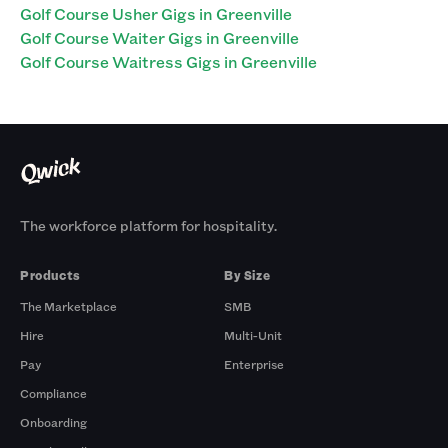
Golf Course Usher Gigs in Greenville
Golf Course Waiter Gigs in Greenville
Golf Course Waitress Gigs in Greenville
The workforce platform for hospitality.
Products
By Size
The Marketplace
SMB
Hire
Multi-Unit
Pay
Enterprise
Compliance
Onboarding