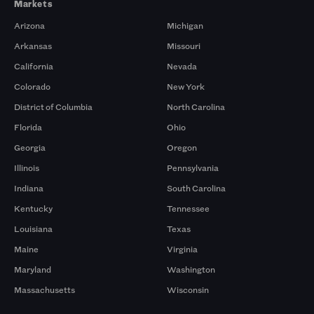
Markets
Arizona
Michigan
Arkansas
Missouri
California
Nevada
Colorado
New York
District of Columbia
North Carolina
Florida
Ohio
Georgia
Oregon
Illinois
Pennsylvania
Indiana
South Carolina
Kentucky
Tennessee
Louisiana
Texas
Maine
Virginia
Maryland
Washington
Massachusetts
Wisconsin