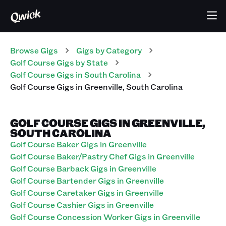
Browse Gigs
Gigs
by Category
Golf Course
Gigs
by State
Golf Course
Gigs
in
South Carolina
Golf Course
Gigs
in
Greenville
,
South Carolina
GOLF COURSE GIGS IN GREENVILLE,
SOUTH CAROLINA
Golf Course Baker Gigs in Greenville
Golf Course Baker/Pastry Chef Gigs in Greenville
Golf Course Barback Gigs in Greenville
Golf Course Bartender Gigs in Greenville
Golf Course Caretaker Gigs in Greenville
Golf Course Cashier Gigs in Greenville
Golf Course Concession Worker Gigs in Greenville