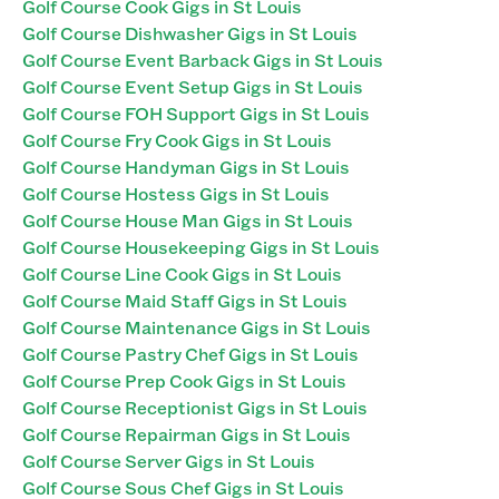
Golf Course Cook Gigs in St Louis
Golf Course Dishwasher Gigs in St Louis
Golf Course Event Barback Gigs in St Louis
Golf Course Event Setup Gigs in St Louis
Golf Course FOH Support Gigs in St Louis
Golf Course Fry Cook Gigs in St Louis
Golf Course Handyman Gigs in St Louis
Golf Course Hostess Gigs in St Louis
Golf Course House Man Gigs in St Louis
Golf Course Housekeeping Gigs in St Louis
Golf Course Line Cook Gigs in St Louis
Golf Course Maid Staff Gigs in St Louis
Golf Course Maintenance Gigs in St Louis
Golf Course Pastry Chef Gigs in St Louis
Golf Course Prep Cook Gigs in St Louis
Golf Course Receptionist Gigs in St Louis
Golf Course Repairman Gigs in St Louis
Golf Course Server Gigs in St Louis
Golf Course Sous Chef Gigs in St Louis