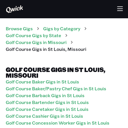
Browse Gigs
Gigs
by Category
Golf Course
Gigs
by State
Golf Course
Gigs
in
Missouri
Golf Course
Gigs
in
St Louis
,
Missouri
GOLF COURSE GIGS IN ST LOUIS,
MISSOURI
Golf Course Baker Gigs in St Louis
Golf Course Baker/Pastry Chef Gigs in St Louis
Golf Course Barback Gigs in St Louis
Golf Course Bartender Gigs in St Louis
Golf Course Caretaker Gigs in St Louis
Golf Course Cashier Gigs in St Louis
Golf Course Concession Worker Gigs in St Louis