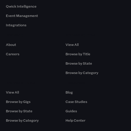
Qwick Intelligence
Event Management
Integrations
Company
Browse by Pros
About
View All
Careers
Browse by Title
Browse by State
Browse by Category
Browse by Gigs
Resources
View All
Blog
Browse by Gigs
Case Studies
Browse by State
Guides
Browse by Category
Help Center