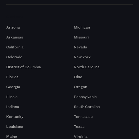
Markets
Arizona
Michigan
Arkansas
Missouri
California
Nevada
Colorado
New York
District of Columbia
North Carolina
Florida
Ohio
Georgia
Oregon
Illinois
Pennsylvania
Indiana
South Carolina
Kentucky
Tennessee
Louisiana
Texas
Maine
Virginia