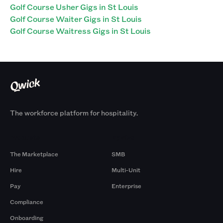
Golf Course Usher Gigs in St Louis
Golf Course Waiter Gigs in St Louis
Golf Course Waitress Gigs in St Louis
The workforce platform for hospitality.
Products
By Size
The Marketplace
SMB
Hire
Multi-Unit
Pay
Enterprise
Compliance
Onboarding