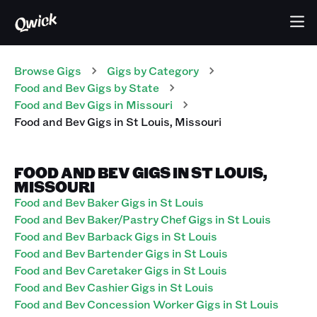
Browse Gigs
Gigs
by Category
Food and Bev
Gigs
by State
Food and Bev
Gigs
in
Missouri
Food and Bev
Gigs
in
St Louis
,
Missouri
FOOD AND BEV GIGS IN ST LOUIS,
MISSOURI
Food and Bev Baker Gigs in St Louis
Food and Bev Baker/Pastry Chef Gigs in St Louis
Food and Bev Barback Gigs in St Louis
Food and Bev Bartender Gigs in St Louis
Food and Bev Caretaker Gigs in St Louis
Food and Bev Cashier Gigs in St Louis
Food and Bev Concession Worker Gigs in St Louis