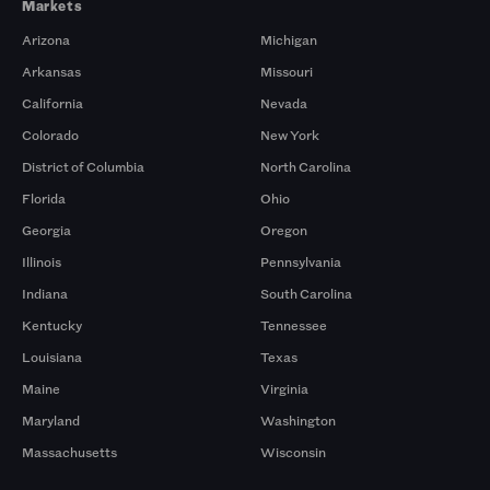
Markets
Arizona
Michigan
Arkansas
Missouri
California
Nevada
Colorado
New York
District of Columbia
North Carolina
Florida
Ohio
Georgia
Oregon
Illinois
Pennsylvania
Indiana
South Carolina
Kentucky
Tennessee
Louisiana
Texas
Maine
Virginia
Maryland
Washington
Massachusetts
Wisconsin