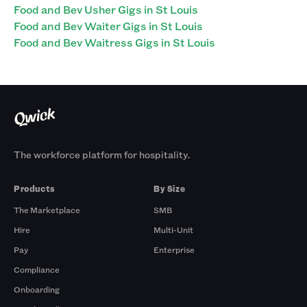
Food and Bev Usher Gigs in St Louis
Food and Bev Waiter Gigs in St Louis
Food and Bev Waitress Gigs in St Louis
The workforce platform for hospitality.
Products
By Size
The Marketplace
SMB
Hire
Multi-Unit
Pay
Enterprise
Compliance
Onboarding