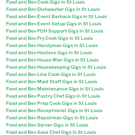
Food and Bev Cook Gigs in St Louis
Food and Bev Dishwasher Gigs in St Louis
Food and Bev Event Barback Gigs in St Louis
Food and Bev Event Setup Gigs in St Louis
Food and Bev FOH Support Gigs in St Louis
Food and Bev Fry Cook Gigs in St Louis
Food and Bev Handyman Gigs in St Louis
Food and Bev Hostess Gigs in St Louis
Food and Bev House Man Gigs in St Louis
Food and Bev Housekeeping Gigs in St Louis
Food and Bev Line Cook Gigs in St Louis
Food and Bev Maid Staff Gigs in St Louis
Food and Bev Maintenance Gigs in St Louis
Food and Bev Pastry Chef Gigs in St Louis
Food and Bev Prep Cook Gigs in St Louis
Food and Bev Receptionist Gigs in St Louis
Food and Bev Repairman Gigs in St Louis
Food and Bev Server Gigs in St Louis
Food and Bev Sous Chef Gigs in St Louis