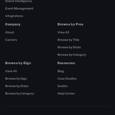
Qwick Intelligence
Event Management
Integrations
Company
Browse by Pros
About
View All
Careers
Browse by Title
Browse by State
Browse by Category
Browse by Gigs
Resources
View All
Blog
Browse by Gigs
Case Studies
Browse by State
Guides
Browse by Category
Help Center