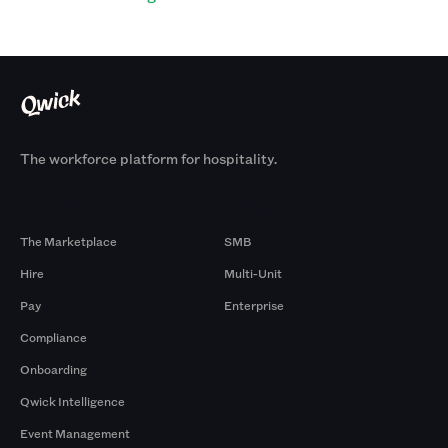
The workforce platform for hospitality.
Products
By Size
The Marketplace
SMB
Hire
Multi-Unit
Pay
Enterprise
Compliance
Onboarding
Qwick Intelligence
Event Management