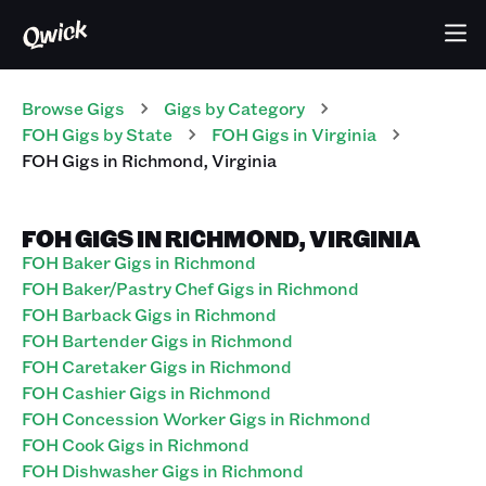
Browse Gigs
Gigs
by Category
FOH
Gigs
by State
FOH
Gigs
in
Virginia
FOH
Gigs
in
Richmond
,
Virginia
FOH GIGS IN RICHMOND, VIRGINIA
FOH Baker Gigs in Richmond
FOH Baker/Pastry Chef Gigs in Richmond
FOH Barback Gigs in Richmond
FOH Bartender Gigs in Richmond
FOH Caretaker Gigs in Richmond
FOH Cashier Gigs in Richmond
FOH Concession Worker Gigs in Richmond
FOH Cook Gigs in Richmond
FOH Dishwasher Gigs in Richmond