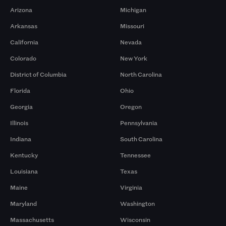
Arizona
Michigan
Arkansas
Missouri
California
Nevada
Colorado
New York
District of Columbia
North Carolina
Florida
Ohio
Georgia
Oregon
Illinois
Pennsylvania
Indiana
South Carolina
Kentucky
Tennessee
Louisiana
Texas
Maine
Virginia
Maryland
Washington
Massachusetts
Wisconsin