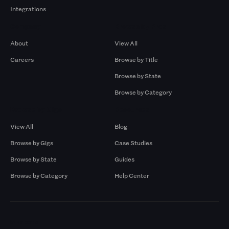
Integrations
Company
Browse by Pros
About
View All
Careers
Browse by Title
Browse by State
Browse by Category
Browse by Gigs
Resources
View All
Blog
Browse by Gigs
Case Studies
Browse by State
Guides
Browse by Category
Help Center
Markets