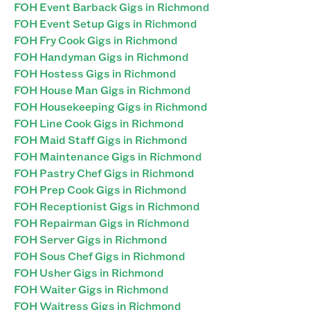
FOH Event Barback Gigs in Richmond
FOH Event Setup Gigs in Richmond
FOH Fry Cook Gigs in Richmond
FOH Handyman Gigs in Richmond
FOH Hostess Gigs in Richmond
FOH House Man Gigs in Richmond
FOH Housekeeping Gigs in Richmond
FOH Line Cook Gigs in Richmond
FOH Maid Staff Gigs in Richmond
FOH Maintenance Gigs in Richmond
FOH Pastry Chef Gigs in Richmond
FOH Prep Cook Gigs in Richmond
FOH Receptionist Gigs in Richmond
FOH Repairman Gigs in Richmond
FOH Server Gigs in Richmond
FOH Sous Chef Gigs in Richmond
FOH Usher Gigs in Richmond
FOH Waiter Gigs in Richmond
FOH Waitress Gigs in Richmond