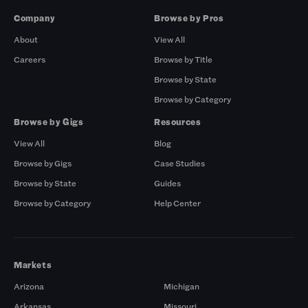
Company
Browse by Pros
About
View All
Careers
Browse by Title
Browse by State
Browse by Category
Browse by Gigs
Resources
View All
Blog
Browse by Gigs
Case Studies
Browse by State
Guides
Browse by Category
Help Center
Markets
Arizona
Michigan
Arkansas
Missouri