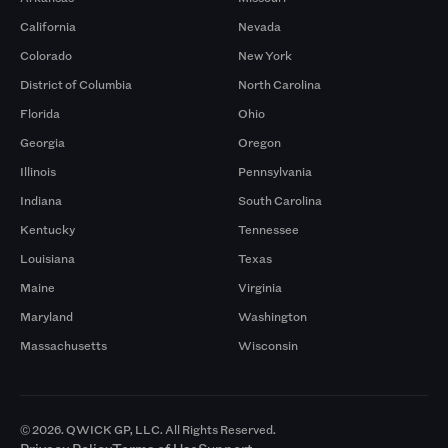
California
Nevada
Colorado
New York
District of Columbia
North Carolina
Florida
Ohio
Georgia
Oregon
Illinois
Pennsylvania
Indiana
South Carolina
Kentucky
Tennessee
Louisiana
Texas
Maine
Virginia
Maryland
Washington
Massachusetts
Wisconsin
© 2026. QWICK GP, LLC. All Rights Reserved.