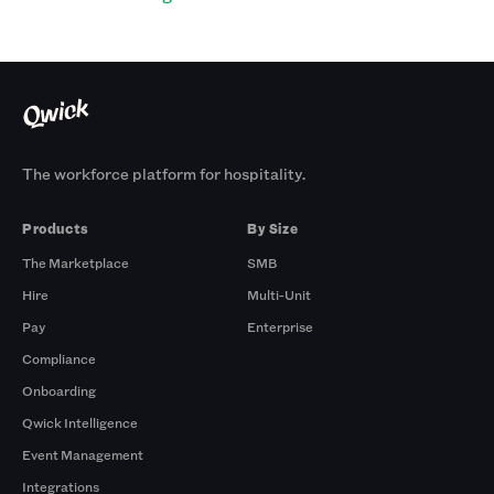
The workforce platform for hospitality.
Products
By Size
The Marketplace
SMB
Hire
Multi-Unit
Pay
Enterprise
Compliance
Onboarding
Qwick Intelligence
Event Management
Integrations