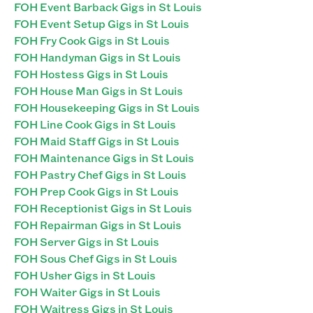
FOH Event Barback Gigs in St Louis
FOH Event Setup Gigs in St Louis
FOH Fry Cook Gigs in St Louis
FOH Handyman Gigs in St Louis
FOH Hostess Gigs in St Louis
FOH House Man Gigs in St Louis
FOH Housekeeping Gigs in St Louis
FOH Line Cook Gigs in St Louis
FOH Maid Staff Gigs in St Louis
FOH Maintenance Gigs in St Louis
FOH Pastry Chef Gigs in St Louis
FOH Prep Cook Gigs in St Louis
FOH Receptionist Gigs in St Louis
FOH Repairman Gigs in St Louis
FOH Server Gigs in St Louis
FOH Sous Chef Gigs in St Louis
FOH Usher Gigs in St Louis
FOH Waiter Gigs in St Louis
FOH Waitress Gigs in St Louis