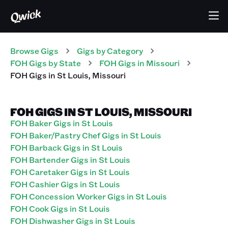
Browse Gigs
Gigs
by Category
FOH
Gigs
by State
FOH
Gigs
in
Missouri
FOH
Gigs
in
St Louis
,
Missouri
FOH GIGS IN ST LOUIS, MISSOURI
FOH Baker Gigs in St Louis
FOH Baker/Pastry Chef Gigs in St Louis
FOH Barback Gigs in St Louis
FOH Bartender Gigs in St Louis
FOH Caretaker Gigs in St Louis
FOH Cashier Gigs in St Louis
FOH Concession Worker Gigs in St Louis
FOH Cook Gigs in St Louis
FOH Dishwasher Gigs in St Louis