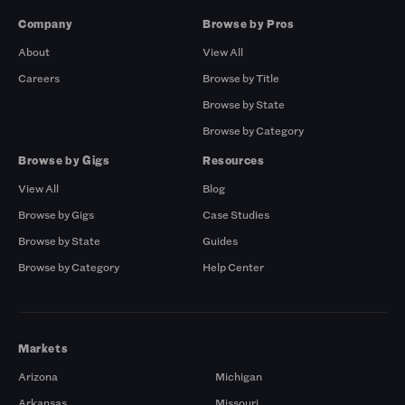
Company
Browse by Pros
About
View All
Careers
Browse by Title
Browse by State
Browse by Category
Browse by Gigs
Resources
View All
Blog
Browse by Gigs
Case Studies
Browse by State
Guides
Browse by Category
Help Center
Markets
Arizona
Michigan
Arkansas
Missouri