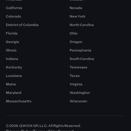
California
Nevada
Colorado
New York
District of Columbia
North Carolina
Florida
Ohio
Georgia
Oregon
Illinois
Pennsylvania
Indiana
South Carolina
Kentucky
Tennessee
Louisiana
Texas
Maine
Virginia
Maryland
Washington
Massachusetts
Wisconsin
© 2026. QWICK GP, LLC. All Rights Reserved.