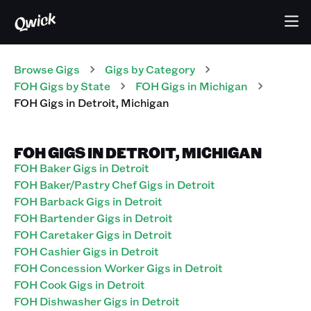
Browse Gigs
Gigs
by Category
FOH
Gigs
by State
FOH
Gigs
in
Michigan
FOH
Gigs
in
Detroit
,
Michigan
FOH GIGS IN DETROIT, MICHIGAN
FOH Baker Gigs in Detroit
FOH Baker/Pastry Chef Gigs in Detroit
FOH Barback Gigs in Detroit
FOH Bartender Gigs in Detroit
FOH Caretaker Gigs in Detroit
FOH Cashier Gigs in Detroit
FOH Concession Worker Gigs in Detroit
FOH Cook Gigs in Detroit
FOH Dishwasher Gigs in Detroit