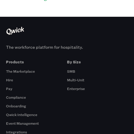
The workforce platform for hospitality.
Products
By Size
The Marketplace
SMB
Hire
Multi-Unit
Pay
Enterprise
Compliance
Onboarding
Qwick Intelligence
Event Management
Integrations