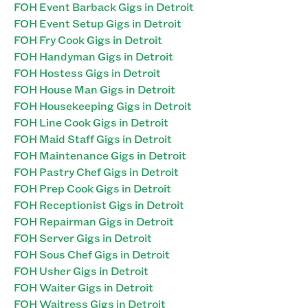
FOH Event Barback Gigs in Detroit
FOH Event Setup Gigs in Detroit
FOH Fry Cook Gigs in Detroit
FOH Handyman Gigs in Detroit
FOH Hostess Gigs in Detroit
FOH House Man Gigs in Detroit
FOH Housekeeping Gigs in Detroit
FOH Line Cook Gigs in Detroit
FOH Maid Staff Gigs in Detroit
FOH Maintenance Gigs in Detroit
FOH Pastry Chef Gigs in Detroit
FOH Prep Cook Gigs in Detroit
FOH Receptionist Gigs in Detroit
FOH Repairman Gigs in Detroit
FOH Server Gigs in Detroit
FOH Sous Chef Gigs in Detroit
FOH Usher Gigs in Detroit
FOH Waiter Gigs in Detroit
FOH Waitress Gigs in Detroit