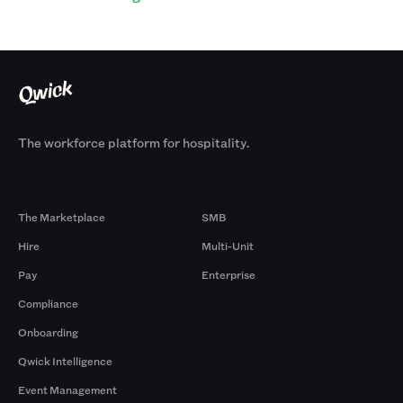
The workforce platform for hospitality.
Products
By Size
The Marketplace
SMB
Hire
Multi-Unit
Pay
Enterprise
Compliance
Onboarding
Qwick Intelligence
Event Management