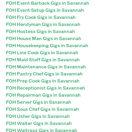
FOH Event Barback Gigs in Savannah
FOH Event Setup Gigs in Savannah
FOH Fry Cook Gigs in Savannah
FOH Handyman Gigs in Savannah
FOH Hostess Gigs in Savannah
FOH House Man Gigs in Savannah
FOH Housekeeping Gigs in Savannah
FOH Line Cook Gigs in Savannah
FOH Maid Staff Gigs in Savannah
FOH Maintenance Gigs in Savannah
FOH Pastry Chef Gigs in Savannah
FOH Prep Cook Gigs in Savannah
FOH Receptionist Gigs in Savannah
FOH Repairman Gigs in Savannah
FOH Server Gigs in Savannah
FOH Sous Chef Gigs in Savannah
FOH Usher Gigs in Savannah
FOH Waiter Gigs in Savannah
FOH Waitress Gigs in Savannah