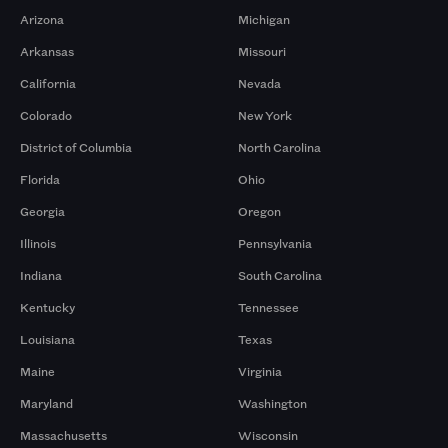
Arizona
Michigan
Arkansas
Missouri
California
Nevada
Colorado
New York
District of Columbia
North Carolina
Florida
Ohio
Georgia
Oregon
Illinois
Pennsylvania
Indiana
South Carolina
Kentucky
Tennessee
Louisiana
Texas
Maine
Virginia
Maryland
Washington
Massachusetts
Wisconsin