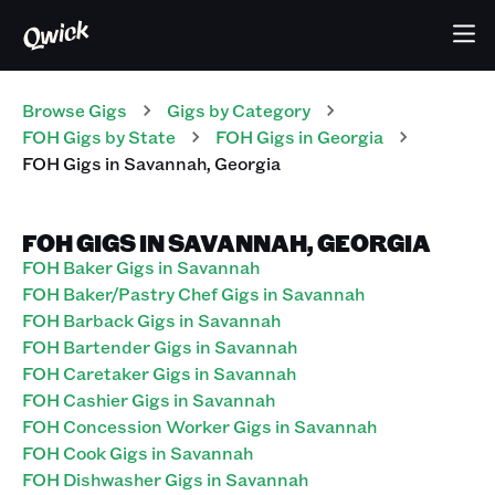
Browse Gigs
Gigs
by Category
FOH
Gigs
by State
FOH
Gigs
in
Georgia
FOH
Gigs
in
Savannah
,
Georgia
FOH GIGS IN SAVANNAH, GEORGIA
FOH Baker Gigs in Savannah
FOH Baker/Pastry Chef Gigs in Savannah
FOH Barback Gigs in Savannah
FOH Bartender Gigs in Savannah
FOH Caretaker Gigs in Savannah
FOH Cashier Gigs in Savannah
FOH Concession Worker Gigs in Savannah
FOH Cook Gigs in Savannah
FOH Dishwasher Gigs in Savannah