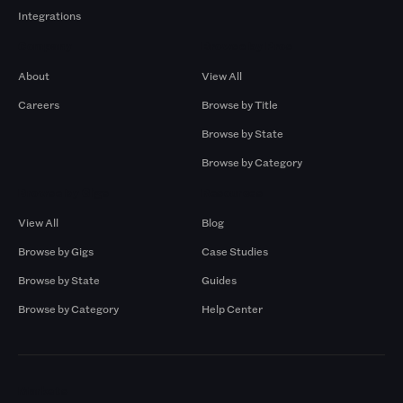
Integrations
Company
Browse by Pros
About
View All
Careers
Browse by Title
Browse by State
Browse by Category
Browse by Gigs
Resources
View All
Blog
Browse by Gigs
Case Studies
Browse by State
Guides
Browse by Category
Help Center
Markets