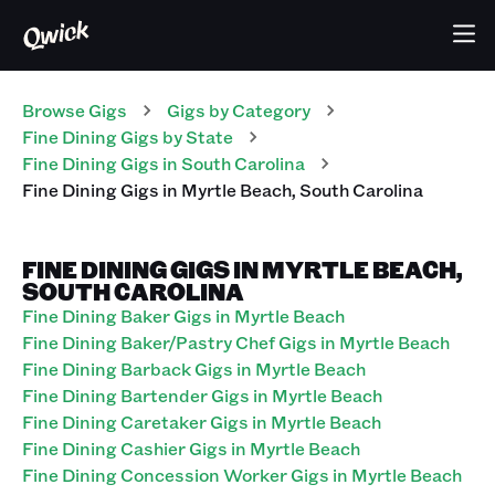
Browse Gigs
Gigs
by Category
Fine Dining
Gigs
by State
Fine Dining
Gigs
in
South Carolina
Fine Dining
Gigs
in
Myrtle Beach
,
South Carolina
FINE DINING GIGS IN MYRTLE BEACH,
SOUTH CAROLINA
Fine Dining Baker Gigs in Myrtle Beach
Fine Dining Baker/Pastry Chef Gigs in Myrtle Beach
Fine Dining Barback Gigs in Myrtle Beach
Fine Dining Bartender Gigs in Myrtle Beach
Fine Dining Caretaker Gigs in Myrtle Beach
Fine Dining Cashier Gigs in Myrtle Beach
Fine Dining Concession Worker Gigs in Myrtle Beach