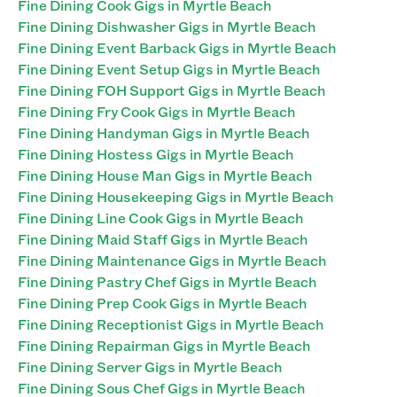
Fine Dining Cook Gigs in Myrtle Beach
Fine Dining Dishwasher Gigs in Myrtle Beach
Fine Dining Event Barback Gigs in Myrtle Beach
Fine Dining Event Setup Gigs in Myrtle Beach
Fine Dining FOH Support Gigs in Myrtle Beach
Fine Dining Fry Cook Gigs in Myrtle Beach
Fine Dining Handyman Gigs in Myrtle Beach
Fine Dining Hostess Gigs in Myrtle Beach
Fine Dining House Man Gigs in Myrtle Beach
Fine Dining Housekeeping Gigs in Myrtle Beach
Fine Dining Line Cook Gigs in Myrtle Beach
Fine Dining Maid Staff Gigs in Myrtle Beach
Fine Dining Maintenance Gigs in Myrtle Beach
Fine Dining Pastry Chef Gigs in Myrtle Beach
Fine Dining Prep Cook Gigs in Myrtle Beach
Fine Dining Receptionist Gigs in Myrtle Beach
Fine Dining Repairman Gigs in Myrtle Beach
Fine Dining Server Gigs in Myrtle Beach
Fine Dining Sous Chef Gigs in Myrtle Beach