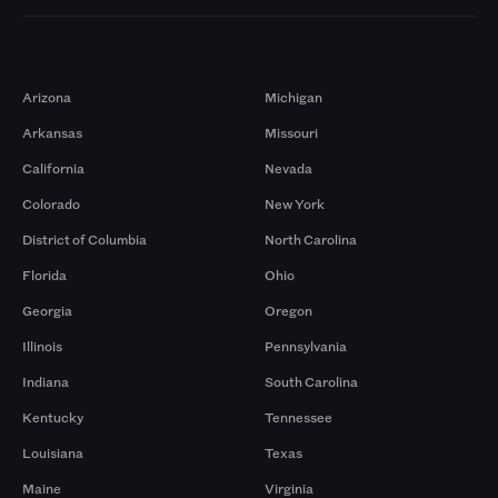
Markets
Arizona
Michigan
Arkansas
Missouri
California
Nevada
Colorado
New York
District of Columbia
North Carolina
Florida
Ohio
Georgia
Oregon
Illinois
Pennsylvania
Indiana
South Carolina
Kentucky
Tennessee
Louisiana
Texas
Maine
Virginia