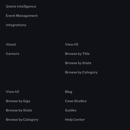
Qwick Intelligence
Event Management
Integrations
Company
Browse by Pros
About
View All
Careers
Browse by Title
Browse by State
Browse by Category
Browse by Gigs
Resources
View All
Blog
Browse by Gigs
Case Studies
Browse by State
Guides
Browse by Category
Help Center