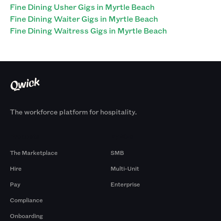
Fine Dining Usher Gigs in Myrtle Beach
Fine Dining Waiter Gigs in Myrtle Beach
Fine Dining Waitress Gigs in Myrtle Beach
The workforce platform for hospitality.
Products
By Size
The Marketplace
SMB
Hire
Multi-Unit
Pay
Enterprise
Compliance
Onboarding