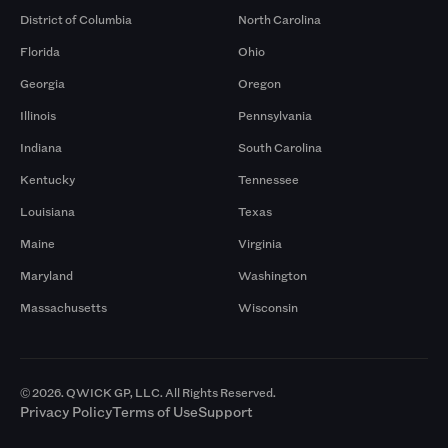
District of Columbia
North Carolina
Florida
Ohio
Georgia
Oregon
Illinois
Pennsylvania
Indiana
South Carolina
Kentucky
Tennessee
Louisiana
Texas
Maine
Virginia
Maryland
Washington
Massachusetts
Wisconsin
© 2026. QWICK GP, LLC. All Rights Reserved.
Privacy Policy
Terms of Use
Support