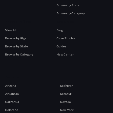
Browse by State
Browse by Category
Browse by Gigs
Resources
View All
Blog
Browse by Gigs
Case Studies
Browse by State
Guides
Browse by Category
Help Center
Markets
Arizona
Michigan
Arkansas
Missouri
California
Nevada
Colorado
New York