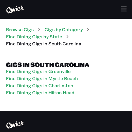
Browse Gigs
Gigs
by Category
Fine Dining
Gigs
by State
Fine Dining
Gigs
in
South Carolina
GIGS IN SOUTH CAROLINA
Fine Dining Gigs in Greenville
Fine Dining Gigs in Myrtle Beach
Fine Dining Gigs in Charleston
Fine Dining Gigs in Hilton Head