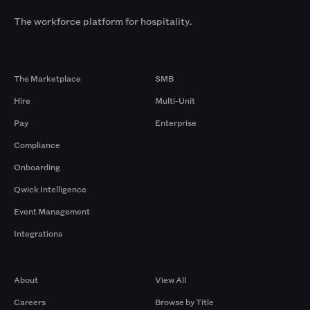
The workforce platform for hospitality.
Products
By Size
The Marketplace
SMB
Hire
Multi-Unit
Pay
Enterprise
Compliance
Onboarding
Qwick Intelligence
Event Management
Integrations
Company
Browse by Pros
About
View All
Careers
Browse by Title