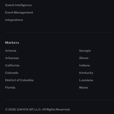
Qwick Intelligence
Event Management
Integrations
Markets
Arizona
Georgia
Arkansas
Illinois
California
Indiana
Colorado
Kentucky
District of Columbia
Louisiana
Florida
Maine
© 2026. QWICK GP, LLC. All Rights Reserved.