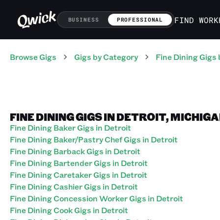
FIND WORK
BUSINESS
PROFESSIONAL
Browse Gigs
Gigs
by Category
Fine Dining
Gigs
FINE DINING GIGS IN DETROIT, MICHIG
Fine Dining Baker Gigs in Detroit
Fine Dining Baker/Pastry Chef Gigs in Detroit
Fine Dining Barback Gigs in Detroit
Fine Dining Bartender Gigs in Detroit
Fine Dining Caretaker Gigs in Detroit
Fine Dining Cashier Gigs in Detroit
Fine Dining Concession Worker Gigs in Detroit
Fine Dining Cook Gigs in Detroit