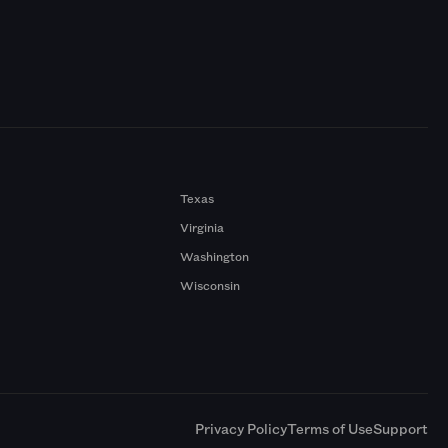
Texas
Virginia
Washington
Wisconsin
a
Privacy Policy
Terms of Use
Support