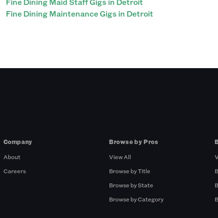
Fine Dining Maid Staff Gigs in Detroit
Fine Dining Maintenance Gigs in Detroit
Company
Browse by Pros
About
View All
V
Careers
Browse by Title
B
Browse by State
B
Browse by Category
B