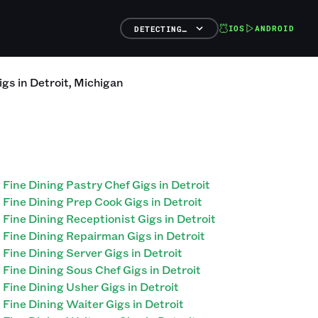
IOS
ANDROID
DETECTING…
igs
in
Detroit
,
Michigan
Fine Dining Pastry Chef Gigs in Detroit
Fine Dining Prep Cook Gigs in Detroit
Fine Dining Receptionist Gigs in Detroit
Fine Dining Repairman Gigs in Detroit
Fine Dining Server Gigs in Detroit
Fine Dining Sous Chef Gigs in Detroit
Fine Dining Usher Gigs in Detroit
Fine Dining Waiter Gigs in Detroit