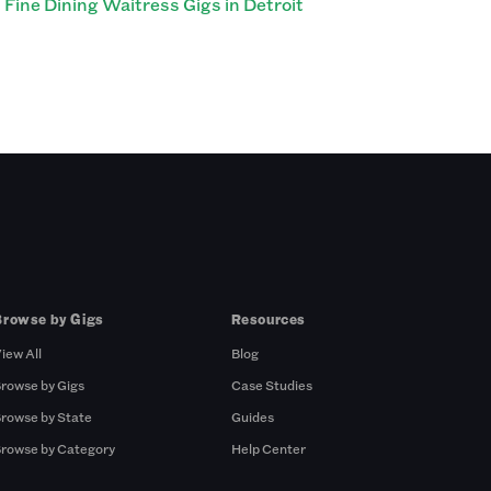
Fine Dining Waitress Gigs in Detroit
Browse by Gigs
Resources
iew All
Blog
rowse by Gigs
Case Studies
rowse by State
Guides
rowse by Category
Help Center