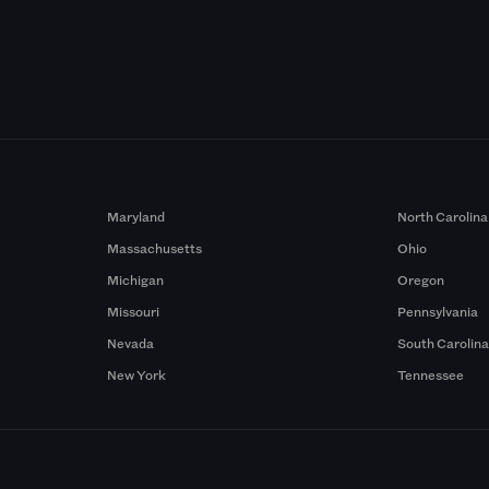
Maryland
North Carolina
Massachusetts
Ohio
Michigan
Oregon
Missouri
Pennsylvania
Nevada
South Carolin
New York
Tennessee