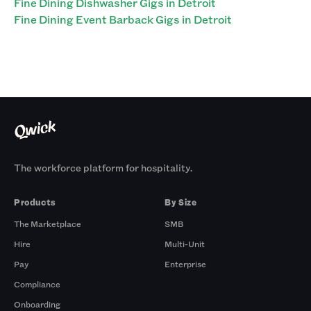
Fine Dining Dishwasher Gigs in Detroit
Fine Dining Event Barback Gigs in Detroit
The workforce platform for hospitality.
Products
By Size
The Marketplace
SMB
Hire
Multi-Unit
Pay
Enterprise
Compliance
Onboarding