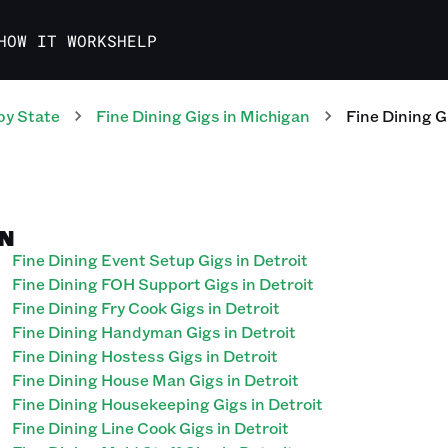
HOW IT WORKS
HELP
by State
Fine Dining
Gigs
in
Michigan
Fine Dining
G
AN
Fine Dining Event Setup Gigs in Detroit
Fine Dining FOH Support Gigs in Detroit
Fine Dining Fry Cook Gigs in Detroit
Fine Dining Handyman Gigs in Detroit
Fine Dining Hostess Gigs in Detroit
Fine Dining House Man Gigs in Detroit
Fine Dining Housekeeping Gigs in Detroit
Fine Dining Line Cook Gigs in Detroit