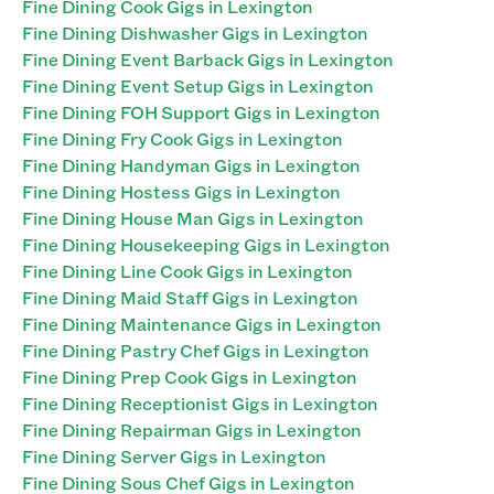
Fine Dining Cook Gigs in Lexington
Fine Dining Dishwasher Gigs in Lexington
Fine Dining Event Barback Gigs in Lexington
Fine Dining Event Setup Gigs in Lexington
Fine Dining FOH Support Gigs in Lexington
Fine Dining Fry Cook Gigs in Lexington
Fine Dining Handyman Gigs in Lexington
Fine Dining Hostess Gigs in Lexington
Fine Dining House Man Gigs in Lexington
Fine Dining Housekeeping Gigs in Lexington
Fine Dining Line Cook Gigs in Lexington
Fine Dining Maid Staff Gigs in Lexington
Fine Dining Maintenance Gigs in Lexington
Fine Dining Pastry Chef Gigs in Lexington
Fine Dining Prep Cook Gigs in Lexington
Fine Dining Receptionist Gigs in Lexington
Fine Dining Repairman Gigs in Lexington
Fine Dining Server Gigs in Lexington
Fine Dining Sous Chef Gigs in Lexington