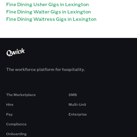
Fine Dining Usher Gigs in Lexington
Fine Dining Waiter Gigs in Lexington
Fine Dining Waitress Gigs in Lexington
The workforce platform for hospitality.
Products
By Size
The Marketplace
SMB
Hire
Multi-Unit
Pay
Enterprise
Compliance
Onboarding