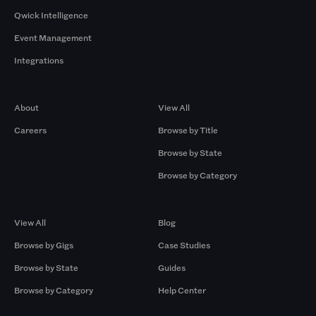
Qwick Intelligence
Event Management
Integrations
Company
Browse by Pros
About
View All
Careers
Browse by Title
Browse by State
Browse by Category
Browse by Gigs
Resources
View All
Blog
Browse by Gigs
Case Studies
Browse by State
Guides
Browse by Category
Help Center