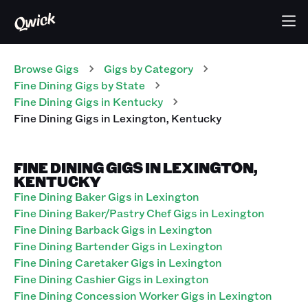
Browse Gigs
Gigs
by Category
Fine Dining
Gigs
by State
Fine Dining
Gigs
in
Kentucky
Fine Dining
Gigs
in
Lexington
,
Kentucky
FINE DINING GIGS IN LEXINGTON,
KENTUCKY
Fine Dining Baker Gigs in Lexington
Fine Dining Baker/Pastry Chef Gigs in Lexington
Fine Dining Barback Gigs in Lexington
Fine Dining Bartender Gigs in Lexington
Fine Dining Caretaker Gigs in Lexington
Fine Dining Cashier Gigs in Lexington
Fine Dining Concession Worker Gigs in Lexington