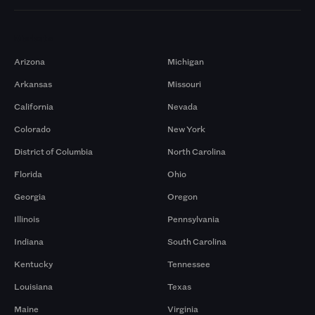
Markets
Arizona
Michigan
Arkansas
Missouri
California
Nevada
Colorado
New York
District of Columbia
North Carolina
Florida
Ohio
Georgia
Oregon
Illinois
Pennsylvania
Indiana
South Carolina
Kentucky
Tennessee
Louisiana
Texas
Maine
Virginia