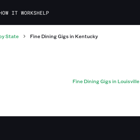
HOW IT WORKS
HELP
by State
Fine Dining
Gigs
in
Kentucky
Fine Dining Gigs in Louisville