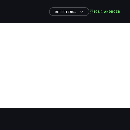
IOS
ANDROID
DETECTING…