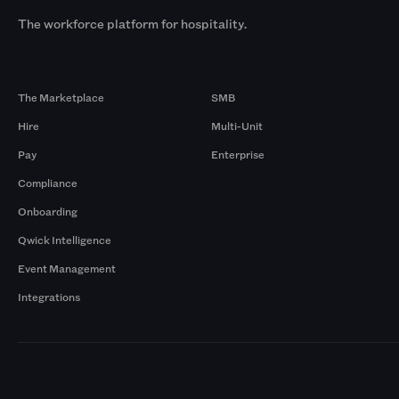
The workforce platform for hospitality.
Products
By Size
The Marketplace
SMB
Hire
Multi-Unit
Pay
Enterprise
Compliance
Onboarding
Qwick Intelligence
Event Management
Integrations
Markets