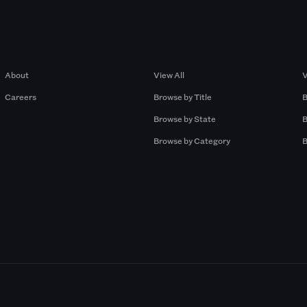
Company
Browse by Pros
About
View All
V
Careers
Browse by Title
B
Browse by State
B
Browse by Category
B