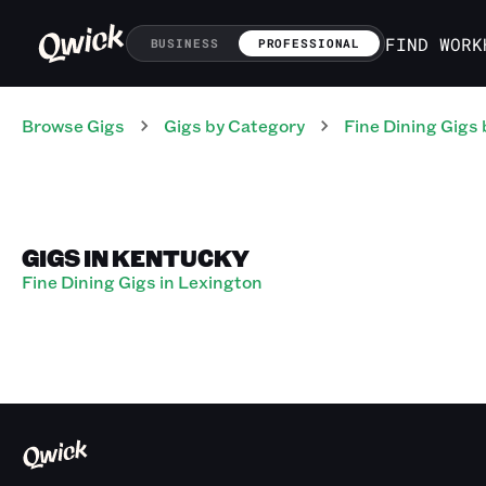
FIND WORK
BUSINESS
PROFESSIONAL
Browse Gigs
Gigs
by Category
Fine Dining
Gigs
GIGS IN KENTUCKY
Fine Dining Gigs in Lexington