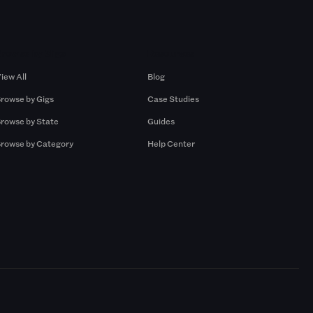
Browse by Gigs
Resources
iew All
Blog
rowse by Gigs
Case Studies
rowse by State
Guides
rowse by Category
Help Center