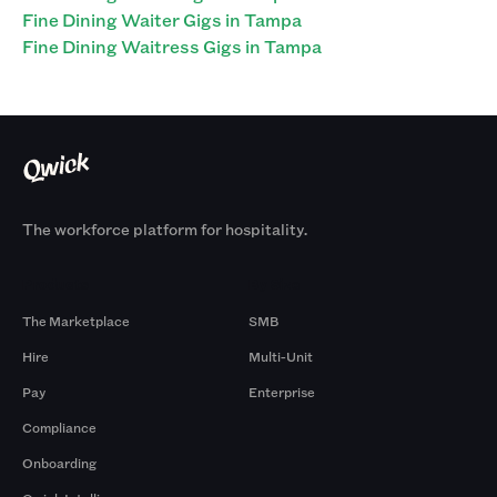
Fine Dining Waiter Gigs in Tampa
Fine Dining Waitress Gigs in Tampa
The workforce platform for hospitality.
Products
By Size
The Marketplace
SMB
Hire
Multi-Unit
Pay
Enterprise
Compliance
Onboarding