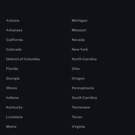
Markets
Arizona
Michigan
Arkansas
Missouri
California
Nevada
Colorado
New York
District of Columbia
North Carolina
Florida
Ohio
Georgia
Oregon
Illinois
Pennsylvania
Indiana
South Carolina
Kentucky
Tennessee
Louisiana
Texas
Maine
Virginia