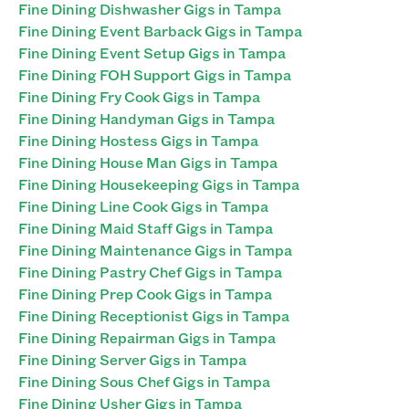
Fine Dining Dishwasher Gigs in Tampa
Fine Dining Event Barback Gigs in Tampa
Fine Dining Event Setup Gigs in Tampa
Fine Dining FOH Support Gigs in Tampa
Fine Dining Fry Cook Gigs in Tampa
Fine Dining Handyman Gigs in Tampa
Fine Dining Hostess Gigs in Tampa
Fine Dining House Man Gigs in Tampa
Fine Dining Housekeeping Gigs in Tampa
Fine Dining Line Cook Gigs in Tampa
Fine Dining Maid Staff Gigs in Tampa
Fine Dining Maintenance Gigs in Tampa
Fine Dining Pastry Chef Gigs in Tampa
Fine Dining Prep Cook Gigs in Tampa
Fine Dining Receptionist Gigs in Tampa
Fine Dining Repairman Gigs in Tampa
Fine Dining Server Gigs in Tampa
Fine Dining Sous Chef Gigs in Tampa
Fine Dining Usher Gigs in Tampa