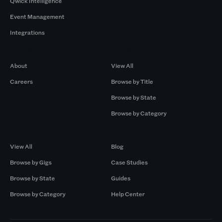
Qwick Intelligence
Event Management
Integrations
Company
Browse by Pros
About
View All
Careers
Browse by Title
Browse by State
Browse by Category
Browse by Gigs
Resources
View All
Blog
Browse by Gigs
Case Studies
Browse by State
Guides
Browse by Category
Help Center