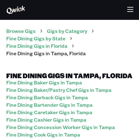
Browse Gigs
Gigs
by Category
Fine Dining
Gigs
by State
Fine Dining
Gigs
in
Florida
Fine Dining
Gigs
in
Tampa
,
Florida
FINE DINING GIGS IN TAMPA, FLORIDA
Fine Dining Baker Gigs in Tampa
Fine Dining Baker/Pastry Chef Gigs in Tampa
Fine Dining Barback Gigs in Tampa
Fine Dining Bartender Gigs in Tampa
Fine Dining Caretaker Gigs in Tampa
Fine Dining Cashier Gigs in Tampa
Fine Dining Concession Worker Gigs in Tampa
Fine Dining Cook Gigs in Tampa