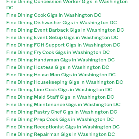
Fine Dining Concession Worker Gigs in Washington
DC
Fine Dining Cook Gigs in Washington DC
Fine Dining Dishwasher Gigs in Washington DC
Fine Dining Event Barback Gigs in Washington DC
Fine Dining Event Setup Gigs in Washington DC
Fine Dining FOH Support Gigs in Washington DC
Fine Dining Fry Cook Gigs in Washington DC
Fine Dining Handyman Gigs in Washington DC
Fine Dining Hostess Gigs in Washington DC
Fine Dining House Man Gigs in Washington DC
Fine Dining Housekeeping Gigs in Washington DC
Fine Dining Line Cook Gigs in Washington DC
Fine Dining Maid Staff Gigs in Washington DC
Fine Dining Maintenance Gigs in Washington DC
Fine Dining Pastry Chef Gigs in Washington DC
Fine Dining Prep Cook Gigs in Washington DC
Fine Dining Receptionist Gigs in Washington DC
Fine Dining Repairman Gigs in Washington DC