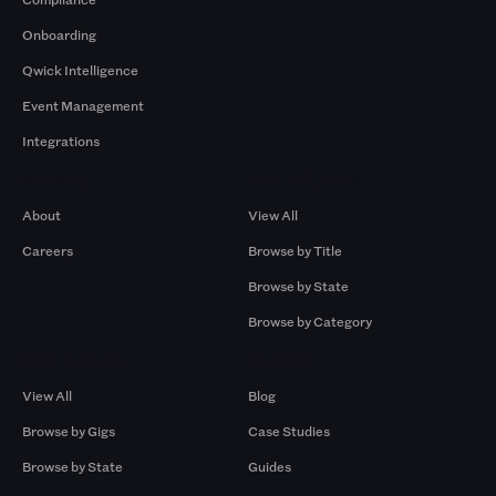
Onboarding
Qwick Intelligence
Event Management
Integrations
Company
Browse by Pros
About
View All
Careers
Browse by Title
Browse by State
Browse by Category
Browse by Gigs
Resources
View All
Blog
Browse by Gigs
Case Studies
Browse by State
Guides