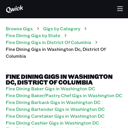
Browse Gigs
Gigs
by Category
Fine Dining
Gigs
by State
Fine Dining
Gigs
in
District Of Columbia
Fine Dining
Gigs
in
Washington Dc
,
District Of
Columbia
FINE DINING GIGS IN WASHINGTON
DC, DISTRICT OF COLUMBIA
Fine Dining Baker Gigs in Washington DC
Fine Dining Baker/Pastry Chef Gigs in Washington DC
Fine Dining Barback Gigs in Washington DC
Fine Dining Bartender Gigs in Washington DC
Fine Dining Caretaker Gigs in Washington DC
Fine Dining Cashier Gigs in Washington DC