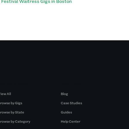
Festival Waitress Gigs in Boston
Browse by Gigs
Resources
iew All
Blog
rowse by Gigs
Case Studies
rowse by State
Guides
rowse by Category
Help Center