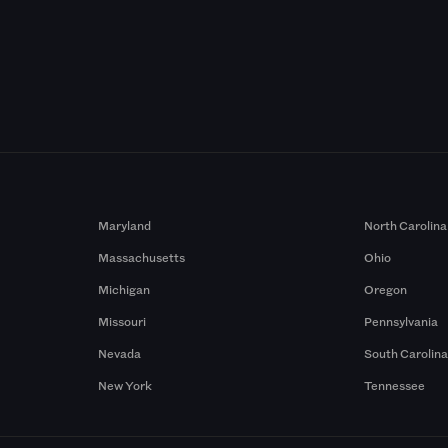
Maryland
North Carolina
Massachusetts
Ohio
Michigan
Oregon
Missouri
Pennsylvania
Nevada
South Carolin
New York
Tennessee