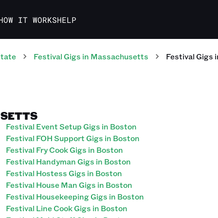
HOW IT WORKS
HELP
tate
Festival
Gigs
in
Massachusetts
Festival
Gigs
i
USETTS
Festival Event Setup Gigs in Boston
Festival FOH Support Gigs in Boston
Festival Fry Cook Gigs in Boston
Festival Handyman Gigs in Boston
Festival Hostess Gigs in Boston
Festival House Man Gigs in Boston
Festival Housekeeping Gigs in Boston
Festival Line Cook Gigs in Boston