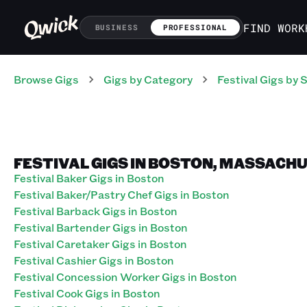
FIND WORK
BUSINESS
PROFESSIONAL
Browse Gigs
Gigs
by Category
Festival
Gigs
by S
FESTIVAL GIGS IN BOSTON, MASSACH
Festival Baker Gigs in Boston
Festival Baker/Pastry Chef Gigs in Boston
Festival Barback Gigs in Boston
Festival Bartender Gigs in Boston
Festival Caretaker Gigs in Boston
Festival Cashier Gigs in Boston
Festival Concession Worker Gigs in Boston
Festival Cook Gigs in Boston