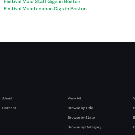
Festival Maid Staff Gigs in Boston
Festival Maintenance Gigs in Boston
Company
Browse by Pros
About
View All
V
Careers
Browse by Title
B
Browse by State
B
Browse by Category
B