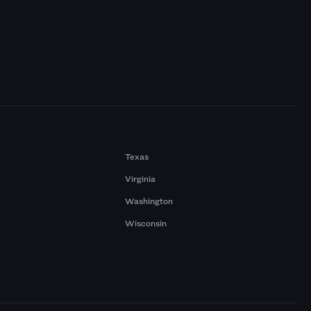
Texas
Virginia
Washington
Wisconsin
a