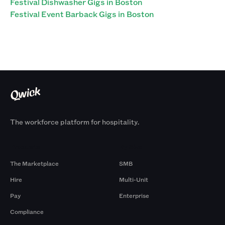
Festival Dishwasher Gigs in Boston
Festival Event Barback Gigs in Boston
The workforce platform for hospitality.
Products
By Size
The Marketplace
SMB
Hire
Multi-Unit
Pay
Enterprise
Compliance