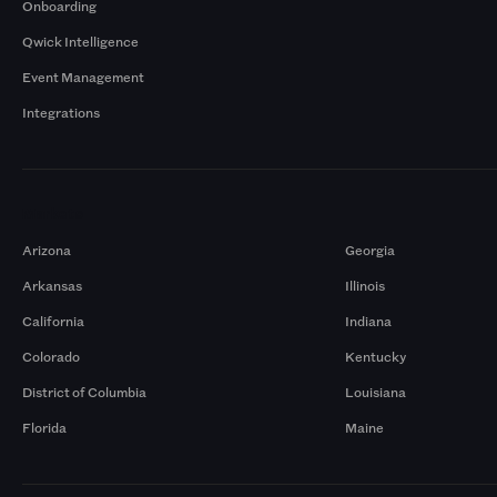
Onboarding
Qwick Intelligence
Event Management
Integrations
Markets
Arizona
Georgia
Arkansas
Illinois
California
Indiana
Colorado
Kentucky
District of Columbia
Louisiana
Florida
Maine