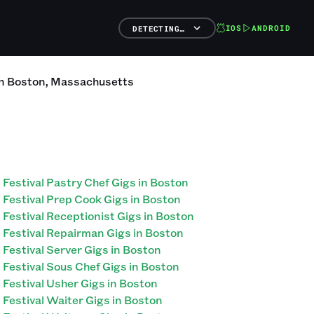
IOS
ANDROID
DETECTING…
n
Boston
,
Massachusetts
Festival Pastry Chef Gigs in Boston
Festival Prep Cook Gigs in Boston
Festival Receptionist Gigs in Boston
Festival Repairman Gigs in Boston
Festival Server Gigs in Boston
Festival Sous Chef Gigs in Boston
Festival Usher Gigs in Boston
Festival Waiter Gigs in Boston