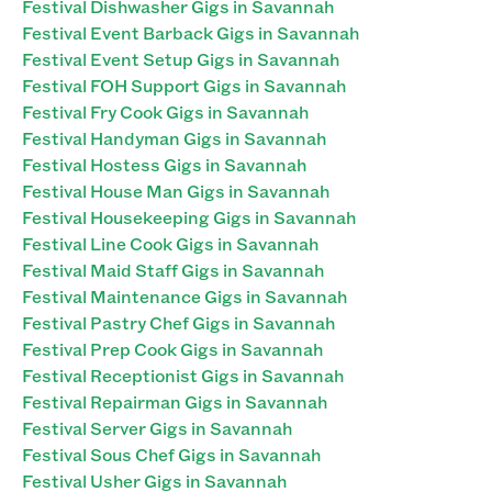
Festival Dishwasher Gigs in Savannah
Festival Event Barback Gigs in Savannah
Festival Event Setup Gigs in Savannah
Festival FOH Support Gigs in Savannah
Festival Fry Cook Gigs in Savannah
Festival Handyman Gigs in Savannah
Festival Hostess Gigs in Savannah
Festival House Man Gigs in Savannah
Festival Housekeeping Gigs in Savannah
Festival Line Cook Gigs in Savannah
Festival Maid Staff Gigs in Savannah
Festival Maintenance Gigs in Savannah
Festival Pastry Chef Gigs in Savannah
Festival Prep Cook Gigs in Savannah
Festival Receptionist Gigs in Savannah
Festival Repairman Gigs in Savannah
Festival Server Gigs in Savannah
Festival Sous Chef Gigs in Savannah
Festival Usher Gigs in Savannah