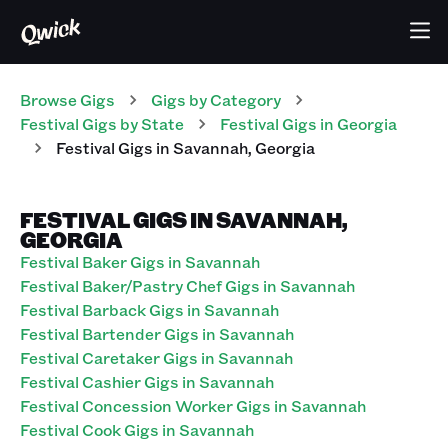
Browse Gigs
Gigs
by Category
Festival
Gigs
by State
Festival
Gigs
in
Georgia
Festival
Gigs
in
Savannah
,
Georgia
FESTIVAL GIGS IN SAVANNAH,
GEORGIA
Festival Baker Gigs in Savannah
Festival Baker/Pastry Chef Gigs in Savannah
Festival Barback Gigs in Savannah
Festival Bartender Gigs in Savannah
Festival Caretaker Gigs in Savannah
Festival Cashier Gigs in Savannah
Festival Concession Worker Gigs in Savannah
Festival Cook Gigs in Savannah