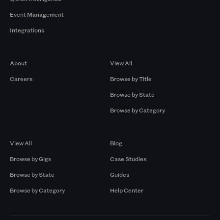
Event Management
Integrations
Company
Browse by Pros
About
View All
Careers
Browse by Title
Browse by State
Browse by Category
Browse by Gigs
Resources
View All
Blog
Browse by Gigs
Case Studies
Browse by State
Guides
Browse by Category
Help Center