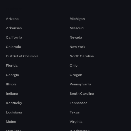
Markets
Arizona
Michigan
Arkansas
Missouri
California
Nevada
Colorado
New York
District of Columbia
North Carolina
Florida
Ohio
Georgia
Oregon
Illinois
Pennsylvania
Indiana
South Carolina
Kentucky
Tennessee
Louisiana
Texas
Maine
Virginia
Maryland
Washington