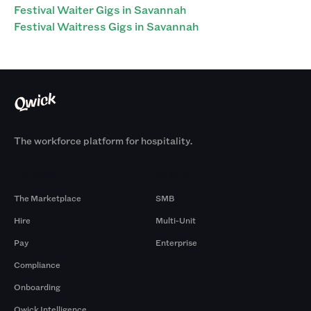
Festival Waiter Gigs in Savannah
Festival Waitress Gigs in Savannah
The workforce platform for hospitality.
Products
By Size
The Marketplace
SMB
Hire
Multi-Unit
Pay
Enterprise
Compliance
Onboarding
Qwick Intelligence