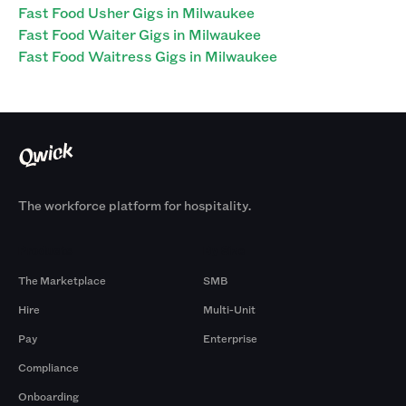
Fast Food Usher Gigs in Milwaukee
Fast Food Waiter Gigs in Milwaukee
Fast Food Waitress Gigs in Milwaukee
The workforce platform for hospitality.
Products
By Size
The Marketplace
SMB
Hire
Multi-Unit
Pay
Enterprise
Compliance
Onboarding