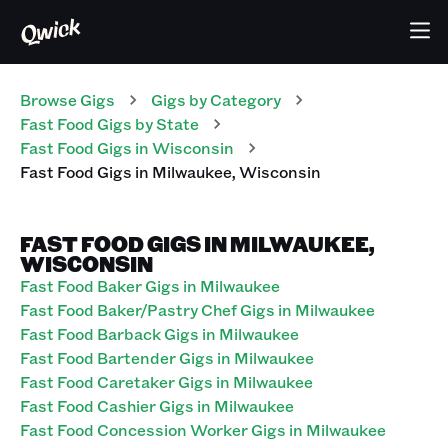
Browse Gigs
Gigs
by Category
Fast Food
Gigs
by State
Fast Food
Gigs
in
Wisconsin
Fast Food
Gigs
in
Milwaukee
,
Wisconsin
FAST FOOD GIGS IN MILWAUKEE,
WISCONSIN
Fast Food Baker Gigs in Milwaukee
Fast Food Baker/Pastry Chef Gigs in Milwaukee
Fast Food Barback Gigs in Milwaukee
Fast Food Bartender Gigs in Milwaukee
Fast Food Caretaker Gigs in Milwaukee
Fast Food Cashier Gigs in Milwaukee
Fast Food Concession Worker Gigs in Milwaukee