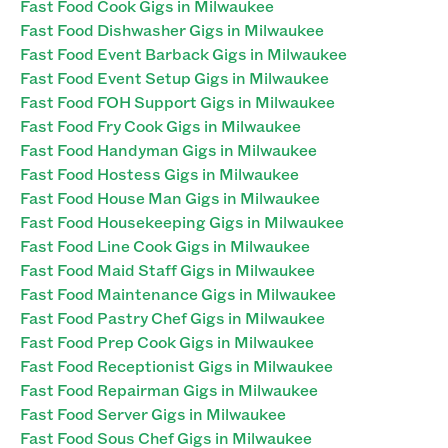
Fast Food Cook Gigs in Milwaukee
Fast Food Dishwasher Gigs in Milwaukee
Fast Food Event Barback Gigs in Milwaukee
Fast Food Event Setup Gigs in Milwaukee
Fast Food FOH Support Gigs in Milwaukee
Fast Food Fry Cook Gigs in Milwaukee
Fast Food Handyman Gigs in Milwaukee
Fast Food Hostess Gigs in Milwaukee
Fast Food House Man Gigs in Milwaukee
Fast Food Housekeeping Gigs in Milwaukee
Fast Food Line Cook Gigs in Milwaukee
Fast Food Maid Staff Gigs in Milwaukee
Fast Food Maintenance Gigs in Milwaukee
Fast Food Pastry Chef Gigs in Milwaukee
Fast Food Prep Cook Gigs in Milwaukee
Fast Food Receptionist Gigs in Milwaukee
Fast Food Repairman Gigs in Milwaukee
Fast Food Server Gigs in Milwaukee
Fast Food Sous Chef Gigs in Milwaukee