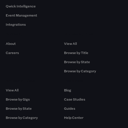
Qwick Intelligence
Event Management
Integrations
Company
Browse by Pros
About
View All
Careers
Browse by Title
Browse by State
Browse by Category
Browse by Gigs
Resources
View All
Blog
Browse by Gigs
Case Studies
Browse by State
Guides
Browse by Category
Help Center