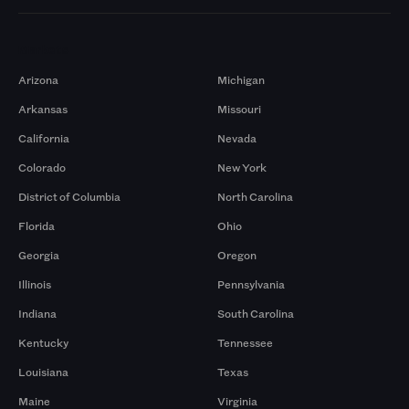
Markets
Arizona
Michigan
Arkansas
Missouri
California
Nevada
Colorado
New York
District of Columbia
North Carolina
Florida
Ohio
Georgia
Oregon
Illinois
Pennsylvania
Indiana
South Carolina
Kentucky
Tennessee
Louisiana
Texas
Maine
Virginia