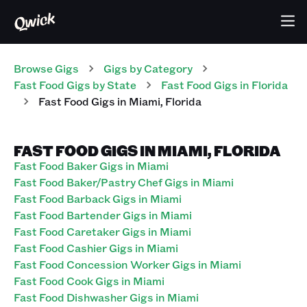
Browse Gigs
Gigs
by Category
Fast Food
Gigs
by State
Fast Food
Gigs
in
Florida
Fast Food
Gigs
in
Miami
,
Florida
FAST FOOD GIGS IN MIAMI, FLORIDA
Fast Food Baker Gigs in Miami
Fast Food Baker/Pastry Chef Gigs in Miami
Fast Food Barback Gigs in Miami
Fast Food Bartender Gigs in Miami
Fast Food Caretaker Gigs in Miami
Fast Food Cashier Gigs in Miami
Fast Food Concession Worker Gigs in Miami
Fast Food Cook Gigs in Miami
Fast Food Dishwasher Gigs in Miami