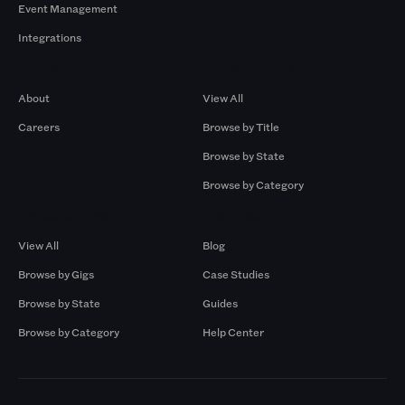
Event Management
Integrations
Company
Browse by Pros
About
View All
Careers
Browse by Title
Browse by State
Browse by Category
Browse by Gigs
Resources
View All
Blog
Browse by Gigs
Case Studies
Browse by State
Guides
Browse by Category
Help Center