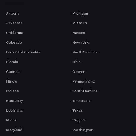
Markets
Arizona
Michigan
Arkansas
Missouri
California
Nevada
Colorado
New York
District of Columbia
North Carolina
Florida
Ohio
Georgia
Oregon
Illinois
Pennsylvania
Indiana
South Carolina
Kentucky
Tennessee
Louisiana
Texas
Maine
Virginia
Maryland
Washington