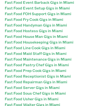
Fast Food Event Barback Gigs in Miami
Fast Food Event Setup Gigs in Miami
Fast Food FOH Support Gigs in Miami
Fast Food Fry Cook Gigs in Miami
Fast Food Handyman Gigs in Miami
Fast Food Hostess Gigs in Miami
Fast Food House Man Gigs in Miami
Fast Food Housekeeping Gigs in Miami
Fast Food Line Cook Gigs in Miami
Fast Food Maid Staff Gigs in Miami
Fast Food Maintenance Gigs in Miami
Fast Food Pastry Chef Gigs in Miami
Fast Food Prep Cook Gigs in Miami
Fast Food Receptionist Gigs in Miami
Fast Food Repairman Gigs in Miami
Fast Food Server Gigs in Miami
Fast Food Sous Chef Gigs in Miami
Fast Food Usher Gigs in Miami
Fast Food Waiter Gigs in Miami