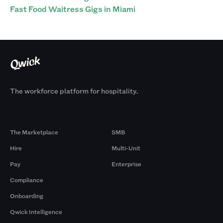
Fast Food Waitress Gigs in Miami
The workforce platform for hospitality.
Products
By Size
The Marketplace
SMB
Hire
Multi-Unit
Pay
Enterprise
Compliance
Onboarding
Qwick Intelligence