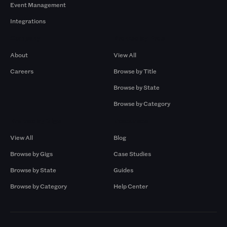
Event Management
Integrations
Company
Browse by Pros
About
View All
Careers
Browse by Title
Browse by State
Browse by Category
Browse by Gigs
Resources
View All
Blog
Browse by Gigs
Case Studies
Browse by State
Guides
Browse by Category
Help Center