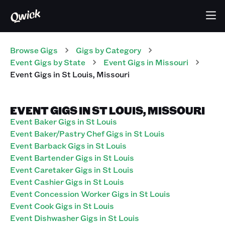
Browse Gigs
Gigs
by Category
Event
Gigs
by State
Event
Gigs
in
Missouri
Event
Gigs
in
St Louis
,
Missouri
EVENT GIGS IN ST LOUIS, MISSOURI
Event Baker Gigs in St Louis
Event Baker/Pastry Chef Gigs in St Louis
Event Barback Gigs in St Louis
Event Bartender Gigs in St Louis
Event Caretaker Gigs in St Louis
Event Cashier Gigs in St Louis
Event Concession Worker Gigs in St Louis
Event Cook Gigs in St Louis
Event Dishwasher Gigs in St Louis