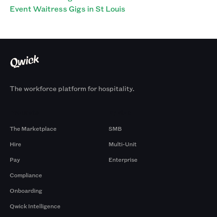
Event Waitress Gigs in St Louis
The workforce platform for hospitality.
Products
By Size
The Marketplace
SMB
Hire
Multi-Unit
Pay
Enterprise
Compliance
Onboarding
Qwick Intelligence