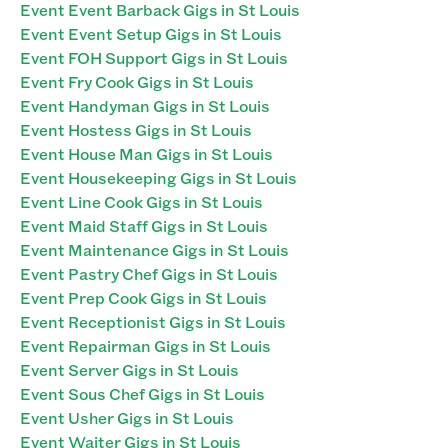
Event Event Barback Gigs in St Louis
Event Event Setup Gigs in St Louis
Event FOH Support Gigs in St Louis
Event Fry Cook Gigs in St Louis
Event Handyman Gigs in St Louis
Event Hostess Gigs in St Louis
Event House Man Gigs in St Louis
Event Housekeeping Gigs in St Louis
Event Line Cook Gigs in St Louis
Event Maid Staff Gigs in St Louis
Event Maintenance Gigs in St Louis
Event Pastry Chef Gigs in St Louis
Event Prep Cook Gigs in St Louis
Event Receptionist Gigs in St Louis
Event Repairman Gigs in St Louis
Event Server Gigs in St Louis
Event Sous Chef Gigs in St Louis
Event Usher Gigs in St Louis
Event Waiter Gigs in St Louis