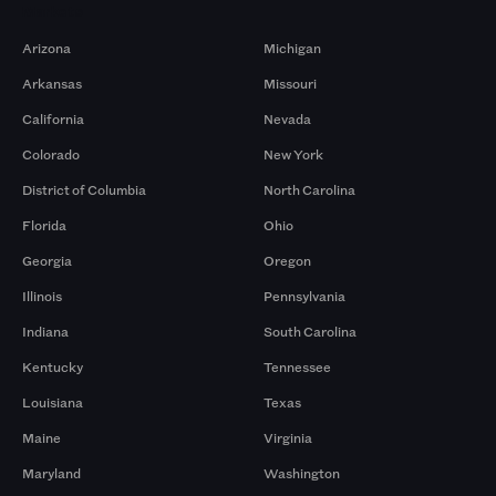
Markets
Arizona
Michigan
Arkansas
Missouri
California
Nevada
Colorado
New York
District of Columbia
North Carolina
Florida
Ohio
Georgia
Oregon
Illinois
Pennsylvania
Indiana
South Carolina
Kentucky
Tennessee
Louisiana
Texas
Maine
Virginia
Maryland
Washington