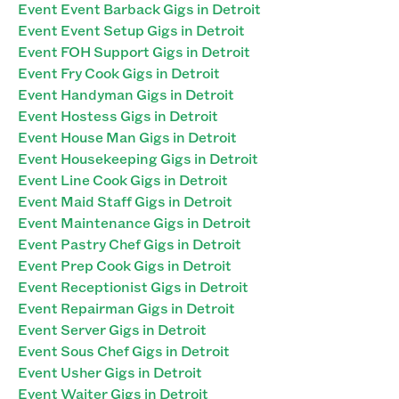
Event Event Barback Gigs in Detroit
Event Event Setup Gigs in Detroit
Event FOH Support Gigs in Detroit
Event Fry Cook Gigs in Detroit
Event Handyman Gigs in Detroit
Event Hostess Gigs in Detroit
Event House Man Gigs in Detroit
Event Housekeeping Gigs in Detroit
Event Line Cook Gigs in Detroit
Event Maid Staff Gigs in Detroit
Event Maintenance Gigs in Detroit
Event Pastry Chef Gigs in Detroit
Event Prep Cook Gigs in Detroit
Event Receptionist Gigs in Detroit
Event Repairman Gigs in Detroit
Event Server Gigs in Detroit
Event Sous Chef Gigs in Detroit
Event Usher Gigs in Detroit
Event Waiter Gigs in Detroit