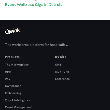
Event Waitress Gigs in Detroit
The workforce platform for hospitality.
Products
By Size
The Marketplace
SMB
Hire
Multi-Unit
Pay
Enterprise
Compliance
Onboarding
Qwick Intelligence
Event Management