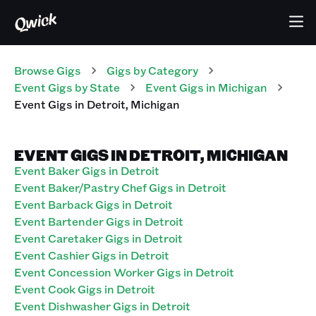
Browse Gigs
Gigs
by Category
Event
Gigs
by State
Event
Gigs
in
Michigan
Event
Gigs
in
Detroit
,
Michigan
EVENT GIGS IN DETROIT, MICHIGAN
Event Baker Gigs in Detroit
Event Baker/Pastry Chef Gigs in Detroit
Event Barback Gigs in Detroit
Event Bartender Gigs in Detroit
Event Caretaker Gigs in Detroit
Event Cashier Gigs in Detroit
Event Concession Worker Gigs in Detroit
Event Cook Gigs in Detroit
Event Dishwasher Gigs in Detroit