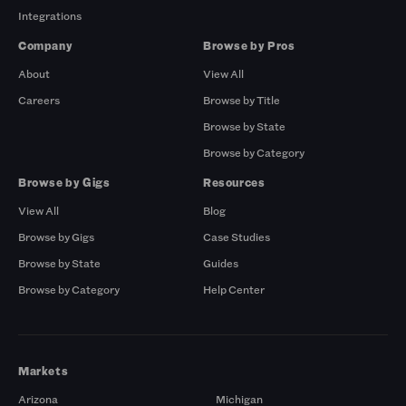
Integrations
Company
Browse by Pros
About
View All
Careers
Browse by Title
Browse by State
Browse by Category
Browse by Gigs
Resources
View All
Blog
Browse by Gigs
Case Studies
Browse by State
Guides
Browse by Category
Help Center
Markets
Arizona
Michigan