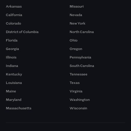
Arkansas
Missouri
California
Nevada
Colorado
New York
District of Columbia
North Carolina
Florida
Ohio
Georgia
Oregon
Illinois
Pennsylvania
Indiana
South Carolina
Kentucky
Tennessee
Louisiana
Texas
Maine
Virginia
Maryland
Washington
Massachusetts
Wisconsin