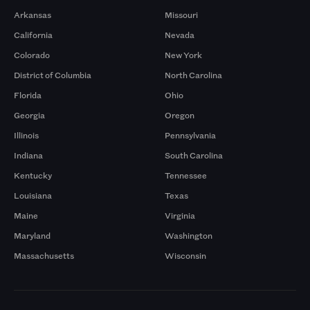
Arkansas
Missouri
California
Nevada
Colorado
New York
District of Columbia
North Carolina
Florida
Ohio
Georgia
Oregon
Illinois
Pennsylvania
Indiana
South Carolina
Kentucky
Tennessee
Louisiana
Texas
Maine
Virginia
Maryland
Washington
Massachusetts
Wisconsin