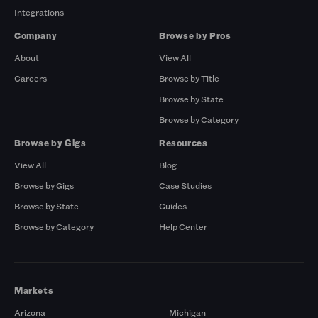
Integrations
Company
Browse by Pros
About
View All
Careers
Browse by Title
Browse by State
Browse by Category
Browse by Gigs
Resources
View All
Blog
Browse by Gigs
Case Studies
Browse by State
Guides
Browse by Category
Help Center
Markets
Arizona
Michigan