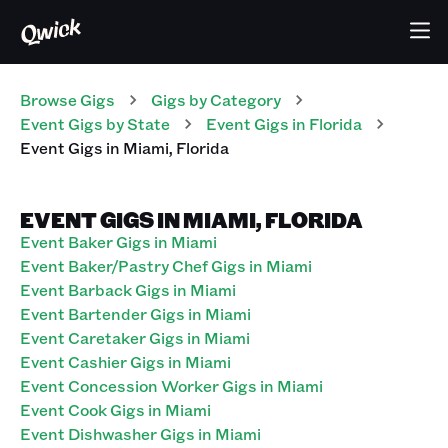
Browse Gigs
Gigs
by Category
Event
Gigs
by State
Event
Gigs
in
Florida
Event
Gigs
in
Miami
,
Florida
EVENT GIGS IN MIAMI, FLORIDA
Event Baker Gigs in Miami
Event Baker/Pastry Chef Gigs in Miami
Event Barback Gigs in Miami
Event Bartender Gigs in Miami
Event Caretaker Gigs in Miami
Event Cashier Gigs in Miami
Event Concession Worker Gigs in Miami
Event Cook Gigs in Miami
Event Dishwasher Gigs in Miami