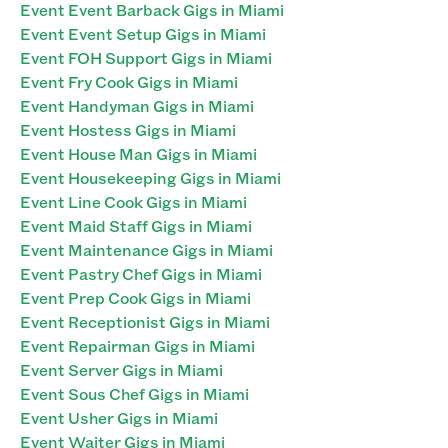
Event Event Barback Gigs in Miami
Event Event Setup Gigs in Miami
Event FOH Support Gigs in Miami
Event Fry Cook Gigs in Miami
Event Handyman Gigs in Miami
Event Hostess Gigs in Miami
Event House Man Gigs in Miami
Event Housekeeping Gigs in Miami
Event Line Cook Gigs in Miami
Event Maid Staff Gigs in Miami
Event Maintenance Gigs in Miami
Event Pastry Chef Gigs in Miami
Event Prep Cook Gigs in Miami
Event Receptionist Gigs in Miami
Event Repairman Gigs in Miami
Event Server Gigs in Miami
Event Sous Chef Gigs in Miami
Event Usher Gigs in Miami
Event Waiter Gigs in Miami