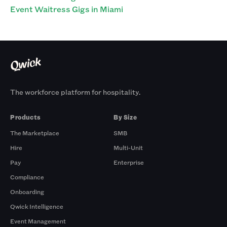
Event Waitress Gigs in Miami
The workforce platform for hospitality.
Products
By Size
The Marketplace
SMB
Hire
Multi-Unit
Pay
Enterprise
Compliance
Onboarding
Qwick Intelligence
Event Management