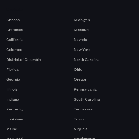
Markets
Arizona
Michigan
Arkansas
Missouri
California
Nevada
Colorado
New York
District of Columbia
North Carolina
Florida
Ohio
Georgia
Oregon
Illinois
Pennsylvania
Indiana
South Carolina
Kentucky
Tennessee
Louisiana
Texas
Maine
Virginia
Maryland
Washington