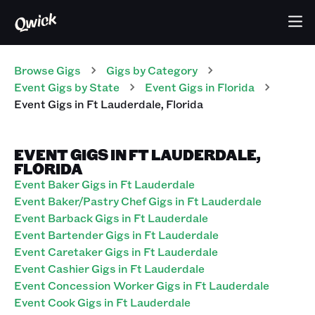
Browse Gigs
Gigs
by Category
Event
Gigs
by State
Event
Gigs
in
Florida
Event
Gigs
in
Ft Lauderdale
,
Florida
EVENT GIGS IN FT LAUDERDALE,
FLORIDA
Event Baker Gigs in Ft Lauderdale
Event Baker/Pastry Chef Gigs in Ft Lauderdale
Event Barback Gigs in Ft Lauderdale
Event Bartender Gigs in Ft Lauderdale
Event Caretaker Gigs in Ft Lauderdale
Event Cashier Gigs in Ft Lauderdale
Event Concession Worker Gigs in Ft Lauderdale
Event Cook Gigs in Ft Lauderdale