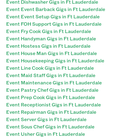
Event Dishwasher Gigs in Ft Lauderdale
Event Event Barback Gigs in Ft Lauderdale
Event Event Setup Gigs in Ft Lauderdale
Event FOH Support Gigs in Ft Lauderdale
Event Fry Cook Gigs in Ft Lauderdale
Event Handyman Gigs in Ft Lauderdale
Event Hostess Gigs in Ft Lauderdale
Event House Man Gigs in Ft Lauderdale
Event Housekeeping Gigs in Ft Lauderdale
Event Line Cook Gigs in Ft Lauderdale
Event Maid Staff Gigs in Ft Lauderdale
Event Maintenance Gigs in Ft Lauderdale
Event Pastry Chef Gigs in Ft Lauderdale
Event Prep Cook Gigs in Ft Lauderdale
Event Receptionist Gigs in Ft Lauderdale
Event Repairman Gigs in Ft Lauderdale
Event Server Gigs in Ft Lauderdale
Event Sous Chef Gigs in Ft Lauderdale
Event Usher Gigs in Ft Lauderdale