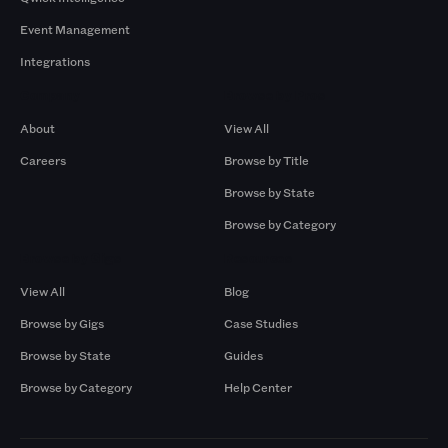
Event Management
Integrations
Company
Browse by Pros
About
View All
Careers
Browse by Title
Browse by State
Browse by Category
Browse by Gigs
Resources
View All
Blog
Browse by Gigs
Case Studies
Browse by State
Guides
Browse by Category
Help Center