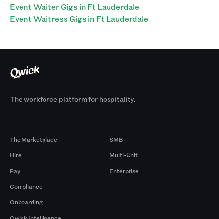
Event Waiter Gigs in Ft Lauderdale
Event Waitress Gigs in Ft Lauderdale
The workforce platform for hospitality.
Products
By Size
The Marketplace
SMB
Hire
Multi-Unit
Pay
Enterprise
Compliance
Onboarding
Qwick Intelligence