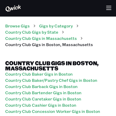
Browse Gigs
Gigs
by Category
Country Club
Gigs
by State
Country Club
Gigs
in
Massachusetts
Country Club
Gigs
in
Boston
,
Massachusetts
COUNTRY CLUB GIGS IN BOSTON,
MASSACHUSETTS
Country Club Baker Gigs in Boston
Country Club Baker/Pastry Chef Gigs in Boston
Country Club Barback Gigs in Boston
Country Club Bartender Gigs in Boston
Country Club Caretaker Gigs in Boston
Country Club Cashier Gigs in Boston
Country Club Concession Worker Gigs in Boston