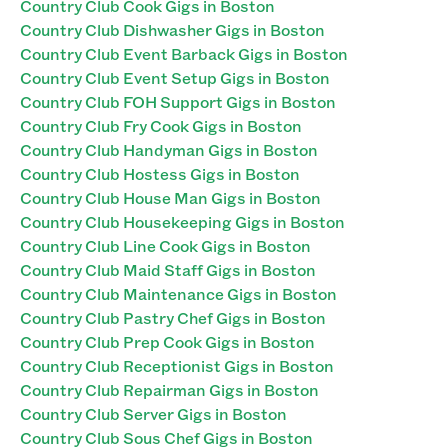
Country Club Cook Gigs in Boston
Country Club Dishwasher Gigs in Boston
Country Club Event Barback Gigs in Boston
Country Club Event Setup Gigs in Boston
Country Club FOH Support Gigs in Boston
Country Club Fry Cook Gigs in Boston
Country Club Handyman Gigs in Boston
Country Club Hostess Gigs in Boston
Country Club House Man Gigs in Boston
Country Club Housekeeping Gigs in Boston
Country Club Line Cook Gigs in Boston
Country Club Maid Staff Gigs in Boston
Country Club Maintenance Gigs in Boston
Country Club Pastry Chef Gigs in Boston
Country Club Prep Cook Gigs in Boston
Country Club Receptionist Gigs in Boston
Country Club Repairman Gigs in Boston
Country Club Server Gigs in Boston
Country Club Sous Chef Gigs in Boston