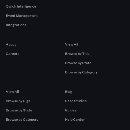
Qwick Intelligence
Event Management
Integrations
Company
Browse by Pros
About
View All
Careers
Browse by Title
Browse by State
Browse by Category
Browse by Gigs
Resources
View All
Blog
Browse by Gigs
Case Studies
Browse by State
Guides
Browse by Category
Help Center