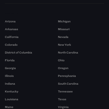
Markets
Arizona
Michigan
Arkansas
Missouri
California
Nevada
Colorado
New York
District of Columbia
North Carolina
Florida
Ohio
Georgia
Oregon
Illinois
Pennsylvania
Indiana
South Carolina
Kentucky
Tennessee
Louisiana
Texas
Maine
Virginia