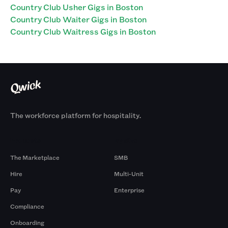
Country Club Usher Gigs in Boston
Country Club Waiter Gigs in Boston
Country Club Waitress Gigs in Boston
The workforce platform for hospitality.
Products
By Size
The Marketplace
SMB
Hire
Multi-Unit
Pay
Enterprise
Compliance
Onboarding