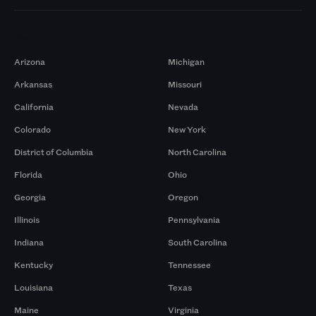
Markets
Arizona
Michigan
Arkansas
Missouri
California
Nevada
Colorado
New York
District of Columbia
North Carolina
Florida
Ohio
Georgia
Oregon
Illinois
Pennsylvania
Indiana
South Carolina
Kentucky
Tennessee
Louisiana
Texas
Maine
Virginia