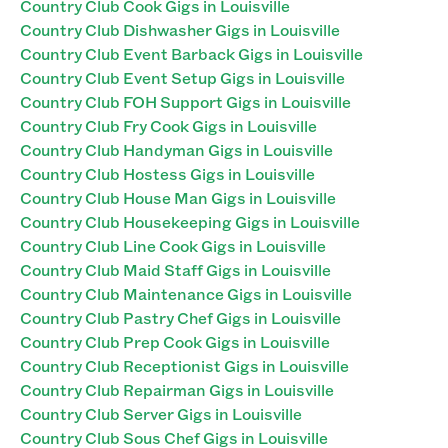
Country Club Cook Gigs in Louisville
Country Club Dishwasher Gigs in Louisville
Country Club Event Barback Gigs in Louisville
Country Club Event Setup Gigs in Louisville
Country Club FOH Support Gigs in Louisville
Country Club Fry Cook Gigs in Louisville
Country Club Handyman Gigs in Louisville
Country Club Hostess Gigs in Louisville
Country Club House Man Gigs in Louisville
Country Club Housekeeping Gigs in Louisville
Country Club Line Cook Gigs in Louisville
Country Club Maid Staff Gigs in Louisville
Country Club Maintenance Gigs in Louisville
Country Club Pastry Chef Gigs in Louisville
Country Club Prep Cook Gigs in Louisville
Country Club Receptionist Gigs in Louisville
Country Club Repairman Gigs in Louisville
Country Club Server Gigs in Louisville
Country Club Sous Chef Gigs in Louisville