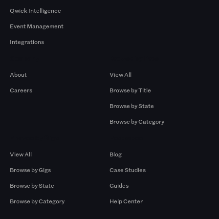
Qwick Intelligence
Event Management
Integrations
Company
Browse by Pros
About
View All
Careers
Browse by Title
Browse by State
Browse by Category
Browse by Gigs
Resources
View All
Blog
Browse by Gigs
Case Studies
Browse by State
Guides
Browse by Category
Help Center