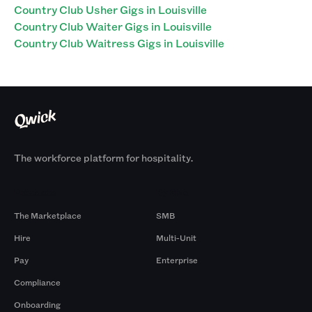
Country Club Usher Gigs in Louisville
Country Club Waiter Gigs in Louisville
Country Club Waitress Gigs in Louisville
The workforce platform for hospitality.
Products
By Size
The Marketplace
SMB
Hire
Multi-Unit
Pay
Enterprise
Compliance
Onboarding