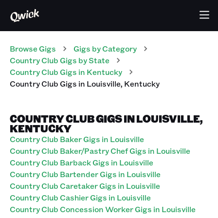
Browse Gigs
Gigs
by Category
Country Club
Gigs
by State
Country Club
Gigs
in
Kentucky
Country Club
Gigs
in
Louisville
,
Kentucky
COUNTRY CLUB GIGS IN LOUISVILLE,
KENTUCKY
Country Club Baker Gigs in Louisville
Country Club Baker/Pastry Chef Gigs in Louisville
Country Club Barback Gigs in Louisville
Country Club Bartender Gigs in Louisville
Country Club Caretaker Gigs in Louisville
Country Club Cashier Gigs in Louisville
Country Club Concession Worker Gigs in Louisville