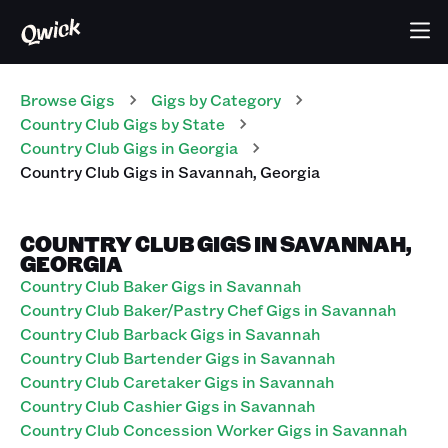
Browse Gigs
Gigs
by Category
Country Club
Gigs
by State
Country Club
Gigs
in
Georgia
Country Club
Gigs
in
Savannah
,
Georgia
COUNTRY CLUB GIGS IN SAVANNAH,
GEORGIA
Country Club Baker Gigs in Savannah
Country Club Baker/Pastry Chef Gigs in Savannah
Country Club Barback Gigs in Savannah
Country Club Bartender Gigs in Savannah
Country Club Caretaker Gigs in Savannah
Country Club Cashier Gigs in Savannah
Country Club Concession Worker Gigs in Savannah