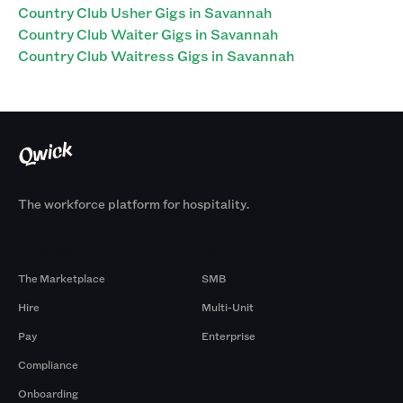
Country Club Usher Gigs in Savannah
Country Club Waiter Gigs in Savannah
Country Club Waitress Gigs in Savannah
The workforce platform for hospitality.
Products
By Size
The Marketplace
SMB
Hire
Multi-Unit
Pay
Enterprise
Compliance
Onboarding