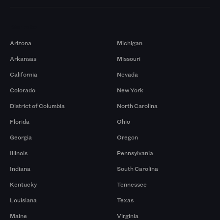
Markets
Arizona
Michigan
Arkansas
Missouri
California
Nevada
Colorado
New York
District of Columbia
North Carolina
Florida
Ohio
Georgia
Oregon
Illinois
Pennsylvania
Indiana
South Carolina
Kentucky
Tennessee
Louisiana
Texas
Maine
Virginia