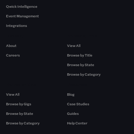
Qwick Intelligence
Event Management
Integrations
Company
Browse by Pros
About
View All
Careers
Browse by Title
Browse by State
Browse by Category
Browse by Gigs
Resources
View All
Blog
Browse by Gigs
Case Studies
Browse by State
Guides
Browse by Category
Help Center