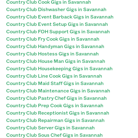
Country Club Cook Gigs in Savannah
Country Club Dishwasher Gigs in Savannah
Country Club Event Barback Gigs in Savannah
Country Club Event Setup Gigs in Savannah
Country Club FOH Support Gigs in Savannah
Country Club Fry Cook Gigs in Savannah
Country Club Handyman Gigs in Savannah
Country Club Hostess Gigs in Savannah
Country Club House Man Gigs in Savannah
Country Club Housekeeping Gigs in Savannah
Country Club Line Cook Gigs in Savannah
Country Club Maid Staff Gigs in Savannah
Country Club Maintenance Gigs in Savannah
Country Club Pastry Chef Gigs in Savannah
Country Club Prep Cook Gigs in Savannah
Country Club Receptionist Gigs in Savannah
Country Club Repairman Gigs in Savannah
Country Club Server Gigs in Savannah
Country Club Sous Chef Gigs in Savannah