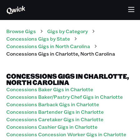
Browse Gigs
Gigs
by Category
Concessions
Gigs
by State
Concessions
Gigs
in
North Carolina
Concessions
Gigs
in
Charlotte
,
North Carolina
CONCESSIONS GIGS IN CHARLOTTE,
NORTH CAROLINA
Concessions Baker Gigs in Charlotte
Concessions Baker/Pastry Chef Gigs in Charlotte
Concessions Barback Gigs in Charlotte
Concessions Bartender Gigs in Charlotte
Concessions Caretaker Gigs in Charlotte
Concessions Cashier Gigs in Charlotte
Concessions Concession Worker Gigs in Charlotte