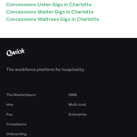
Concessions Usher Gigs in Charlotte
Concessions Waiter Gigs in Charlotte
Concessions Waitress Gigs in Charlotte
The workforce platform for hospitality.
Products
By Size
The Marketplace
SMB
Hire
Multi-Unit
Pay
Enterprise
Compliance
Onboarding