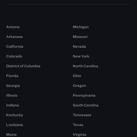
Markets
Arizona
Michigan
Arkansas
Missouri
California
Nevada
Colorado
New York
District of Columbia
North Carolina
Florida
Ohio
Georgia
Oregon
Illinois
Pennsylvania
Indiana
South Carolina
Kentucky
Tennessee
Louisiana
Texas
Maine
Virginia