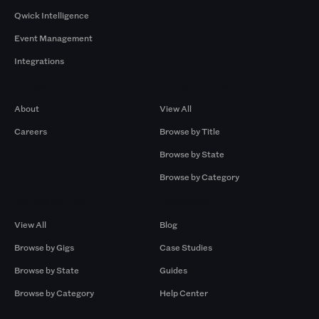
Qwick Intelligence
Event Management
Integrations
Company
Browse by Pros
About
View All
Careers
Browse by Title
Browse by State
Browse by Category
Browse by Gigs
Resources
View All
Blog
Browse by Gigs
Case Studies
Browse by State
Guides
Browse by Category
Help Center