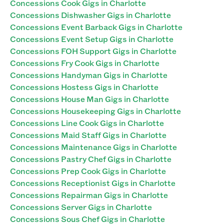
Concessions Cook Gigs in Charlotte
Concessions Dishwasher Gigs in Charlotte
Concessions Event Barback Gigs in Charlotte
Concessions Event Setup Gigs in Charlotte
Concessions FOH Support Gigs in Charlotte
Concessions Fry Cook Gigs in Charlotte
Concessions Handyman Gigs in Charlotte
Concessions Hostess Gigs in Charlotte
Concessions House Man Gigs in Charlotte
Concessions Housekeeping Gigs in Charlotte
Concessions Line Cook Gigs in Charlotte
Concessions Maid Staff Gigs in Charlotte
Concessions Maintenance Gigs in Charlotte
Concessions Pastry Chef Gigs in Charlotte
Concessions Prep Cook Gigs in Charlotte
Concessions Receptionist Gigs in Charlotte
Concessions Repairman Gigs in Charlotte
Concessions Server Gigs in Charlotte
Concessions Sous Chef Gigs in Charlotte