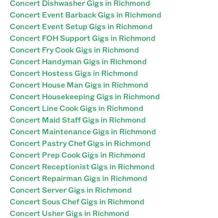
Concert Dishwasher Gigs in Richmond
Concert Event Barback Gigs in Richmond
Concert Event Setup Gigs in Richmond
Concert FOH Support Gigs in Richmond
Concert Fry Cook Gigs in Richmond
Concert Handyman Gigs in Richmond
Concert Hostess Gigs in Richmond
Concert House Man Gigs in Richmond
Concert Housekeeping Gigs in Richmond
Concert Line Cook Gigs in Richmond
Concert Maid Staff Gigs in Richmond
Concert Maintenance Gigs in Richmond
Concert Pastry Chef Gigs in Richmond
Concert Prep Cook Gigs in Richmond
Concert Receptionist Gigs in Richmond
Concert Repairman Gigs in Richmond
Concert Server Gigs in Richmond
Concert Sous Chef Gigs in Richmond
Concert Usher Gigs in Richmond