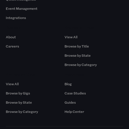
Event Management
Integrations
Company
Browse by Pros
About
View All
Careers
Browse by Title
Browse by State
Browse by Category
Browse by Gigs
Resources
View All
Blog
Browse by Gigs
Case Studies
Browse by State
Guides
Browse by Category
Help Center