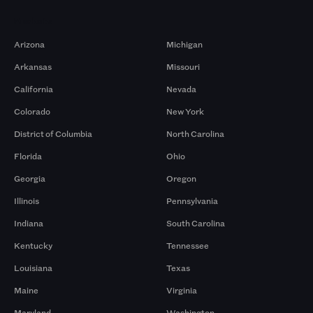
Markets
Arizona
Michigan
Arkansas
Missouri
California
Nevada
Colorado
New York
District of Columbia
North Carolina
Florida
Ohio
Georgia
Oregon
Illinois
Pennsylvania
Indiana
South Carolina
Kentucky
Tennessee
Louisiana
Texas
Maine
Virginia
Maryland
Washington