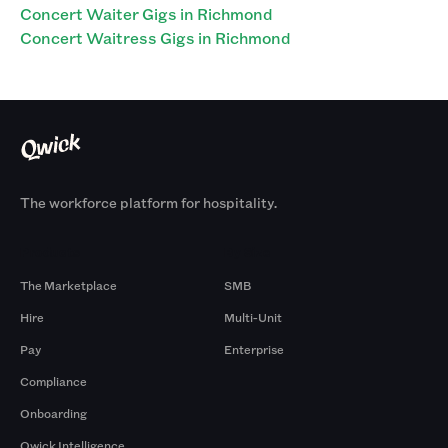
Concert Waiter Gigs in Richmond
Concert Waitress Gigs in Richmond
The workforce platform for hospitality.
Products
By Size
The Marketplace
SMB
Hire
Multi-Unit
Pay
Enterprise
Compliance
Onboarding
Qwick Intelligence