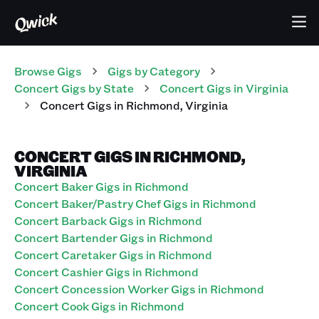
Browse Gigs
Gigs
by Category
Concert
Gigs
by State
Concert
Gigs
in
Virginia
Concert
Gigs
in
Richmond
,
Virginia
CONCERT GIGS IN RICHMOND,
VIRGINIA
Concert Baker Gigs in Richmond
Concert Baker/Pastry Chef Gigs in Richmond
Concert Barback Gigs in Richmond
Concert Bartender Gigs in Richmond
Concert Caretaker Gigs in Richmond
Concert Cashier Gigs in Richmond
Concert Concession Worker Gigs in Richmond
Concert Cook Gigs in Richmond