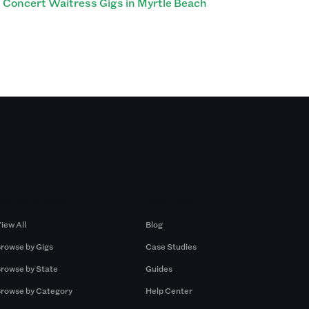
Concert Waitress Gigs in Myrtle Beach
Browse by Gigs
Resources
iew All
Blog
rowse by Gigs
Case Studies
rowse by State
Guides
rowse by Category
Help Center