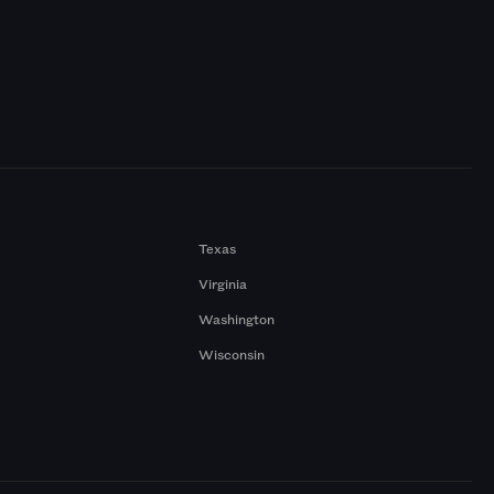
Texas
Virginia
Washington
Wisconsin
a