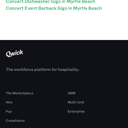
Concert Dishwasher Gigs in Myrtle Beach
Concert Event Barback Gigs in Myrtle Beach
The workforce platform for hospitality.
Products
By Size
The Marketplace
SMB
Hire
Multi-Unit
Pay
Enterprise
Compliance