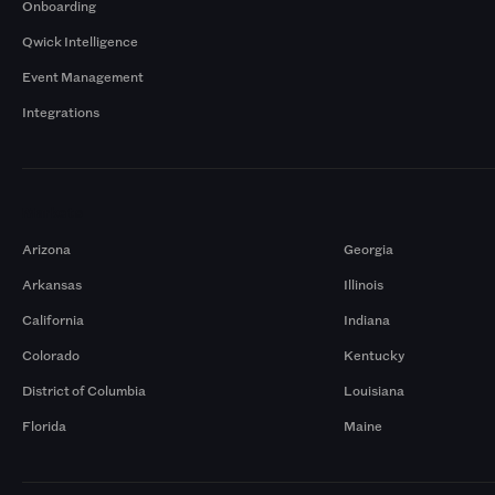
Onboarding
Qwick Intelligence
Event Management
Integrations
Markets
Arizona
Georgia
Arkansas
Illinois
California
Indiana
Colorado
Kentucky
District of Columbia
Louisiana
Florida
Maine