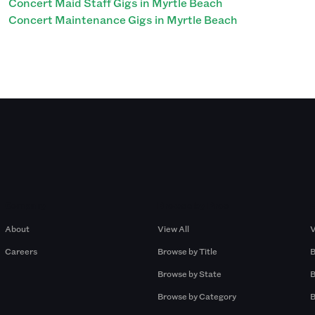
Concert Maid Staff Gigs in Myrtle Beach
Concert Maintenance Gigs in Myrtle Beach
Company
Browse by Pros
About
View All
V
Careers
Browse by Title
B
Browse by State
B
Browse by Category
B