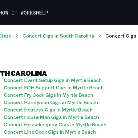
HOW IT WORKS
HELP
State
Concert
Gigs
in
South Carolina
Concert
Gigs
UTH CAROLINA
Concert Event Setup Gigs in Myrtle Beach
Concert FOH Support Gigs in Myrtle Beach
Concert Fry Cook Gigs in Myrtle Beach
Concert Handyman Gigs in Myrtle Beach
Concert Hostess Gigs in Myrtle Beach
Concert House Man Gigs in Myrtle Beach
Concert Housekeeping Gigs in Myrtle Beach
Concert Line Cook Gigs in Myrtle Beach