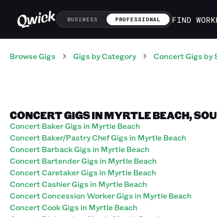
FIND WORK
BUSINESS
PROFESSIONAL
Browse Gigs
Gigs
by Category
Concert
Gigs
by 
CONCERT GIGS IN MYRTLE BEACH, SO
Concert Baker Gigs in Myrtle Beach
Concert Baker/Pastry Chef Gigs in Myrtle Beach
Concert Barback Gigs in Myrtle Beach
Concert Bartender Gigs in Myrtle Beach
Concert Caretaker Gigs in Myrtle Beach
Concert Cashier Gigs in Myrtle Beach
Concert Concession Worker Gigs in Myrtle Beach
Concert Cook Gigs in Myrtle Beach