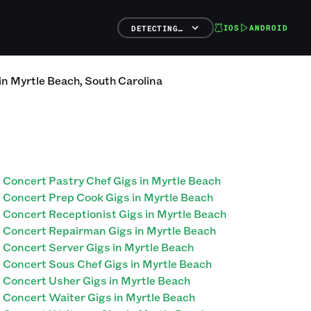
IOS
ANDROID
DETECTING…
in
Myrtle Beach
,
South Carolina
Concert Pastry Chef Gigs in Myrtle Beach
Concert Prep Cook Gigs in Myrtle Beach
Concert Receptionist Gigs in Myrtle Beach
Concert Repairman Gigs in Myrtle Beach
Concert Server Gigs in Myrtle Beach
Concert Sous Chef Gigs in Myrtle Beach
Concert Usher Gigs in Myrtle Beach
Concert Waiter Gigs in Myrtle Beach