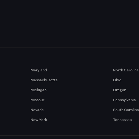
Maryland
North Carolina
Massachusetts
Ohio
Michigan
Oregon
Missouri
Pennsylvania
Nevada
South Carolin
New York
Tennessee